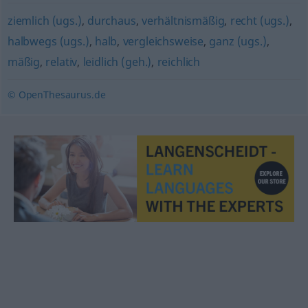
ziemlich (ugs.)
,
durchaus
,
verhältnismäßig
,
recht (ugs.)
,
halbwegs (ugs.)
,
halb
,
vergleichsweise
,
ganz (ugs.)
,
mäßig
,
relativ
,
leidlich (geh.)
,
reichlich
© OpenThesaurus.de