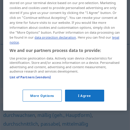
stored on your terminal device based on our pre-selection. Marketing
cookies and cookies used to provide personalised advertising are only
Overview of all translations
stored if you give us your consent by clicking the "I Agree" button. Or
(For more details, click/tap on the translation)
click on "Continue without Accepting". You can revoke your consent at
any time for future visits to our website. If you would like more
information about cookies and customisation options, simply click on
还可以, 相当
the "More Options" button. Further information on data processing can
be found in our
data protection declaration
. Here you can find our
legal
notice
.
We and our partners process data to provide:
Use precise geolocation data. Actively scan device characteristics for
还可以
[háikěyǐ]
einigermaßen
identification. Store and/or access information on a device. Personalised
advertising and content, advertising and content measurement,
audience research and services development.
相当
[xiāngdāng]
einigermaßen
ziemlich
List of Partners (vendors)
Synonyms for "einigermaßen"
More Options
I Agree
durchwachsen
,
mäßig (geh., Hauptform)
,
durchschnittlich
,
passabel
,
mittelmäßig