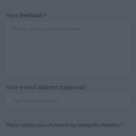
Your feedback*
Your e-mail address (optional)
Please confirm you are human by ticking the checkbox.*