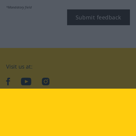
*Mandatory field
Submit feedback
Visit us at:
facebook
YouTube
Instagram
Langenscheidt
CONDITIONS OF USE