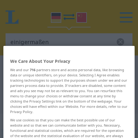
We Care About Your Privacy
German-Chinese dictionary
einigermaßen
We and our
716
partners store and access personal data, like browsing
German-Chinese translation for
data or unique identifiers, on your device. Selecting I Agree enables
tracking technologies to support the purposes shown under we and our
"einigermaßen"
partners process data to provide. If trackers are disabled, some content
and ads you see may not be as relevant to you. You can resurface this
menu to change your choices or withdraw consent at any time by
clicking the Privacy Settings link on the bottom of the webpage. Your
"einigermaßen" Chinese translation
choices will have effect within our Website. For more details, refer to our
Privacy Policy.
„einigermaßen“
We use cookies so that you can make the best possible use of our
website and so that we can communicate better with you. Necessary,
functional and statistical cookies, which are required for the operation
of the website and the statistical evaluation of our website, are always
einigermaßen