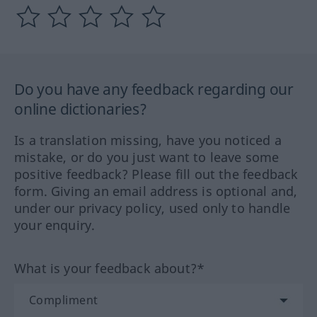
Do you have any feedback regarding our
online dictionaries?
Is a translation missing, have you noticed a
mistake, or do you just want to leave some
positive feedback? Please fill out the feedback
form. Giving an email address is optional and,
under our privacy policy, used only to handle
your enquiry.
What is your feedback about?*