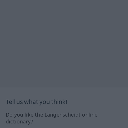
Tell us what you think!
Do you like the Langenscheidt online
dictionary?