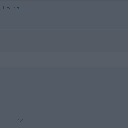
n
,
besitzen