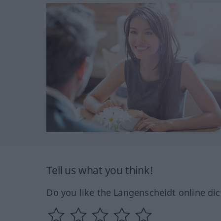
Tell us what you think!
Do you like the Langenscheidt online dic