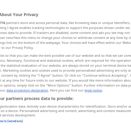
About Your Privacy
716
partners store and access personal data, like browsing data or unique identifiers
ecting I Agree enables tracking technologies to support the purposes shown under we
cess data to provide. If trackers are disabled, some content and ads you see may not 
can resurface this menu to change your choices or withdraw consent at any time by cl
ings link on the bottom of the webpage. Your choices will have effect within our Webs
r to our Privacy Policy.
ies so that you can make the best possible use of our website and so that we can co
you. Necessary, functional and statistical cookies, which are required for the operatio
haben
besitzen
the statistical evaluation of our website, are always stored on your terminal device 
n. Marketing cookies and cookies used to provide personalised advertising are only st
 consent by clicking the "I Agree" button. Or click on "Continue without Accepting".
 at any time for future visits to our website. If you would like more information abo
on options, simply click on the "More Options" button. Further information on data p
u liùshí
eine
Stunde
hat
sechzig
Minuten
 our
data protection declaration
. Here you can find our
legal notice
.
ur partners process data to provide:
shì sèyuè yīrì,
wir haben
heute
Montag
, den 1.
geolocation data. Actively scan device characteristics for identification. Store and/or a
 on a device. Personalised advertising and content, advertising and content measure
April
d services development.
tners (vendors)
was hast du (denn)?
UMG