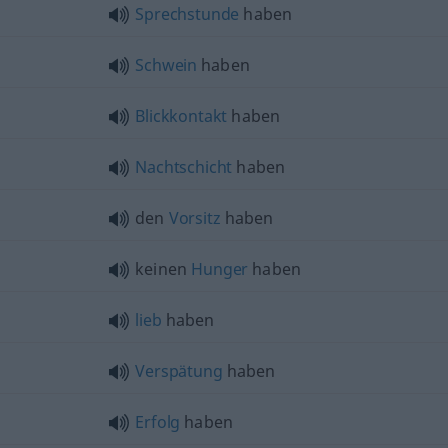
Sprechstunde
haben
Schwein
haben
Blickkontakt
haben
Nachtschicht
haben
den
Vorsitz
haben
keinen
Hunger
haben
lieb
haben
Verspätung
haben
Erfolg
haben