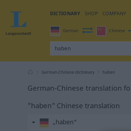
DICTIONARY
SHOP
COMPANY
German
Chinese
German-Chinese dictionary
haben
German-Chinese translation f
"haben" Chinese translation
„haben“