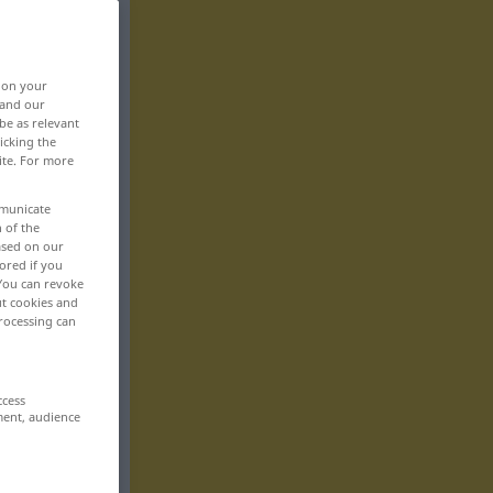
, on your
 and our
be as relevant
icking the
ite. For more
mmunicate
n of the
based on our
ored if you
 You can revoke
ut cookies and
rocessing can
ccess
ment, audience