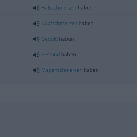
Halsschmerzen
haben
Kopfschmerzen
haben
Geduld
haben
Bestand
haben
Magenschmerzen
haben