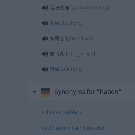
咽喉发痛
[yānhóu fātòng]
头痛
[tóutòng]
有耐心
[yǒu nàixīn]
能持久
[néng chíjiǔ]
胃痛
[wèitòng]
Synonyms for "haben"
erfahren
,
erleben
(sich) zieren
,
(sich) anstellen