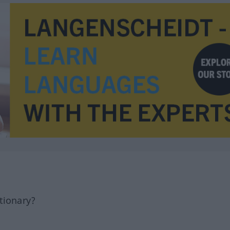
tionary?