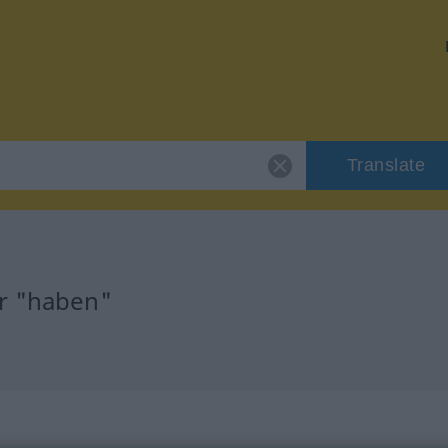
Translate
or "haben"