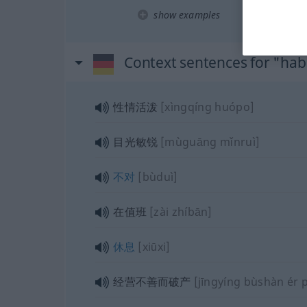
show examples
Context sentences for "ha
性情活泼
[xìngqíng huópo]
目光敏锐
[mùguāng mǐnruì]
不对
[bùduì]
在值班
[zài zhíbān]
休息
[xiūxi]
经营不善而破产
[jīngyíng bùshàn ér 