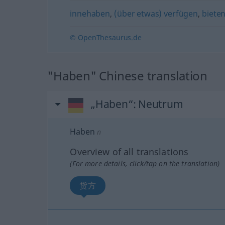
innehaben
,
(über etwas) verfügen
,
biete
© OpenThesaurus.de
"Haben" Chinese translation
„Haben“
: Neutrum
Haben
n
Overview of all translations
(For more details, click/tap on the translation)
货方