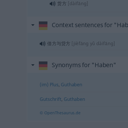
货方
[dàifāng]
Context sentences for "Ha
借方与贷方
[jièfāng yǔ dàifāng]
Synonyms for "Haben"
(im) Plus
,
Guthaben
Gutschrift
,
Guthaben
© OpenThesaurus.de