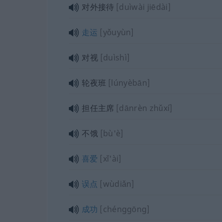
对外接待
[duìwài jiēdài]
走运
[yǒuyùn]
对视
[duìshì]
轮夜班
[lúnyèbān]
担任主席
[dānrèn zhǔxí]
不饿
[bù'è]
喜爱
[xǐ'ài]
误点
[wùdiǎn]
成功
[chénggōng]