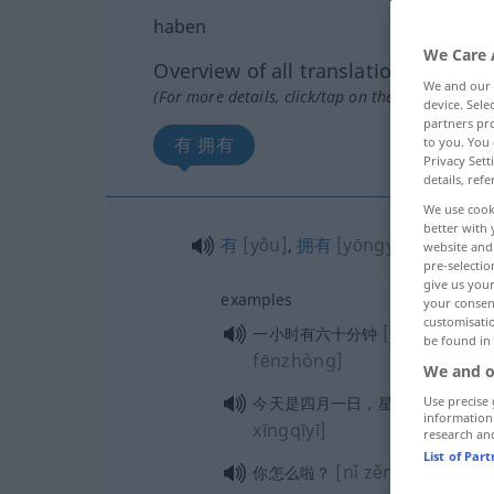
haben
We Care 
Overview of all translations
We and our
(For more details, click/tap on the translation)
device. Sel
partners pro
有 拥有
to you. You 
Privacy Sett
details, refe
We use cook
better with 
有
[yǒu]
,
拥有
[yōngyǒu]
website and 
pre-selectio
give us your
examples
your consent
customisati
[yīxiǎoshí yǒ
一小时有六十分钟
be found in
fēnzhòng]
We and o
[jītiān 
今天是四月一日，星期一
Use precise 
information
xīngqīyī]
research an
List of Par
[nǐ zěnmela?]
你怎么啦？