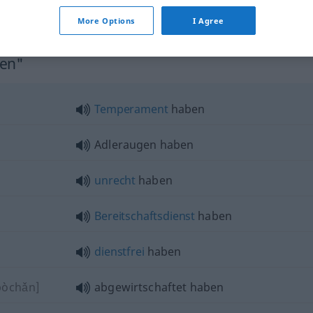
More Options
I Agree
ben"
Temperament
haben
Adleraugen haben
unrecht
haben
Bereitschaftsdienst
haben
dienstfrei
haben
pòchǎn]
abgewirtschaftet haben