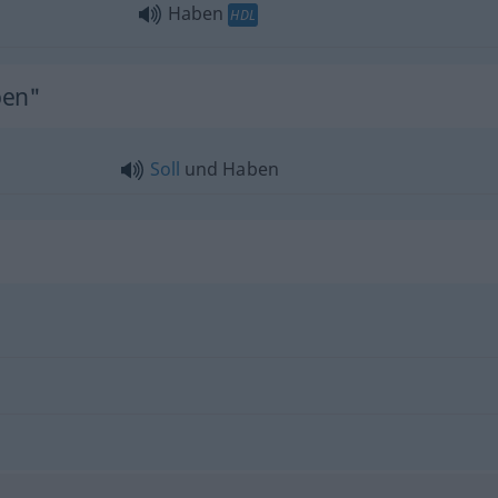
Haben
HDL
ben"
Soll
und Haben