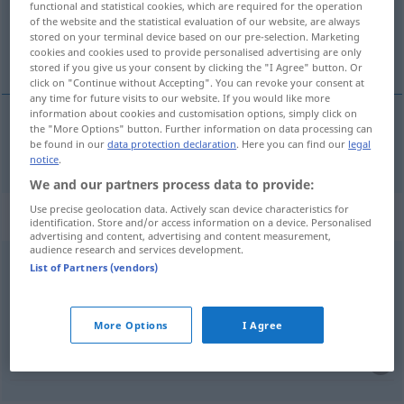
functional and statistical cookies, which are required for the operation
of the website and the statistical evaluation of our website, are always
Overview of all translations
stored on your terminal device based on our pre-selection. Marketing
cookies and cookies used to provide personalised advertising are only
(For more details, click/tap on the translation)
stored if you give us your consent by clicking the "I Agree" button. Or
click on "Continue without Accepting". You can revoke your consent at
any time for future visits to our website. If you would like more
information about cookies and customisation options, simply click on
the "More Options" button. Further information on data processing can
leidtun
be found in our
data protection declaration
. Here you can find our
legal
leid → see „
“
notice
.
We and our partners process data to provide:
Use precise geolocation data. Actively scan device characteristics for
Context sentences for "leid"
identification. Store and/or access information on a device. Personalised
advertising and content, advertising and content measurement,
audience research and services development.
List of Partners (vendors)
es tut mir leid
很抱歉
[hěn bàoqiàn]
More Options
I Agree
er tut mir leid
我同情他
[wǒ tóngqíng tā]