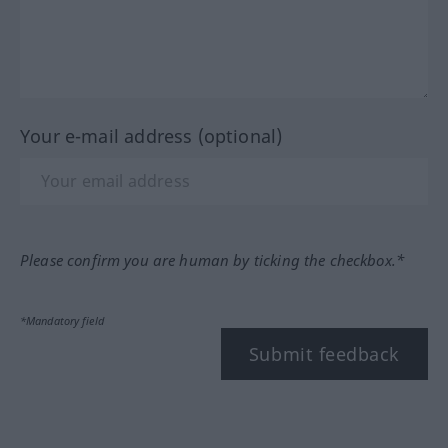
Your e-mail address (optional)
Please confirm you are human by ticking the checkbox.*
*Mandatory field
Submit feedback