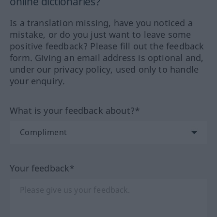
online dictionaries?
Is a translation missing, have you noticed a
mistake, or do you just want to leave some
positive feedback? Please fill out the feedback
form. Giving an email address is optional and,
under our privacy policy, used only to handle
your enquiry.
What is your feedback about?*
Your feedback*