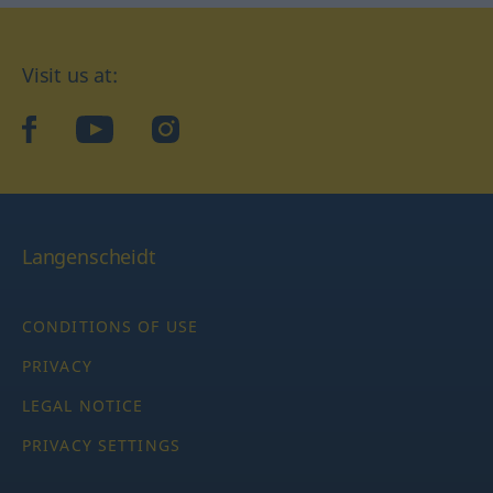
Visit us at:
facebook
YouTube
Instagram
Langenscheidt
CONDITIONS OF USE
PRIVACY
LEGAL NOTICE
PRIVACY SETTINGS