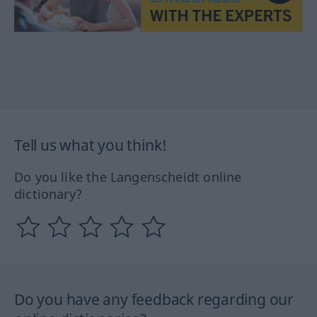
Tell us what you think!
Do you like the Langenscheidt online
dictionary?
Do you have any feedback regarding our