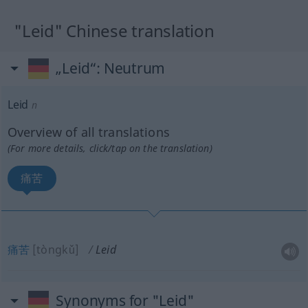
"Leid" Chinese translation
„Leid“
: Neutrum
Leid
n
Overview of all translations
(For more details, click/tap on the translation)
痛苦
痛苦
[tòngkǔ]
Leid
Synonyms for "Leid"