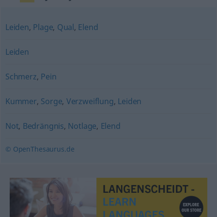
Leiden
,
Plage
,
Qual
,
Elend
Leiden
Schmerz
,
Pein
Kummer
,
Sorge
,
Verzweiflung
,
Leiden
Not
,
Bedrängnis
,
Notlage
,
Elend
© OpenThesaurus.de