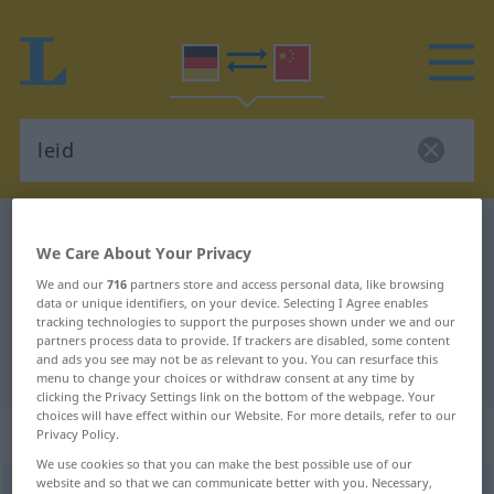
German-Chinese dictionary
leid
We Care About Your Privacy
German-Chinese translation for
We and our
716
partners store and access personal data, like browsing
"leid"
data or unique identifiers, on your device. Selecting I Agree enables
tracking technologies to support the purposes shown under we and our
partners process data to provide. If trackers are disabled, some content
and ads you see may not be as relevant to you. You can resurface this
"leid" Chinese translation
menu to change your choices or withdraw consent at any time by
clicking the Privacy Settings link on the bottom of the webpage. Your
choices will have effect within our Website. For more details, refer to our
„leid“
Privacy Policy.
We use cookies so that you can make the best possible use of our
website and so that we can communicate better with you. Necessary,
leid