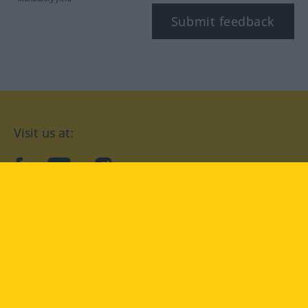
Submit feedback
Visit us at:
facebook
YouTube
Instagram
Langenscheidt
CONDITIONS OF USE