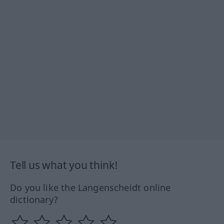
Tell us what you think!
Do you like the Langenscheidt online
dictionary?