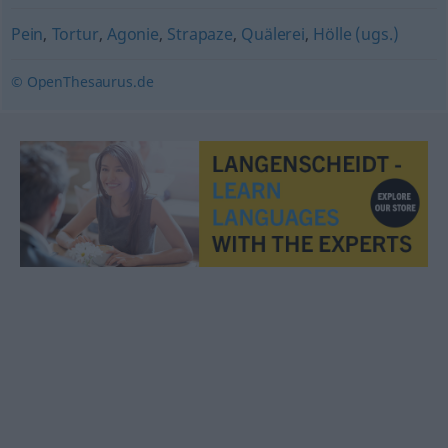
Pein
,
Tortur
,
Agonie
,
Strapaze
,
Quälerei
,
Hölle (ugs.)
© OpenThesaurus.de