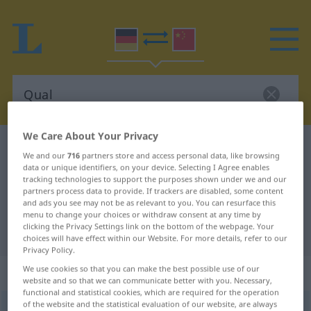
We Care About Your Privacy
German-Chinese dictionary
Qual
We and our
716
partners store and access personal data, like browsing
German-Chinese translation for
data or unique identifiers, on your device. Selecting I Agree enables
tracking technologies to support the purposes shown under we and our
"Qual"
partners process data to provide. If trackers are disabled, some content
and ads you see may not be as relevant to you. You can resurface this
menu to change your choices or withdraw consent at any time by
clicking the Privacy Settings link on the bottom of the webpage. Your
"Qual" Chinese translation
choices will have effect within our Website. For more details, refer to our
Privacy Policy.
„Qual“
: Femininum
We use cookies so that you can make the best possible use of our
website and so that we can communicate better with you. Necessary,
functional and statistical cookies, which are required for the operation
of the website and the statistical evaluation of our website, are always
Qual
f