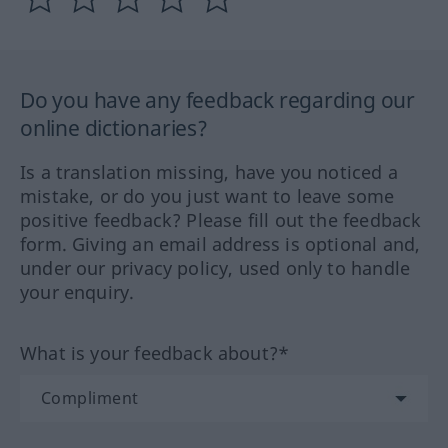
Do you have any feedback regarding our
online dictionaries?
Is a translation missing, have you noticed a
mistake, or do you just want to leave some
positive feedback? Please fill out the feedback
form. Giving an email address is optional and,
under our privacy policy, used only to handle
your enquiry.
What is your feedback about?*