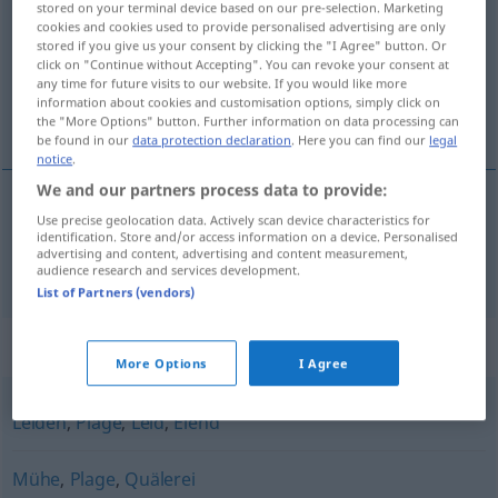
stored on your terminal device based on our pre-selection. Marketing
cookies and cookies used to provide personalised advertising are only
Overview of all translations
stored if you give us your consent by clicking the "I Agree" button. Or
click on "Continue without Accepting". You can revoke your consent at
(For more details, click/tap on the translation)
any time for future visits to our website. If you would like more
information about cookies and customisation options, simply click on
痛苦
the "More Options" button. Further information on data processing can
be found in our
data protection declaration
. Here you can find our
legal
notice
.
We and our partners process data to provide:
Use precise geolocation data. Actively scan device characteristics for
痛苦
[tòngkǔ]
Qual
identification. Store and/or access information on a device. Personalised
advertising and content, advertising and content measurement,
audience research and services development.
List of Partners (vendors)
Synonyms for "Qual"
More Options
I Agree
Leiden
,
Plage
,
Leid
,
Elend
Mühe
,
Plage
,
Quälerei