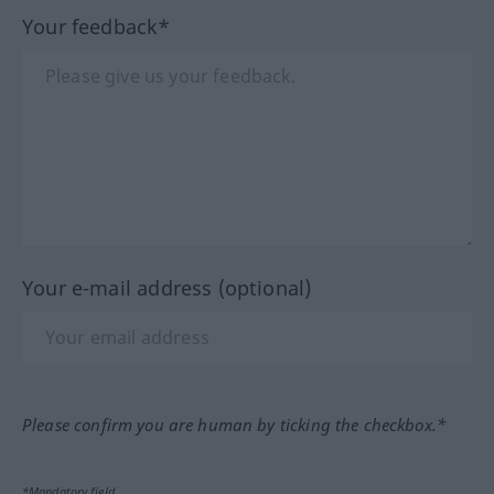
Your feedback*
Your e-mail address (optional)
Please confirm you are human by ticking the checkbox.*
*Mandatory field