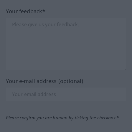
Your feedback*
Your e-mail address (optional)
Please confirm you are human by ticking the checkbox.*