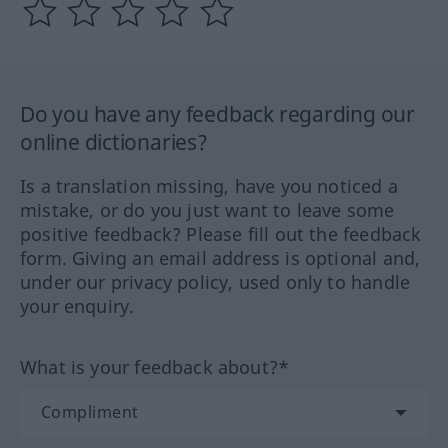
Do you have any feedback regarding our
online dictionaries?
Is a translation missing, have you noticed a
mistake, or do you just want to leave some
positive feedback? Please fill out the feedback
form. Giving an email address is optional and,
under our privacy policy, used only to handle
your enquiry.
What is your feedback about?*