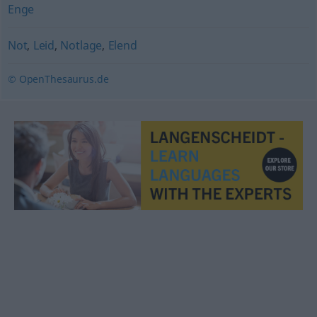
Enge
Not
,
Leid
,
Notlage
,
Elend
© OpenThesaurus.de