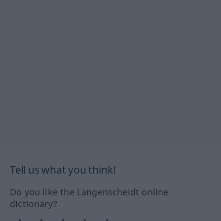
Tell us what you think!
Do you like the Langenscheidt online
dictionary?