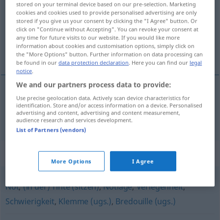
stored on your terminal device based on our pre-selection. Marketing
cookies and cookies used to provide personalised advertising are only
Overview of all translations
stored if you give us your consent by clicking the "I Agree" button. Or
click on "Continue without Accepting". You can revoke your consent at
(For more details, click/tap on the translation)
any time for future visits to our website. If you would like more
information about cookies and customisation options, simply click on
困境
the "More Options" button. Further information on data processing can
be found in our
data protection declaration
. Here you can find our
legal
notice
.
We and our partners process data to provide:
Use precise geolocation data. Actively scan device characteristics for
困境
[kùnjìng]
Bedrängnis
identification. Store and/or access information on a device. Personalised
advertising and content, advertising and content measurement,
audience research and services development.
List of Partners (vendors)
Synonyms for "Bedrängnis"
More Options
I Agree
Not
,
(in der) Tinte (sitzen)
,
Notlage
,
Verlegenheit
,
Schwierigkeit
,
Klemme (ugs.)
,
Bredouille (ugs.)