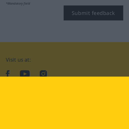
*Mandatory field
Submit feedback
Visit us at:
facebook
YouTube
Instagram
Langenscheidt
CONDITIONS OF USE