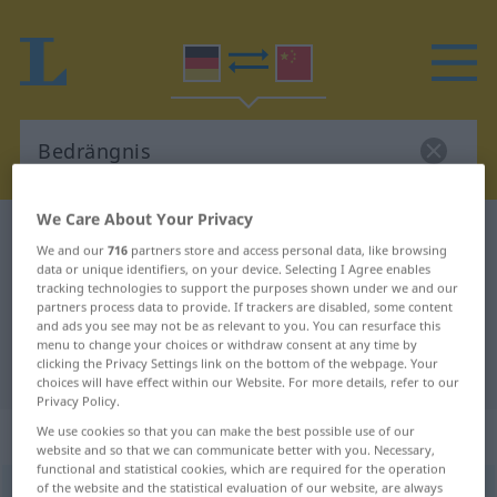
We Care About Your Privacy
German-Chinese dictionary
Bedrängnis
We and our
716
partners store and access personal data, like browsing
German-Chinese translation for
data or unique identifiers, on your device. Selecting I Agree enables
tracking technologies to support the purposes shown under we and our
"Bedrängnis"
partners process data to provide. If trackers are disabled, some content
and ads you see may not be as relevant to you. You can resurface this
menu to change your choices or withdraw consent at any time by
clicking the Privacy Settings link on the bottom of the webpage. Your
"Bedrängnis" Chinese translation
choices will have effect within our Website. For more details, refer to our
Privacy Policy.
„Bedrängnis“
: Femininum
We use cookies so that you can make the best possible use of our
website and so that we can communicate better with you. Necessary,
functional and statistical cookies, which are required for the operation
of the website and the statistical evaluation of our website, are always
Bedrängnis
f