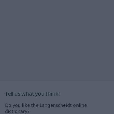
Tell us what you think!
Do you like the Langenscheidt online
dictionary?