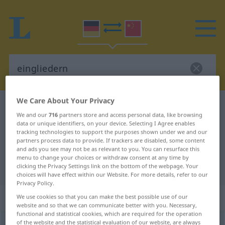
We Care About Your Privacy
German-Chinese dictionary
eingliedern
We and our
716
partners store and access personal data, like browsing
German-Chinese translation for
data or unique identifiers, on your device. Selecting I Agree enables
tracking technologies to support the purposes shown under we and our
"eingliedern"
partners process data to provide. If trackers are disabled, some content
and ads you see may not be as relevant to you. You can resurface this
menu to change your choices or withdraw consent at any time by
"eingliedern" Chinese translation
clicking the Privacy Settings link on the bottom of the webpage. Your
choices will have effect within our Website. For more details, refer to our
Privacy Policy.
„eingliedern“
We use cookies so that you can make the best possible use of our
website and so that we can communicate better with you. Necessary,
functional and statistical cookies, which are required for the operation
of the website and the statistical evaluation of our website, are always
eingliedern