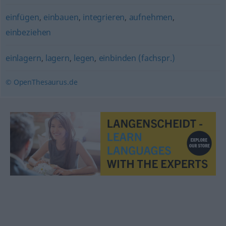
einfügen
,
einbauen
,
integrieren
,
aufnehmen
,
einbeziehen
einlagern
,
lagern
,
legen
,
einbinden (fachspr.)
© OpenThesaurus.de