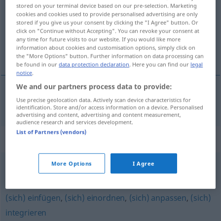
stored on your terminal device based on our pre-selection. Marketing
cookies and cookies used to provide personalised advertising are only
Overview of all translations
stored if you give us your consent by clicking the "I Agree" button. Or
(For more details, click/tap on the translation)
click on "Continue without Accepting". You can revoke your consent at
any time for future visits to our website. If you would like more
information about cookies and customisation options, simply click on
融入
the "More Options" button. Further information on data processing can
be found in our
data protection declaration
. Here you can find our
legal
notice
.
We and our partners process data to provide:
Use precise geolocation data. Actively scan device characteristics for
融入
[róngrù]
eingliedern
Gesellschaft
identification. Store and/or access information on a device. Personalised
advertising and content, advertising and content measurement,
audience research and services development.
List of Partners (vendors)
Synonyms for "eingliedern"
More Options
I Agree
integrieren
,
einordnen
,
erziehen
(sich) einfügen
,
(sich) einordnen
,
(sich) anpassen
,
(sich)
integrieren