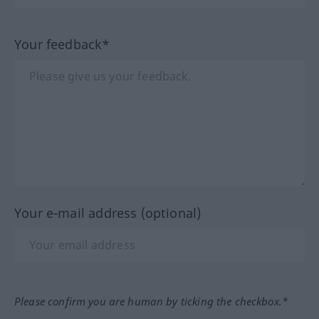
Your feedback*
Your e-mail address (optional)
Please confirm you are human by ticking the checkbox.*