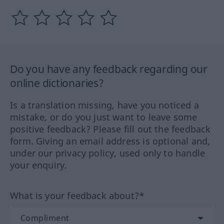
Do you have any feedback regarding our
online dictionaries?
Is a translation missing, have you noticed a
mistake, or do you just want to leave some
positive feedback? Please fill out the feedback
form. Giving an email address is optional and,
under our privacy policy, used only to handle
your enquiry.
What is your feedback about?*