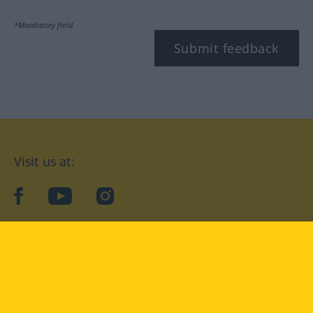
*Mandatory field
Submit feedback
Visit us at:
facebook
YouTube
Instagram
Langenscheidt