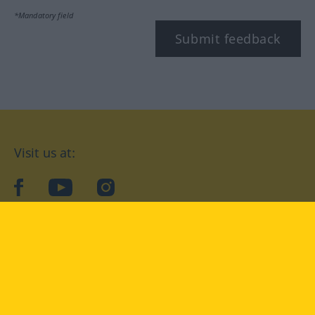
*Mandatory field
Submit feedback
Visit us at:
facebook
YouTube
Instagram
Langenscheidt
CONDITIONS OF USE