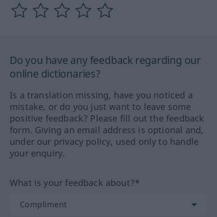
Do you have any feedback regarding our
online dictionaries?
Is a translation missing, have you noticed a
mistake, or do you just want to leave some
positive feedback? Please fill out the feedback
form. Giving an email address is optional and,
under our privacy policy, used only to handle
your enquiry.
What is your feedback about?*