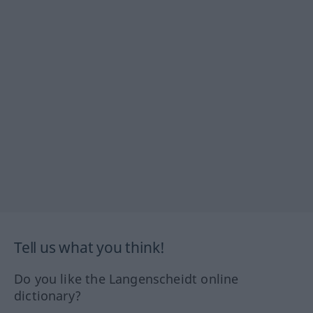
Tell us what you think!
Do you like the Langenscheidt online
dictionary?