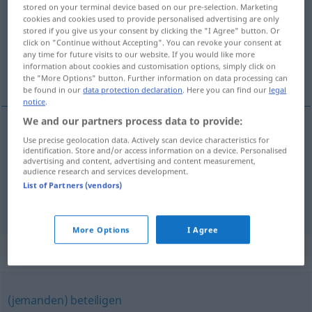
stored on your terminal device based on our pre-selection. Marketing
cookies and cookies used to provide personalised advertising are only
Overview of all translations
stored if you give us your consent by clicking the "I Agree" button. Or
(For more details, click/tap on the translation)
click on "Continue without Accepting". You can revoke your consent at
any time for future visits to our website. If you would like more
information about cookies and customisation options, simply click on
装订, 将…包括在内
the "More Options" button. Further information on data processing can
be found in our
data protection declaration
. Here you can find our
legal
notice
.
We and our partners process data to provide:
Use precise geolocation data. Actively scan device characteristics for
装订
[zhuāngdìng]
einbinden
Buch
identification. Store and/or access information on a device. Personalised
advertising and content, advertising and content measurement,
audience research and services development.
将…包括在内
[jiāng … bāokuò zàinèi]
einbinden
List of Partners (vendors)
einbeziehen
FIG
More Options
I Agree
Synonyms for "einbinden"
(jemanden) beteiligen