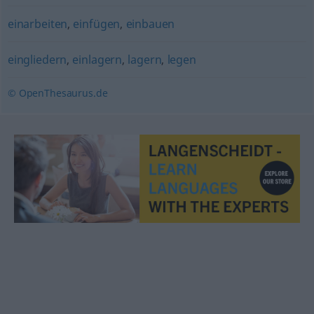
einarbeiten
,
einfügen
,
einbauen
eingliedern
,
einlagern
,
lagern
,
legen
© OpenThesaurus.de