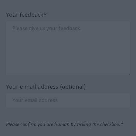
Your feedback*
Your e-mail address (optional)
Please confirm you are human by ticking the checkbox.*