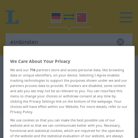
We Care About Your Privacy
German-Chinese dictionary
einbinden
We and our
716
partners store and access personal data, like browsing
German-Chinese translation for
data or unique identifiers, on your device. Selecting I Agree enables
tracking technologies to support the purposes shown under we and our
"einbinden"
partners process data to provide. If trackers are disabled, some content
and ads you see may not be as relevant to you. You can resurface this
menu to change your choices or withdraw consent at any time by
clicking the Privacy Settings link on the bottom of the webpage. Your
"einbinden" Chinese translation
choices will have effect within our Website. For more details, refer to our
Privacy Policy.
„einbinden“
: transitives Verb
We use cookies so that you can make the best possible use of our
website and so that we can communicate better with you. Necessary,
functional and statistical cookies, which are required for the operation
of the website and the statistical evaluation of our website, are always
einbinden
v/t