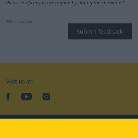
Please confirm you are human by ticking the checkbox.*
*Mandatory field
Submit feedback
Visit us at:
facebook
YouTube
Instagram
Langenscheidt