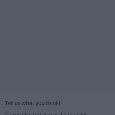
Tell us what you think!
Do you like the Langenscheidt online