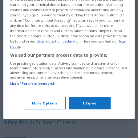
stored on your terminal device based on our pre-selection. Marketing
cookies and cookies used to provide personalised advertising are only
Overview of all translations
stored if you give us your consent by clicking the "I Agree" button. Or
(For more details, click/tap on the translation)
click on "Continue without Accepting". You can revoke your consent at
any time for future visits to our website. If you would like more
information about cookies and customisation options, simply click on
收进, 提出
the "More Options" button. Further information on data processing can
be found in our
data protection declaration
. Here you can find our
legal
notice
.
We and our partners process data to provide:
Use precise geolocation data. Actively scan device characteristics for
收进
[shōujìn]
einbringen
Ernte
identification. Store and/or access information on a device. Personalised
advertising and content, advertising and content measurement,
audience research and services development.
提出
[tíchū]
einbringen
Antrag, Klage
List of Partners (vendors)
Synonyms for "einbringen"
More Options
I Agree
aufwerfen
,
aufbringen (Thema)