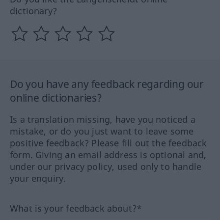
dictionary?
Do you have any feedback regarding our
online dictionaries?
Is a translation missing, have you noticed a
mistake, or do you just want to leave some
positive feedback? Please fill out the feedback
form. Giving an email address is optional and,
under our privacy policy, used only to handle
your enquiry.
What is your feedback about?*