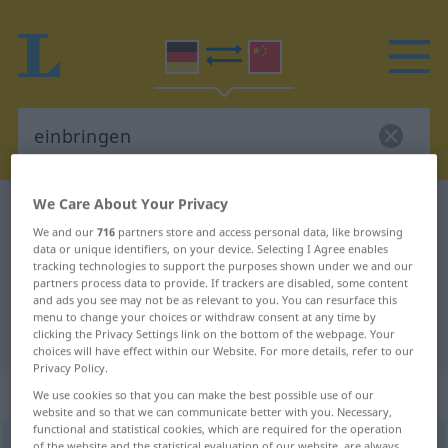
We Care About Your Privacy
German-Chinese dictionary
einbringen
We and our
716
partners store and access personal data, like browsing
German-Chinese translation for
data or unique identifiers, on your device. Selecting I Agree enables
tracking technologies to support the purposes shown under we and our
"einbringen"
partners process data to provide. If trackers are disabled, some content
and ads you see may not be as relevant to you. You can resurface this
menu to change your choices or withdraw consent at any time by
"einbringen" Chinese translation
clicking the Privacy Settings link on the bottom of the webpage. Your
choices will have effect within our Website. For more details, refer to our
Privacy Policy.
„einbringen“
: transitives Verb
We use cookies so that you can make the best possible use of our
website and so that we can communicate better with you. Necessary,
functional and statistical cookies, which are required for the operation
einbringen
v/t
of the website and the statistical evaluation of our website, are always