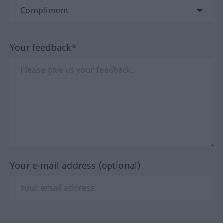
Your feedback*
Your e-mail address (optional)