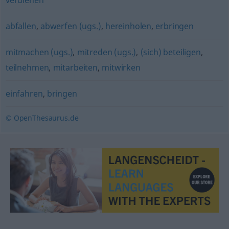
verdienen
abfallen
,
abwerfen (ugs.)
,
hereinholen
,
erbringen
mitmachen (ugs.)
,
mitreden (ugs.)
,
(sich) beteiligen
,
teilnehmen
,
mitarbeiten
,
mitwirken
einfahren
,
bringen
© OpenThesaurus.de