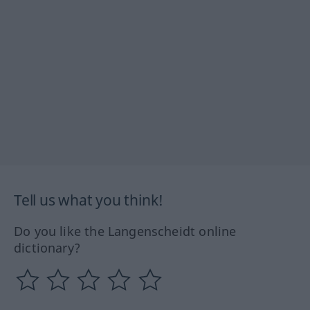
Tell us what you think!
Do you like the Langenscheidt online
dictionary?