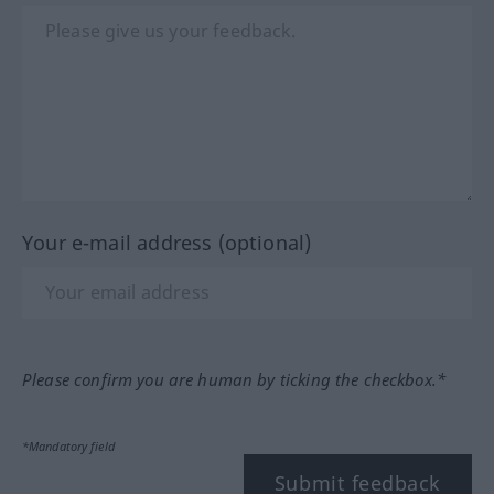
Your e-mail address (optional)
Please confirm you are human by ticking the checkbox.*
*Mandatory field
Submit feedback