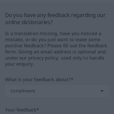
Do you have any feedback regarding our
online dictionaries?
Is a translation missing, have you noticed a
mistake, or do you just want to leave some
positive feedback? Please fill out the feedback
form. Giving an email address is optional and,
under our privacy policy, used only to handle
your enquiry.
What is your feedback about?*
Your feedback*