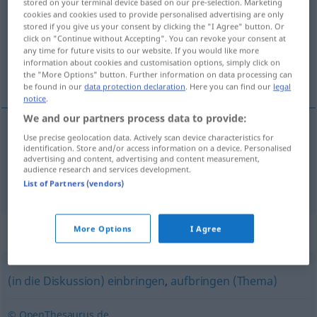
stored on your terminal device based on our pre-selection. Marketing
cookies and cookies used to provide personalised advertising are only
Overview of all translations
stored if you give us your consent by clicking the "I Agree" button. Or
click on "Continue without Accepting". You can revoke your consent at
(For more details, click/tap on the translation)
any time for future visits to our website. If you would like more
information about cookies and customisation options, simply click on
垒起, 提出
the "More Options" button. Further information on data processing can
be found in our
data protection declaration
. Here you can find our
legal
notice
.
We and our partners process data to provide:
Use precise geolocation data. Actively scan device characteristics for
垒起
[lěiqǐ]
aufwerfen
Damm, Wall
identification. Store and/or access information on a device. Personalised
advertising and content, advertising and content measurement,
audience research and services development.
提出
[tíchū]
aufwerfen
Fragen
FIG
List of Partners (vendors)
More Options
I Agree
Synonyms for "aufwerfen"
(in die Diskussion) einbringen
,
aufbringen (Thema)
© OpenThesaurus.de