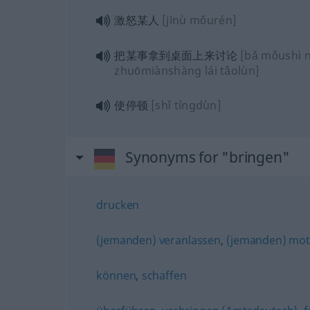
激怒某人
[jīnù mǒurén]
把某事拿到桌面上来讨论
[bǎ mǒushì 
zhuōmiànshàng lái tǎolùn]
使停顿
[shǐ tíngdùn]
Synonyms for "bringen"
drucken
(jemanden) veranlassen
,
(jemanden) mot
können
,
schaffen