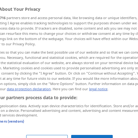
About Your Privacy
716
partners store and access personal data, like browsing data or unique identifiers
ecting I Agree enables tracking technologies to support the purposes shown under we
cess data to provide. If trackers are disabled, some content and ads you see may not 
can resurface this menu to change your choices or withdraw consent at any time by cl
ings link on the bottom of the webpage. Your choices will have effect within our Webs
r to our Privacy Policy.
ies so that you can make the best possible use of our website and so that we can co
you. Necessary, functional and statistical cookies, which are required for the operatio
the statistical evaluation of our website, are always stored on your terminal device 
bringen
n. Marketing cookies and cookies used to provide personalised advertising are only st
 consent by clicking the "I Agree" button. Or click on "Continue without Accepting".
 at any time for future visits to our website. If you would like more information abo
on options, simply click on the "More Options" button. Further information on data p
 our
data protection declaration
. Here you can find our
legal notice
.
etwas
in
Ordnung
bringen
ur partners process data to provide:
geolocation data. Actively scan device characteristics for identification. Store and/or a
 on a device. Personalised advertising and content, advertising and content measure
mit sich bringen
d services development.
tners (vendors)
ngen"