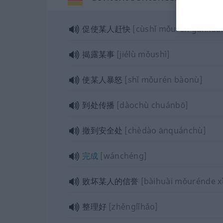
促使某人赶快
[cùshǐ mǒurén gǎnkuài
揭露某事
[jiélù mǒushì]
使某人暴怒
[shǐ mǒurén bàonù]
到处传播
[dàochù chuánbō]
撤到安全处
[chèdào ānquánchù]
完成
[wánchéng]
败坏某人的信誉
[bàihuài mǒurénde x
整理好
[zhěnglǐhǎo]