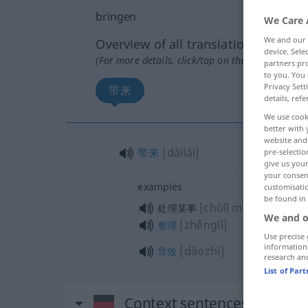
bringen
We Care 
We and our
Overview of all translations
device. Sel
(For more details, click/tap on the translation)
partners pro
to you. You 
Privacy Sett
带来
details, refe
We use cook
better with 
website and 
带来
[dàilái]
pre-selectio
give us your
your consent
examples
customisati
be found in
[chǔlǐ mǒushì]
处理某事
We and o
[zhěnglǐ]
整理
Use precise 
information
[dǎozhì]
导致
research an
List of Par
Context sentences for "bri