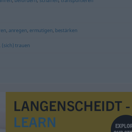
ahren
,
befördern
,
schaffen
,
transportieren
ren
,
anregen
,
ermutigen
,
bestärken
,
(sich) trauen