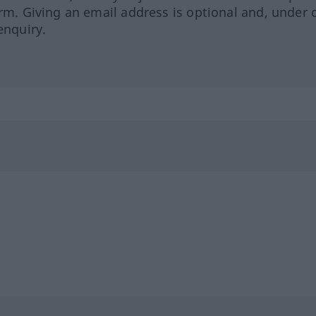
orm. Giving an email address is optional and, under 
enquiry.