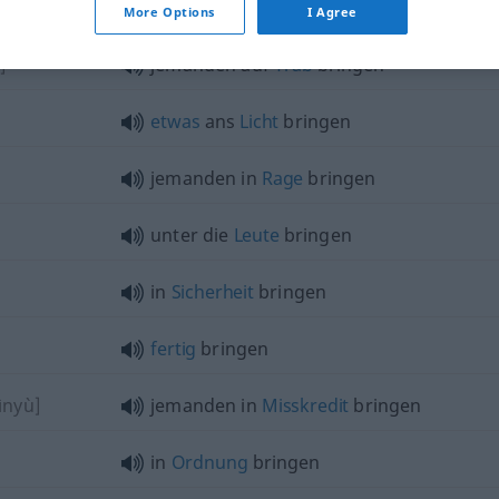
More Options
I Agree
]
jemanden auf
Trab
bringen
etwas
ans
Licht
bringen
jemanden in
Rage
bringen
unter die
Leute
bringen
in
Sicherheit
bringen
fertig
bringen
ìnyù]
jemanden in
Misskredit
bringen
in
Ordnung
bringen