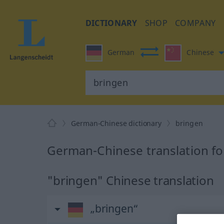
DICTIONARY
SHOP
COMPANY
German
Chinese
German-Chinese dictionary
bringen
German-Chinese translation fo
"bringen" Chinese translation
„bringen“