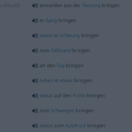
n shīcuò]
jemanden aus der
Fassung
bringen
in
Gang
bringen
etwas
in
Schwung
bringen
zum
Stillstand
bringen
an den
Tag
bringen
Leben
in
etwas
bringen
etwas
auf den
Punkt
bringen
zum
Schweigen
bringen
etwas
zum
Ausdruck
bringen