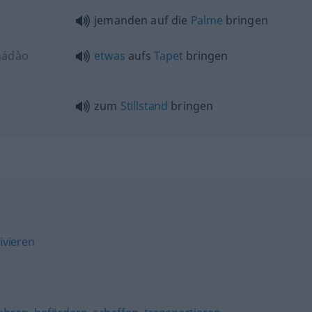
jemanden auf die
Palme
bringen
nádào
etwas
aufs
Tapet
bringen
zum
Stillstand
bringen
ivieren