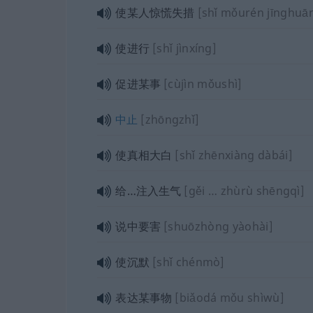
使某人惊慌失措
[shǐ mǒurén jīnghuā
使进行
[shǐ jìnxíng]
促进某事
[cùjìn mǒushì]
中止
[zhōngzhǐ]
使真相大白
[shǐ zhēnxiàng dàbái]
给…注入生气
[gěi … zhùrù shēngqì]
说中要害
[shuōzhòng yàohài]
使沉默
[shǐ chénmò]
表达某事物
[biǎodá mǒu shìwù]