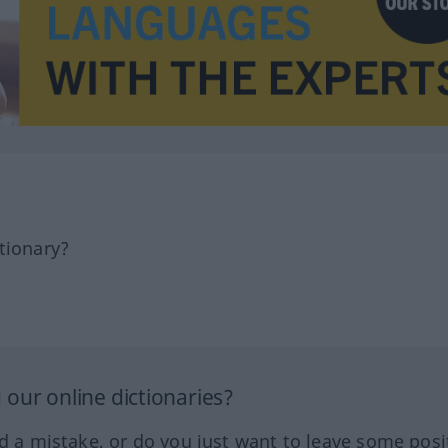
tionary?
our online dictionaries?
ed a mistake, or do you just want to leave some posi