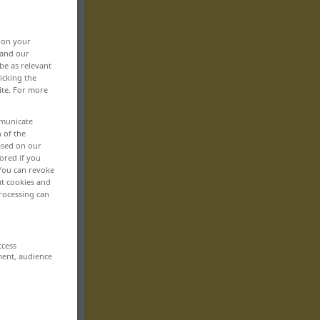
, on your
 and our
be as relevant
icking the
ite. For more
mmunicate
n of the
based on our
ored if you
 You can revoke
ut cookies and
rocessing can
ccess
ment, audience