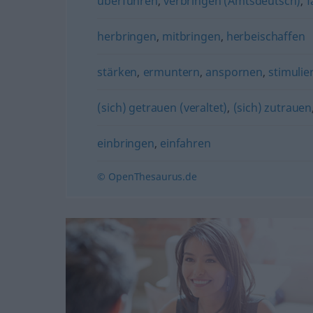
überführen
,
verbringen (Amtsdeutsch)
,
f
herbringen
,
mitbringen
,
herbeischaffen
stärken
,
ermuntern
,
anspornen
,
stimulie
(sich) getrauen (veraltet)
,
(sich) zutrauen
einbringen
,
einfahren
© OpenThesaurus.de