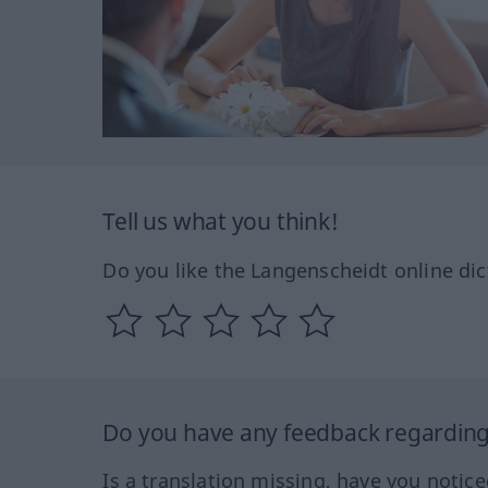
Tell us what you think!
Do you like the Langenscheidt online dic
Do you have any feedback regarding 
Is a translation missing, have you notic