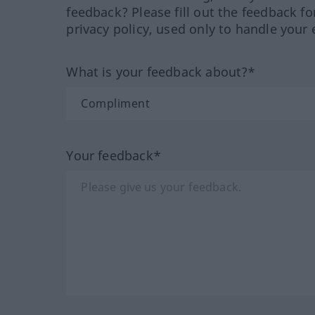
feedback? Please fill out the feedback f
privacy policy, used only to handle your 
What is your feedback about?*
Your feedback*