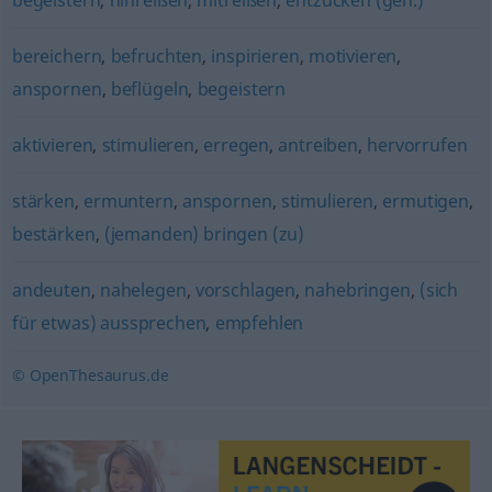
begeistern
,
hinreißen
,
mitreißen
,
entzücken (geh.)
bereichern
,
befruchten
,
inspirieren
,
motivieren
,
anspornen
,
beflügeln
,
begeistern
aktivieren
,
stimulieren
,
erregen
,
antreiben
,
hervorrufen
stärken
,
ermuntern
,
anspornen
,
stimulieren
,
ermutigen
,
bestärken
,
(jemanden) bringen (zu)
andeuten
,
nahelegen
,
vorschlagen
,
nahebringen
,
(sich
für etwas) aussprechen
,
empfehlen
© OpenThesaurus.de