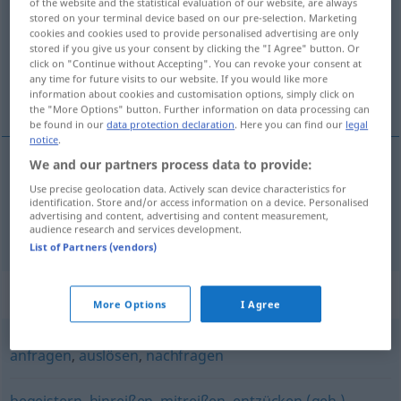
of the website and the statistical evaluation of our website, are always
stored on your terminal device based on our pre-selection. Marketing
Overview of all translations
cookies and cookies used to provide personalised advertising are only
stored if you give us your consent by clicking the "I Agree" button. Or
(For more details, click/tap on the translation)
click on "Continue without Accepting". You can revoke your consent at
any time for future visits to our website. If you would like more
增进, 激发
information about cookies and customisation options, simply click on
the "More Options" button. Further information on data processing can
be found in our
data protection declaration
. Here you can find our
legal
notice
.
We and our partners process data to provide:
增进
[zēngjìn]
anregen
Appetit
Use precise geolocation data. Actively scan device characteristics for
identification. Store and/or access information on a device. Personalised
advertising and content, advertising and content measurement,
激发
[jīfā]
anregen
Fantasie
audience research and services development.
List of Partners (vendors)
Synonyms for "anregen"
More Options
I Agree
anfragen
,
auslösen
,
nachfragen