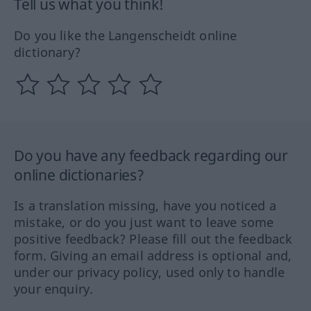
Tell us what you think!
Do you like the Langenscheidt online
dictionary?
Do you have any feedback regarding our
online dictionaries?
Is a translation missing, have you noticed a
mistake, or do you just want to leave some
positive feedback? Please fill out the feedback
form. Giving an email address is optional and,
under our privacy policy, used only to handle
your enquiry.