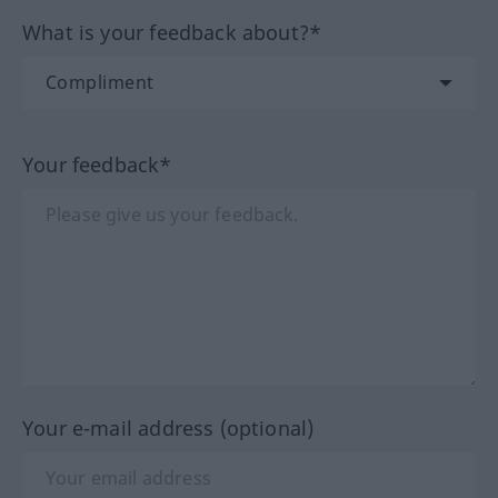
What is your feedback about?*
Your feedback*
Your e-mail address (optional)