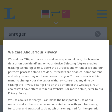
We Care About Your Privacy
German-Chinese dictionary
anregen
We and our
716
partners store and access personal data, like browsing
German-Chinese translation for
data or unique identifiers, on your device. Selecting I Agree enables
"anregen"
tracking technologies to support the purposes shown under we and our
partners process data to provide. If trackers are disabled, some content
and ads you see may not be as relevant to you. You can resurface this
menu to change your choices or withdraw consent at any time by
"anregen" Chinese translation
clicking the Privacy Settings link on the bottom of the webpage. Your
choices will have effect within our Website. For more details, refer to our
Privacy Policy.
„anregen“
We use cookies so that you can make the best possible use of our
website and so that we can communicate better with you. Necessary,
functional and statistical cookies, which are required for the operation
anregen