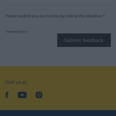
Please confirm you are human by ticking the checkbox.*
*Mandatory field
Submit feedback
Visit us at:
facebook
YouTube
Instagram