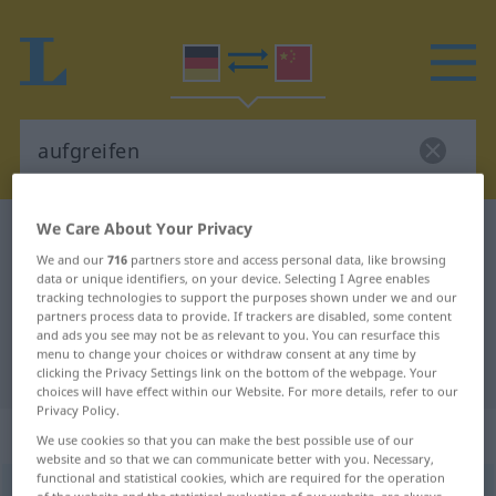
We Care About Your Privacy
German-Chinese dictionary
aufgreifen
We and our
716
partners store and access personal data, like browsing
German-Chinese translation for
data or unique identifiers, on your device. Selecting I Agree enables
tracking technologies to support the purposes shown under we and our
"aufgreifen"
partners process data to provide. If trackers are disabled, some content
and ads you see may not be as relevant to you. You can resurface this
menu to change your choices or withdraw consent at any time by
"aufgreifen" Chinese translation
clicking the Privacy Settings link on the bottom of the webpage. Your
choices will have effect within our Website. For more details, refer to our
Privacy Policy.
„aufgreifen“
: transitives Verb
We use cookies so that you can make the best possible use of our
website and so that we can communicate better with you. Necessary,
functional and statistical cookies, which are required for the operation
aufgreifen
v/t
of the website and the statistical evaluation of our website, are always