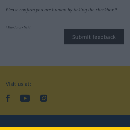
Please confirm you are human by ticking the checkbox.*
*Mandatory field
Submit feedback
Visit us at:
facebook
YouTube
Instagram