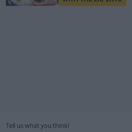
Tell us what you think!