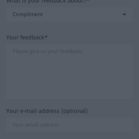
What is your feedback about?*
Your feedback*
Your e-mail address (optional)