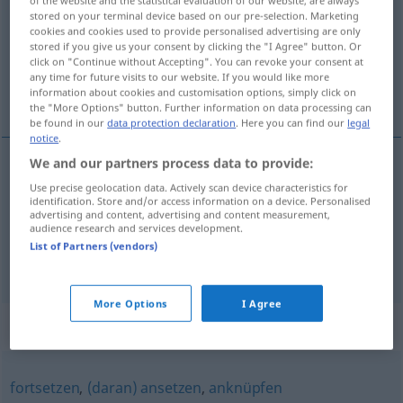
stored on your terminal device based on our pre-selection. Marketing
Overview of all translations
cookies and cookies used to provide personalised advertising are only
stored if you give us your consent by clicking the "I Agree" button. Or
(For more details, click/tap on the translation)
click on "Continue without Accepting". You can revoke your consent at
any time for future visits to our website. If you would like more
着手研究, 抓获
information about cookies and customisation options, simply click on
the "More Options" button. Further information on data processing can
be found in our
data protection declaration
. Here you can find our
legal
notice
.
We and our partners process data to provide:
着手研究
[zhuóshǒu yánjiū]
aufgreifen
Thema,
Use precise geolocation data. Actively scan device characteristics for
identification. Store and/or access information on a device. Personalised
advertising and content, advertising and content measurement,
Frage
audience research and services development.
List of Partners (vendors)
抓获
[zhuāhuò]
aufgreifen
festnehmen
More Options
I Agree
Synonyms for "aufgreifen"
fortsetzen
,
(daran) ansetzen
,
anknüpfen