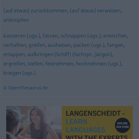
(auf etwas) zurückkommen
,
(auf etwas) verweisen
,
anknüpfen
kassieren (ugs.)
,
fassen
,
schnappen (ugs.)
,
erwischen
,
verhaften
,
greifen
,
ausheben
,
packen (ugs.)
,
fangen
,
ertappen
,
aufbringen (Schiff) (fachspr., Jargon)
,
ergreifen
,
stellen
,
festnehmen
,
hochnehmen (ugs.)
,
kriegen (ugs.)
© OpenThesaurus.de