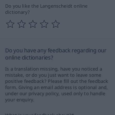
Do you like the Langenscheidt online
dictionary?
Do you have any feedback regarding our
online dictionaries?
Is a translation missing, have you noticed a
mistake, or do you just want to leave some
positive feedback? Please fill out the feedback
form. Giving an email address is optional and,
under our privacy policy, used only to handle
your enquiry.