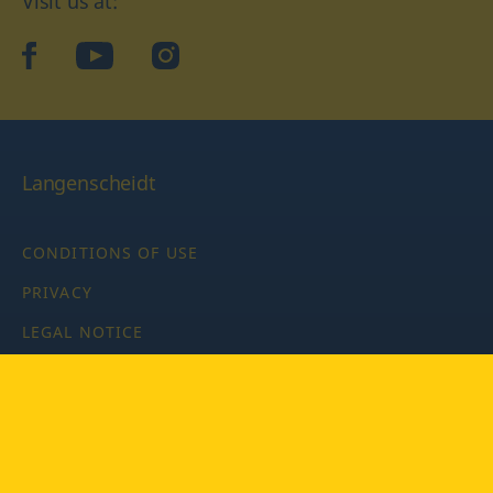
Visit us at:
facebook
YouTube
Instagram
Langenscheidt
CONDITIONS OF USE
PRIVACY
LEGAL NOTICE
PRIVACY SETTINGS
Copyright © 2026 PONS Langenscheidt GmbH, all rights
reserved.