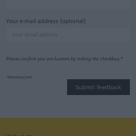
Your e-mail address (optional)
Please confirm you are human by ticking the checkbox.*
*Mandatory field
Submit feedback