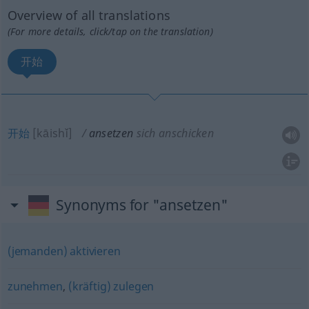
Overview of all translations
(For more details, click/tap on the translation)
开始
开始
[kāishǐ]
ansetzen
sich anschicken
Synonyms for "ansetzen"
(jemanden) aktivieren
zunehmen
,
(kräftig) zulegen