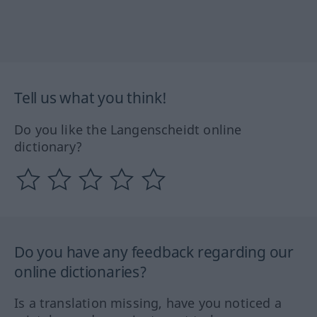
Tell us what you think!
Do you like the Langenscheidt online
dictionary?
Do you have any feedback regarding our
online dictionaries?
Is a translation missing, have you noticed a