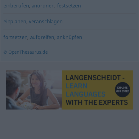
einberufen
,
anordnen
,
festsetzen
einplanen
,
veranschlagen
fortsetzen
,
aufgreifen
,
anknüpfen
© OpenThesaurus.de