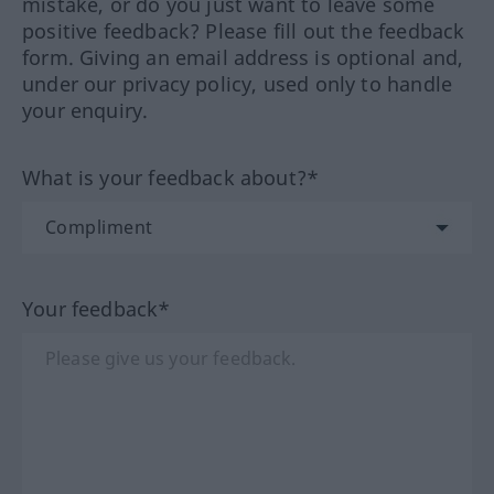
mistake, or do you just want to leave some
positive feedback? Please fill out the feedback
form. Giving an email address is optional and,
under our privacy policy, used only to handle
your enquiry.
What is your feedback about?*
Your feedback*