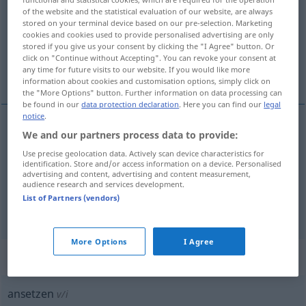
of the website and the statistical evaluation of our website, are always
stored on your terminal device based on our pre-selection. Marketing
Overview of all translations
cookies and cookies used to provide personalised advertising are only
(For more details, click/tap on the translation)
stored if you give us your consent by clicking the "I Agree" button. Or
click on "Continue without Accepting". You can revoke your consent at
any time for future visits to our website. If you would like more
放置, 使用, 安排
information about cookies and customisation options, simply click on
the "More Options" button. Further information on data processing can
be found in our
data protection declaration
. Here you can find our
legal
notice
.
We and our partners process data to provide:
放置
[fàngzhì]
ansetzen
Trinkgefäß
Use precise geolocation data. Actively scan device characteristics for
identification. Store and/or access information on a device. Personalised
使用
[shǐyòng]
ansetzen
Werkzeug
advertising and content, advertising and content measurement,
audience research and services development.
List of Partners (vendors)
安排
[ānpái]
ansetzen
Termin
More Options
I Agree
„ansetzen“
: intransitives Verb
ansetzen
v/i