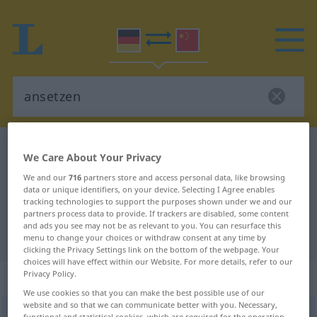
German-Chinese dictionary
ansetzen
We Care About Your Privacy
German-Chinese translation for
We and our
716
partners store and access personal data, like browsing
data or unique identifiers, on your device. Selecting I Agree enables
"ansetzen"
tracking technologies to support the purposes shown under we and our
partners process data to provide. If trackers are disabled, some content
and ads you see may not be as relevant to you. You can resurface this
"ansetzen" Chinese translation
menu to change your choices or withdraw consent at any time by
clicking the Privacy Settings link on the bottom of the webpage. Your
choices will have effect within our Website. For more details, refer to our
Privacy Policy.
„ansetzen“
: transitives Verb
We use cookies so that you can make the best possible use of our
website and so that we can communicate better with you. Necessary,
ansetzen
v/t
functional and statistical cookies, which are required for the operation