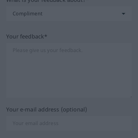
Your feedback*
Your e-mail address (optional)