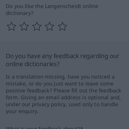
Do you like the Langenscheidt online
dictionary?
Do you have any feedback regarding our
online dictionaries?
Is a translation missing, have you noticed a
mistake, or do you just want to leave some
positive feedback? Please fill out the feedback
form. Giving an email address is optional and,
under our privacy policy, used only to handle
your enquiry.
What is your feedback about?*