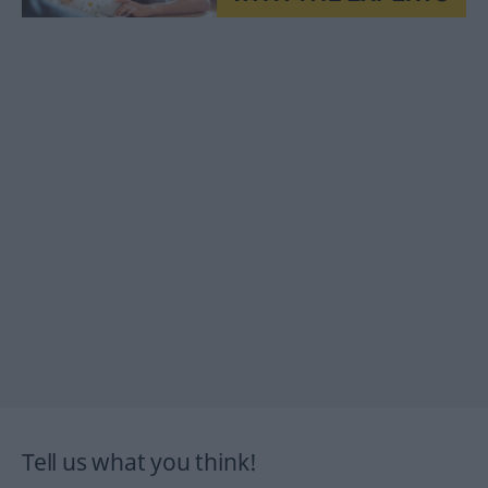
Tell us what you think!