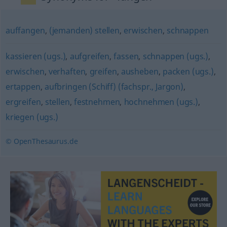
auffangen
,
(jemanden) stellen
,
erwischen
,
schnappen
kassieren (ugs.)
,
aufgreifen
,
fassen
,
schnappen (ugs.)
,
erwischen
,
verhaften
,
greifen
,
ausheben
,
packen (ugs.)
,
ertappen
,
aufbringen (Schiff) (fachspr., Jargon)
,
ergreifen
,
stellen
,
festnehmen
,
hochnehmen (ugs.)
,
kriegen (ugs.)
© OpenThesaurus.de