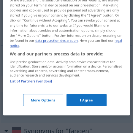
stored on your terminal device based on our pre-selection. Marketing
Overview of all translations
cookies and cookies used to provide personalised advertising are only
stored if you give us your consent by clicking the "I Agree" button. Or
(For more details, click/tap on the translation)
click on "Continue without Accepting". You can revoke your consent at
any time for future visits to our website. If you would like more
捕捉
information about cookies and customisation options, simply click on
the "More Options" button. Further information on data processing can
be found in our
data protection declaration
. Here you can find our
legal
notice
.
We and our partners process data to provide:
捕捉
[bǔzhuō]
fangen
Use precise geolocation data. Actively scan device characteristics for
identification. Store and/or access information on a device. Personalised
advertising and content, advertising and content measurement,
audience research and services development.
List of Partners (vendors)
Context sentences for "fangen"
More Options
I Agree
Feuer
fangen
着火
[zháohuǒ]
Synonyms for "fangen"