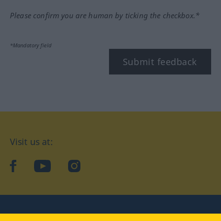
Please confirm you are human by ticking the checkbox.*
*Mandatory field
Submit feedback
Visit us at:
facebook
YouTube
Instagram