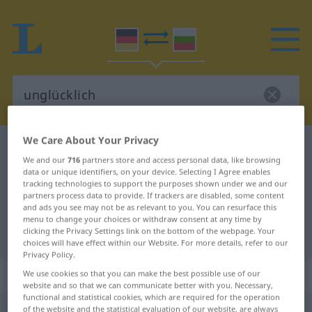
We Care About Your Privacy
German-Bulgarian dictionary
unglücklich
We and our
716
partners store and access personal data, like browsing
German-Bulgarian translation for
data or unique identifiers, on your device. Selecting I Agree enables
tracking technologies to support the purposes shown under we and our
"unglücklich"
partners process data to provide. If trackers are disabled, some content
and ads you see may not be as relevant to you. You can resurface this
menu to change your choices or withdraw consent at any time by
"unglücklich" Bulgarian translation
clicking the Privacy Settings link on the bottom of the webpage. Your
choices will have effect within our Website. For more details, refer to our
Privacy Policy.
„unglücklich“
We use cookies so that you can make the best possible use of our
website and so that we can communicate better with you. Necessary,
functional and statistical cookies, which are required for the operation
unglücklich
of the website and the statistical evaluation of our website, are always