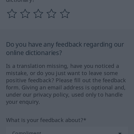
Do you have any feedback regarding our
online dictionaries?
Is a translation missing, have you noticed a
mistake, or do you just want to leave some
positive feedback? Please fill out the feedback
form. Giving an email address is optional and,
under our privacy policy, used only to handle
your enquiry.
What is your feedback about?*