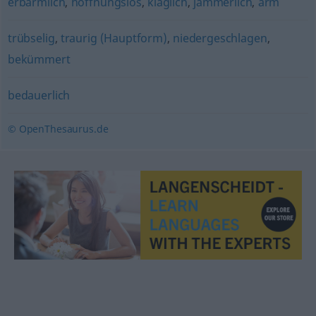
erbärmlich
,
hoffnungslos
,
kläglich
,
jämmerlich
,
arm
trübselig
,
traurig (Hauptform)
,
niedergeschlagen
,
bekümmert
bedauerlich
© OpenThesaurus.de