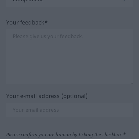
Your feedback*
Your e-mail address (optional)
Please confirm you are human by ticking the checkbox.*