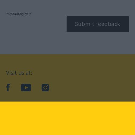
*Mandatory field
Submit feedback
Visit us at:
facebook
YouTube
Instagram
Langenscheidt