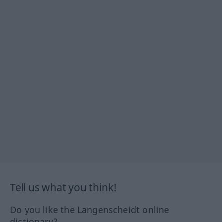
Tell us what you think!
Do you like the Langenscheidt online
dictionary?