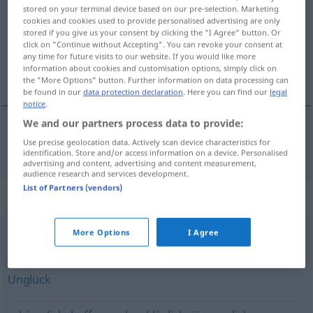
stored on your terminal device based on our pre-selection. Marketing
cookies and cookies used to provide personalised advertising are only
Overview of all translations
stored if you give us your consent by clicking the "I Agree" button. Or
(For more details, click/tap on the translation)
click on "Continue without Accepting". You can revoke your consent at
any time for future visits to our website. If you would like more
information about cookies and customisation options, simply click on
нещастен
the "More Options" button. Further information on data processing can
be found in our
data protection declaration
. Here you can find our
legal
notice
.
We and our partners process data to provide:
Use precise geolocation data. Actively scan device characteristics for
нещастен
unglücklich
identification. Store and/or access information on a device. Personalised
advertising and content, advertising and content measurement,
audience research and services development.
List of Partners (vendors)
Synonyms for "unglücklich"
More Options
I Agree
ungeschickt
Unglück