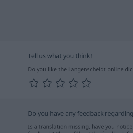
Tell us what you think!
Do you like the Langenscheidt online dic
Do you have any feedback regarding 
Is a translation missing, have you notic