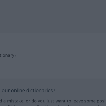
tionary?
our online dictionaries?
ed a mistake, or do you just want to leave some posi