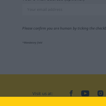
Please confirm you are human by ticking the check
*Mandatory field
Visit us at:
facebook
YouTube
Ins