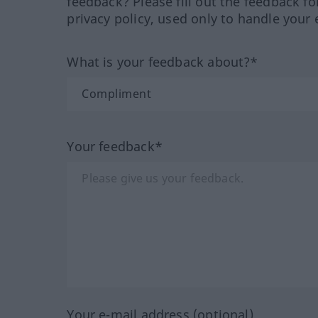
feedback? Please fill out the feedback f
privacy policy, used only to handle your 
What is your feedback about?*
Your feedback*
Your e-mail address (optional)