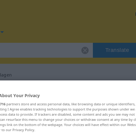
Translate
hlagen
for "niedergeschlagen"
About Your Privacy
716
partners store and access personal data, like browsing data or unique identifiers
ranslation
ecting I Agree enables tracking technologies to support the purposes shown under we
cess data to provide. If trackers are disabled, some content and ads you see may not 
can resurface this menu to change your choices or withdraw consent at any time by cl
ings link on the bottom of the webpage. Your choices will have effect within our Webs
r to our Privacy Policy.