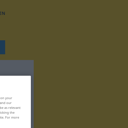
EN
, on your
 and our
be as relevant
icking the
ite. For more