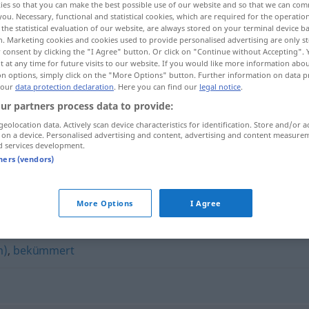
ies so that you can make the best possible use of our website and so that we can co
you. Necessary, functional and statistical cookies, which are required for the operatio
the statistical evaluation of our website, are always stored on your terminal device 
n. Marketing cookies and cookies used to provide personalised advertising are only st
 consent by clicking the "I Agree" button. Or click on "Continue without Accepting".
 at any time for future visits to our website. If you would like more information abo
on options, simply click on the "More Options" button. Further information on data p
 our
data protection declaration
. Here you can find our
legal notice
.
ur partners process data to provide:
geolocation data. Actively scan device characteristics for identification. Store and/or a
 on a device. Personalised advertising and content, advertising and content measure
d services development.
niedergeschlagen
tners (vendors)
hlagen"
More Options
I Agree
m)
,
bekümmert