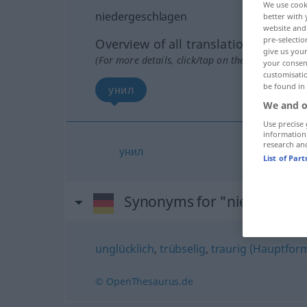
We use cook
niedergeschlagen
better with 
website and 
pre-selectio
Overview of all translations
give us your
(For more details, click/tap on the translation)
your consent
customisati
be found in
унил
We and o
Use precise 
information
research an
унил
List of Par
Synonyms for "niedergesc
unglücklich
,
trübselig
,
traurig (Hauptfor
© OpenThesaurus.de