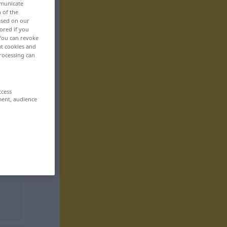
mmunicate
n of the
based on our
ored if you
 You can revoke
ut cookies and
rocessing can
ccess
ment, audience