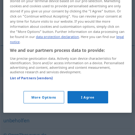
stored on your terminal device based on our pre-selection. Marketing
cookies and cookies used to provide personalised advertising are only
Overview of all translations
stored if you give us your consent by clicking the "I Agree" button. Or
click on "Continue without Accepting". You can revoke your consent at
(For more details, click/tap on the translation)
any time for future visits to our website. If you would like more
information about cookies and customisation options, simply click on
несръчен
the "More Options" button. Further information on data processing can
be found in our
data protection declaration
. Here you can find our
legal
notice
.
We and our partners process data to provide:
Use precise geolocation data. Actively scan device characteristics for
несръчен
ungeschickt
identification. Store and/or access information on a device. Personalised
advertising and content, advertising and content measurement,
audience research and services development.
List of Partners (vendors)
Synonyms for "ungeschickt"
More Options
I Agree
unglücklich
unbeholfen
© OpenThesaurus.de