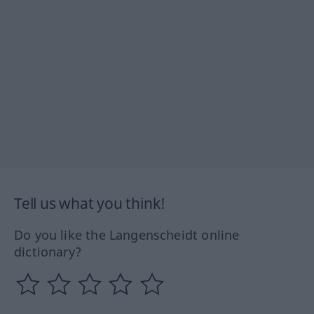
Tell us what you think!
Do you like the Langenscheidt online
dictionary?