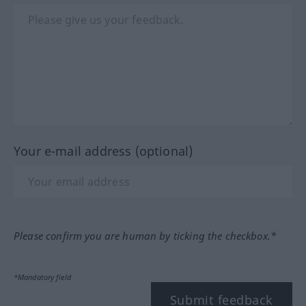
Your e-mail address (optional)
Please confirm you are human by ticking the checkbox.*
*Mandatory field
Submit feedback