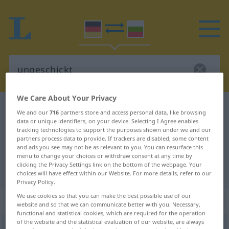
We Care About Your Privacy
German-Bulgarian dictionary
ungeschickt
We and our
716
partners store and access personal data, like browsing
data or unique identifiers, on your device. Selecting I Agree enables
German-Bulgarian translation for
tracking technologies to support the purposes shown under we and our
"ungeschickt"
partners process data to provide. If trackers are disabled, some content
and ads you see may not be as relevant to you. You can resurface this
menu to change your choices or withdraw consent at any time by
clicking the Privacy Settings link on the bottom of the webpage. Your
"ungeschickt" Bulgarian translation
choices will have effect within our Website. For more details, refer to our
Privacy Policy.
We use cookies so that you can make the best possible use of our
„ungeschickt“
website and so that we can communicate better with you. Necessary,
functional and statistical cookies, which are required for the operation
of the website and the statistical evaluation of our website, are always
ungeschickt