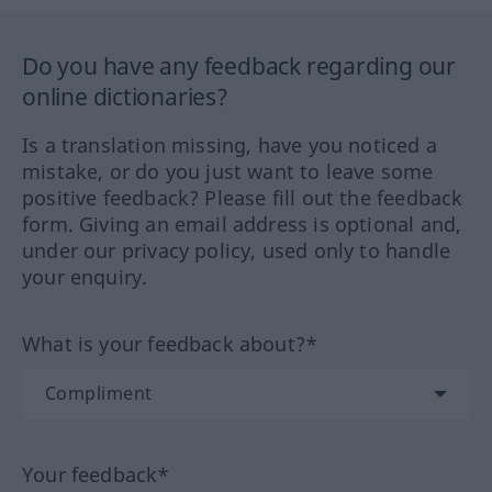
Do you have any feedback regarding our
online dictionaries?
Is a translation missing, have you noticed a
mistake, or do you just want to leave some
positive feedback? Please fill out the feedback
form. Giving an email address is optional and,
under our privacy policy, used only to handle
your enquiry.
What is your feedback about?*
Your feedback*