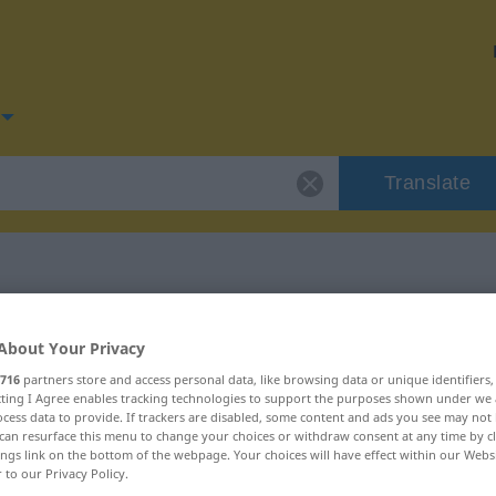
Translate
or "trübselig"
About Your Privacy
716
partners store and access personal data, like browsing data or unique identifiers
n
ecting I Agree enables tracking technologies to support the purposes shown under we
cess data to provide. If trackers are disabled, some content and ads you see may not 
can resurface this menu to change your choices or withdraw consent at any time by cl
ings link on the bottom of the webpage. Your choices will have effect within our Webs
r to our Privacy Policy.