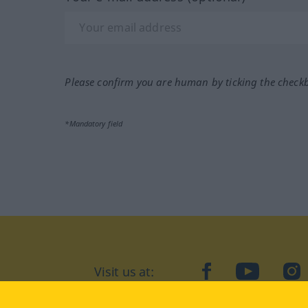
Please confirm you are human by ticking the check
*Mandatory field
Visit us at:
facebook
YouTube
Ins