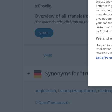
We use cook
trübselig
better with 
website and 
pre-selectio
Overview of all translations
give us your
(For more details, click/tap on the translation)
your consent
customisati
be found in
унил
We and o
Use precise 
information
research an
унил
List of Par
Synonyms for "trübselig"
unglücklich
,
traurig (Hauptform)
,
nieder
© OpenThesaurus.de