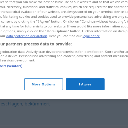
ies so that you can make the best possible use of our website and so that we can co
you. Necessary, functional and statistical cookies, which are required for the operatio
the statistical evaluation of our website, are always stored on your terminal device 
n. Marketing cookies and cookies used to provide personalised advertising are only st
 consent by clicking the "I Agree" button. Or click on "Continue without Accepting".
 at any time for future visits to our website. If you would like more information abo
on options, simply click on the "More Options" button. Further information on data p
 our
data protection declaration
. Here you can find our
legal notice
.
ur partners process data to provide:
geolocation data. Actively scan device characteristics for identification. Store and/or a
 on a device. Personalised advertising and content, advertising and content measure
d services development.
trübselig
tners (vendors)
More Options
I Agree
geschlagen
,
bekümmert