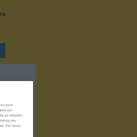
EN
, on your
 and our
be as relevant
icking the
ite. For more