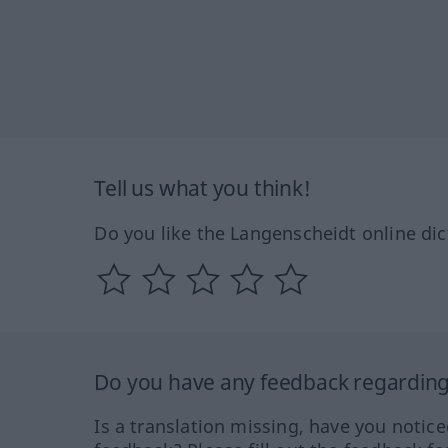
Tell us what you think!
Do you like the Langenscheidt online dic
Do you have any feedback regarding 
Is a translation missing, have you notic