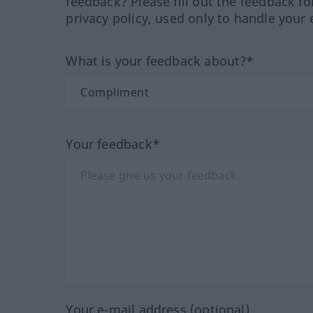
feedback? Please fill out the feedback f
privacy policy, used only to handle your 
What is your feedback about?*
Your feedback*
Your e-mail address (optional)