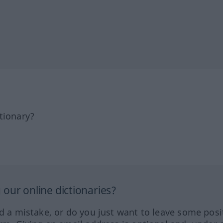
tionary?
our online dictionaries?
ed a mistake, or do you just want to leave some posi