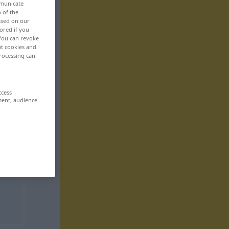
mmunicate
n of the
based on our
ored if you
 You can revoke
ut cookies and
rocessing can
ccess
ment, audience