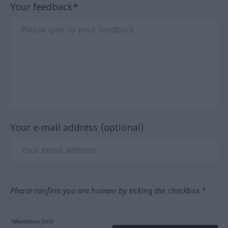
Your feedback*
Your e-mail address (optional)
Please confirm you are human by ticking the checkbox.*
*Mandatory field