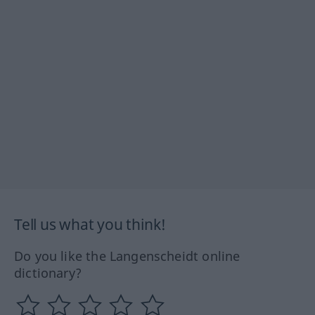
Tell us what you think!
Do you like the Langenscheidt online
dictionary?