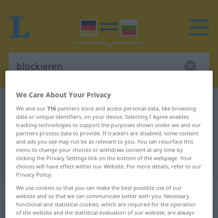
We Care About Your Privacy
German-Bulgarian dictionary
blockieren
We and our
716
partners store and access personal data, like browsing
German-Bulgarian translation for
data or unique identifiers, on your device. Selecting I Agree enables
tracking technologies to support the purposes shown under we and our
"blockieren"
partners process data to provide. If trackers are disabled, some content
and ads you see may not be as relevant to you. You can resurface this
menu to change your choices or withdraw consent at any time by
clicking the Privacy Settings link on the bottom of the webpage. Your
"blockieren" Bulgarian translation
choices will have effect within our Website. For more details, refer to our
Privacy Policy.
We use cookies so that you can make the best possible use of our
„blockieren“
website and so that we can communicate better with you. Necessary,
functional and statistical cookies, which are required for the operation
of the website and the statistical evaluation of our website, are always
blockieren