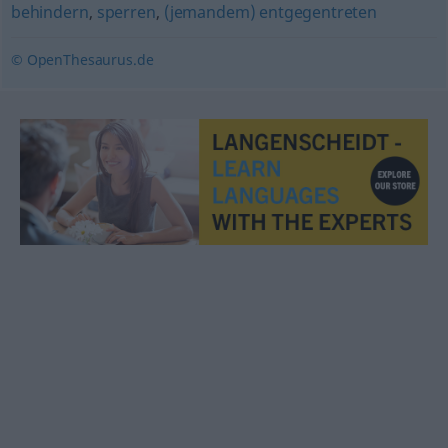
behindern
,
sperren
,
(jemandem) entgegentreten
© OpenThesaurus.de