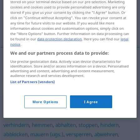
stored on your terminal device based on our pre-selection. Marketing
cookies and cookies used to provide personalised advertising are only
Overview of all translations
stored if you give us your consent by clicking the "I Agree" button. Or
click on "Continue without Accepting". You can revoke your consent at
(For more details, click/tap on the translation)
any time for future visits to our website. If you would like more
information about cookies and customisation options, simply click on
блокирам
the "More Options" button. Further information on data processing can
be found in our
data protection declaration
. Here you can find our
legal
notice
.
We and our partners process data to provide:
Use precise geolocation data. Actively scan device characteristics for
блокирам
(im)pf
blockieren
identification. Store and/or access information on a device. Personalised
advertising and content, advertising and content measurement,
audience research and services development.
List of Partners (vendors)
Synonyms for "blockieren"
More Options
I Agree
verstellen (mit)
,
versperren (mit)
,
zustellen (mit)
verhindern
,
hemmen
,
abhalten
,
stoppen
,
hindern
,
abblocken
,
mauern (ugs.)
,
versperren
,
abwehren
,