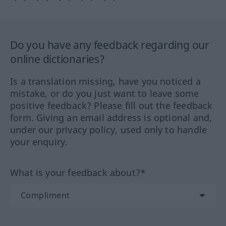
Do you have any feedback regarding our
online dictionaries?
Is a translation missing, have you noticed a
mistake, or do you just want to leave some
positive feedback? Please fill out the feedback
form. Giving an email address is optional and,
under our privacy policy, used only to handle
your enquiry.
What is your feedback about?*