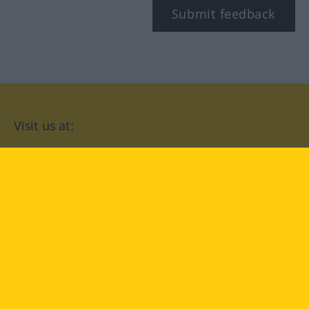
Submit feedback
Visit us at:
facebook
YouTube
Instagram
Langenscheidt
CONDITIONS OF USE
PRIVACY