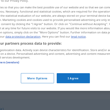
r to our Privacy Policy.
ies so that you can make the best possible use of our website and so that we can co
you. Necessary, functional and statistical cookies, which are required for the operatio
the statistical evaluation of our website, are always stored on your terminal device 
n. Marketing cookies and cookies used to provide personalised advertising are only st
 consent by clicking the "I Agree" button. Or click on "Continue without Accepting".
 at any time for future visits to our website. If you would like more information abo
on options, simply click on the "More Options" button. Further information on data p
 our
data protection declaration
. Here you can find our
legal notice
.
ur partners process data to provide:
geolocation data. Actively scan device characteristics for identification. Store and/or a
verstellen
 on a device. Personalised advertising and content, advertising and content measure
d services development.
tners (vendors)
sich verstellen
More Options
I Agree
it)