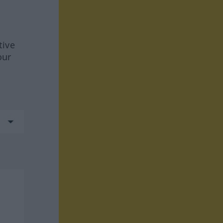
tive
our