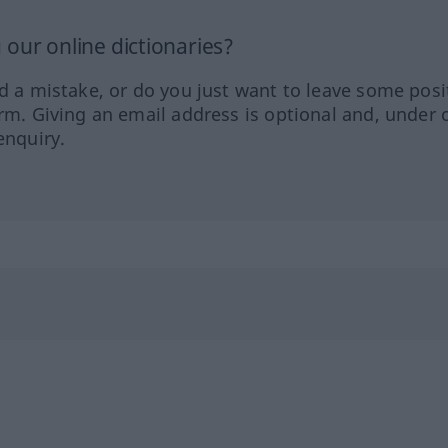
our online dictionaries?
ed a mistake, or do you just want to leave some posi
orm. Giving an email address is optional and, under 
enquiry.