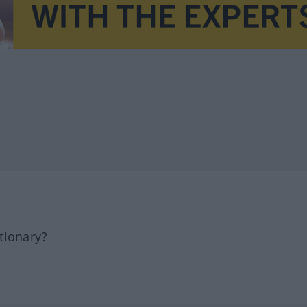
tionary?