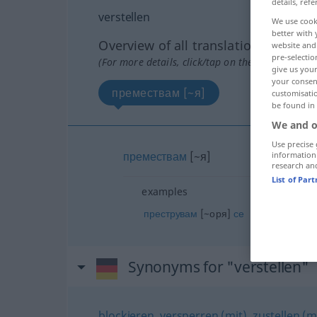
details, refe
verstellen
We use cook
better with 
Overview of all translations
website and 
pre-selectio
(For more details, click/tap on the translation)
give us your
your consent
премествам [~я]
customisati
be found in
We and o
Use precise 
премествам
[~я]
information
research an
List of Par
examples
преструвам
[~оря]
се
Synonyms for "verstellen"
blockieren
,
versperren (mit)
,
zustellen (m