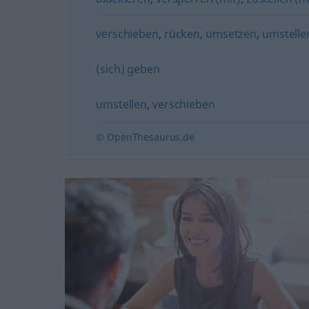
verschieben
,
rücken
,
umsetzen
,
umstelle
(sich) geben
umstellen
,
verschieben
© OpenThesaurus.de