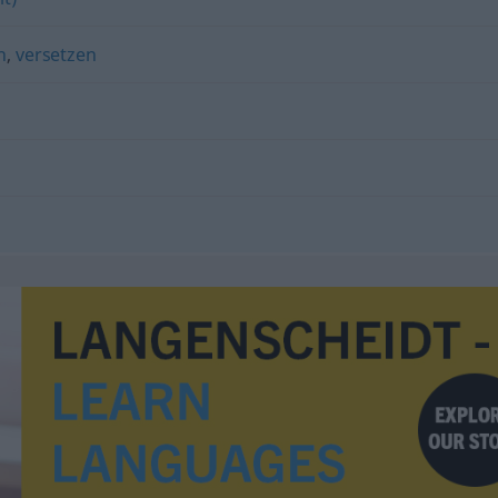
n
,
versetzen