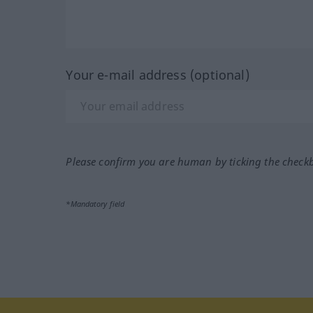
Your e-mail address (optional)
Please confirm you are human by ticking the check
*Mandatory field