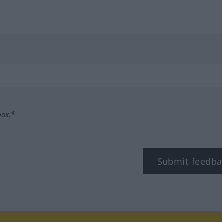
box.*
Submit feedba