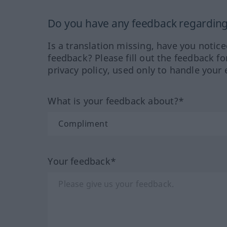
Do you have any feedback regarding 
Is a translation missing, have you notic
feedback? Please fill out the feedback f
privacy policy, used only to handle your 
What is your feedback about?*
Your feedback*