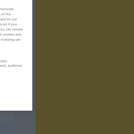
mmunicate
n of the
based on our
ored if you
 You can revoke
ut cookies and
rocessing can
ccess
ment, audience