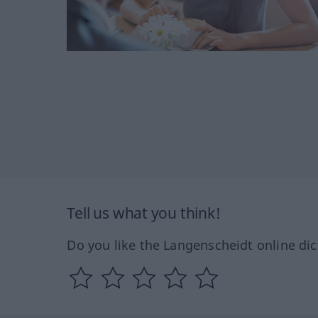
Tell us what you think!
Do you like the Langenscheidt online dic