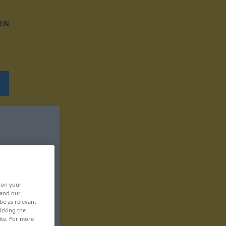
EN
, on your
 and our
be as relevant
icking the
ite. For more