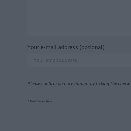
Your e-mail address (optional)
Please confirm you are human by ticking the check
*Mandatory field