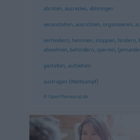
abraten
,
ausreden
,
abbringen
veranstalten
,
ausrichten
,
organisieren
,
a
verhindern
,
hemmen
,
stoppen
,
hindern
,
abwehren
,
behindern
,
sperren
,
(jemande
gestalten
,
aufziehen
austragen (Wettkampf)
© OpenThesaurus.de