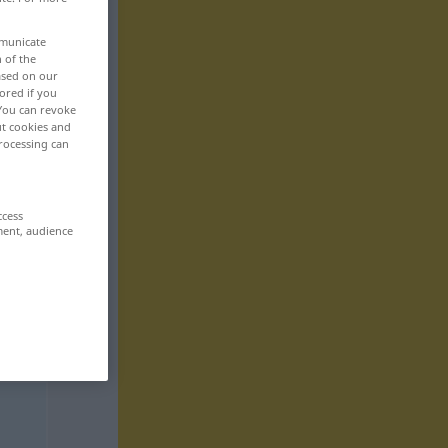
mmunicate
n of the
based on our
ored if you
 You can revoke
ut cookies and
rocessing can
ccess
ment, audience