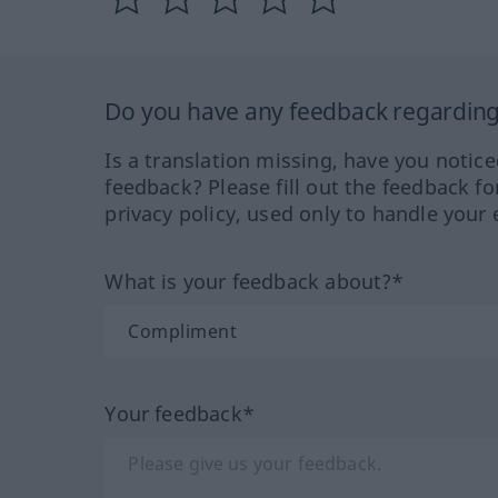
Do you have any feedback regarding 
Is a translation missing, have you notic
feedback? Please fill out the feedback f
privacy policy, used only to handle your 
What is your feedback about?*
Your feedback*