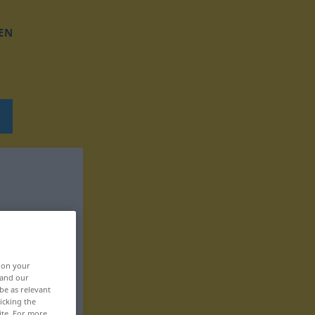
EN
, on your
 and our
be as relevant
icking the
ite. For more