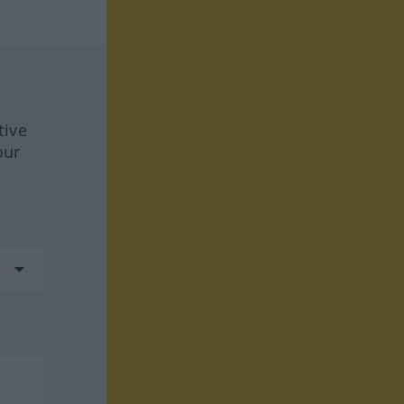
tive
our