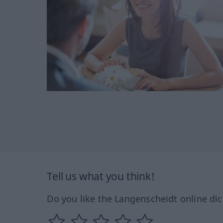
Tell us what you think!
Do you like the Langenscheidt online dic