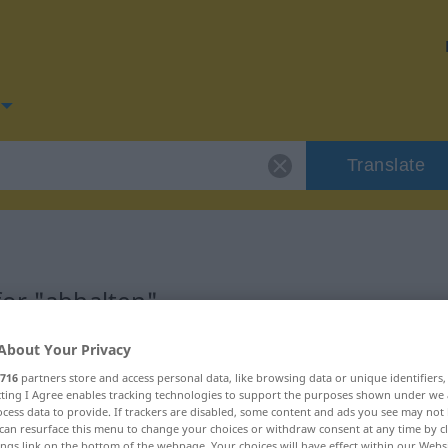
Translate
for "abhalten"
About Your Privacy
n
716
partners store and access personal data, like browsing data or unique identifiers
ecting I Agree enables tracking technologies to support the purposes shown under we
cess data to provide. If trackers are disabled, some content and ads you see may not 
can resurface this menu to change your choices or withdraw consent at any time by cl
ings link on the bottom of the webpage. Your choices will have effect within our Webs