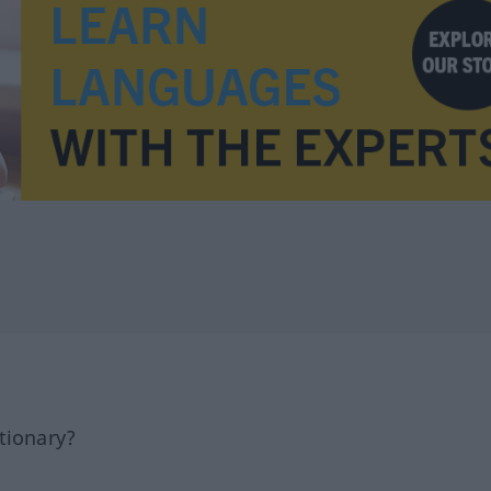
tionary?