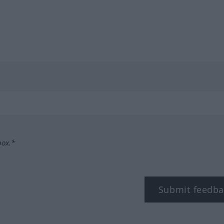
box.*
Submit feedba