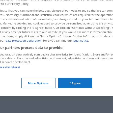
r to our Privacy Policy.
ies so that you can make the best possible use of our website and so that we can co
you. Necessary, functional and statistical cookies, which are required for the operatio
the statistical evaluation of our website, are always stored on your terminal device 
n. Marketing cookies and cookies used to provide personalised advertising are only st
 consent by clicking the "I Agree" button. Or click on "Continue without Accepting".
 at any time for future visits to our website. If you would like more information abo
]
on options, simply click on the "More Options" button. Further information on data p
 our
data protection declaration
. Here you can find our
legal notice
.
ur partners process data to provide:
geolocation data. Actively scan device characteristics for identification. Store and/or a
abhalten
 on a device. Personalised advertising and content, advertising and content measure
d services development.
tners (vendors)
abhalten
Prüfung
More Options
I Agree