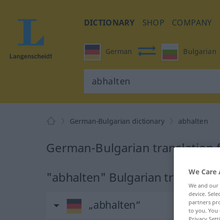
DICTIONARY
SHOP
COMPANY
German
Bulgarian
German-Bulgarian dictionary
abhalten
German-Bulgarian translation 
We Care 
"abhalten" Bulgarian translatio
We and our
device. Sel
„abhalten“
partners pro
to you. You 
Privacy Sett