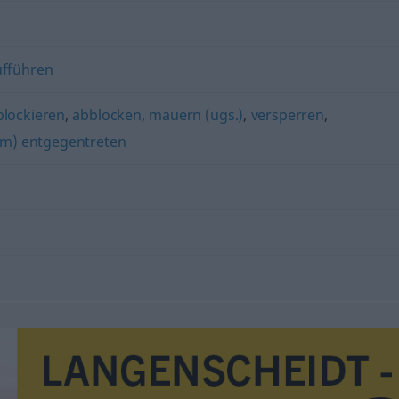
ufführen
blockieren
,
abblocken
,
mauern (ugs.)
,
versperren
,
m) entgegentreten