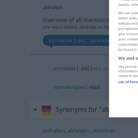
details, refe
abhalten
We use cook
better with 
Overview of all translations
website and 
(For more details, click/tap on the translation)
pre-selectio
give us your
your consent
възпирам [~ра], произвеждам [~еда
customisati
be found in
We and o
Use precise 
възпирам
[~ра]
(
von
от
)
DAT
information
research an
List of Par
произвеждам
[~еда]
Synonyms for "abhalten"
aufhalten
,
abfangen
,
abwehren