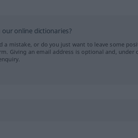
our online dictionaries?
ed a mistake, or do you just want to leave some posi
orm. Giving an email address is optional and, under 
enquiry.