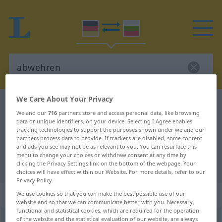
We Care About Your Privacy
German-Bulgarian dictionary
abwehren
We and our
716
partners store and access personal data, like browsing
German-Bulgarian translation for
data or unique identifiers, on your device. Selecting I Agree enables
tracking technologies to support the purposes shown under we and our
"abwehren"
partners process data to provide. If trackers are disabled, some content
and ads you see may not be as relevant to you. You can resurface this
menu to change your choices or withdraw consent at any time by
"abwehren" Bulgarian translation
clicking the Privacy Settings link on the bottom of the webpage. Your
choices will have effect within our Website. For more details, refer to our
Privacy Policy.
„abwehren“
We use cookies so that you can make the best possible use of our
website and so that we can communicate better with you. Necessary,
functional and statistical cookies, which are required for the operation
of the website and the statistical evaluation of our website, are always
abwehren