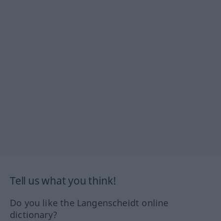
Tell us what you think!
Do you like the Langenscheidt online
dictionary?