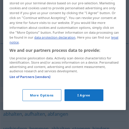
stored on your terminal device based on our pre-selection. Marketing
cookies and cookies used to provide personalised advertising are only
Overview of all translations
stored if you give us your consent by clicking the "I Agree" button. Or
(For more details, click/tap on the translation)
click on "Continue without Accepting". You can revoke your consent at
any time for future visits to our website. If you would like more
information about cookies and customisation options, simply click on
отбивам [~я], предотвратя
the "More Options" button. Further information on data processing can
be found in our
data protection declaration
. Here you can find our
legal
notice
.
We and our partners process data to provide:
Use precise geolocation data. Actively scan device characteristics for
отбивам
[~я]
abwehren
Schlag
identification. Store and/or access information on a device. Personalised
advertising and content, advertising and content measurement,
audience research and services development.
предотвратя(вам)
abwehren
Unglück
List of Partners (vendors)
Synonyms for "abwehren"
More Options
I Agree
abhalten
,
aufhalten
,
abfangen
verhindern
,
hemmen
,
abhalten
,
stoppen
,
hindern
,