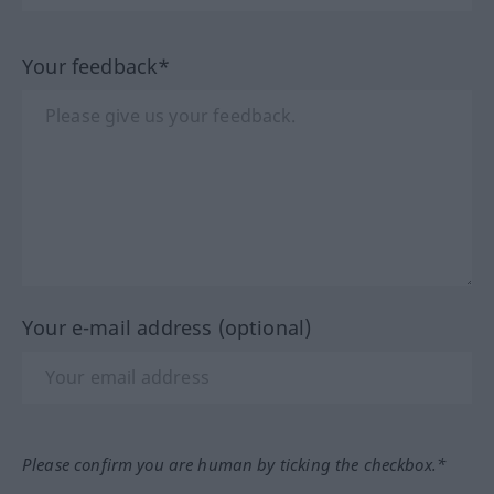
Your feedback*
Your e-mail address (optional)
Please confirm you are human by ticking the checkbox.*