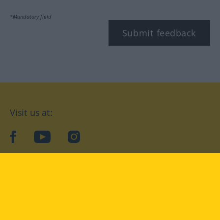
*Mandatory field
Submit feedback
Visit us at:
facebook
YouTube
Instagram
Langenscheidt