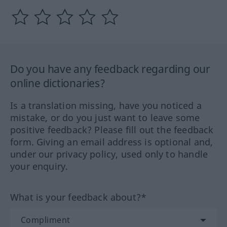
Do you have any feedback regarding our
online dictionaries?
Is a translation missing, have you noticed a
mistake, or do you just want to leave some
positive feedback? Please fill out the feedback
form. Giving an email address is optional and,
under our privacy policy, used only to handle
your enquiry.
What is your feedback about?*