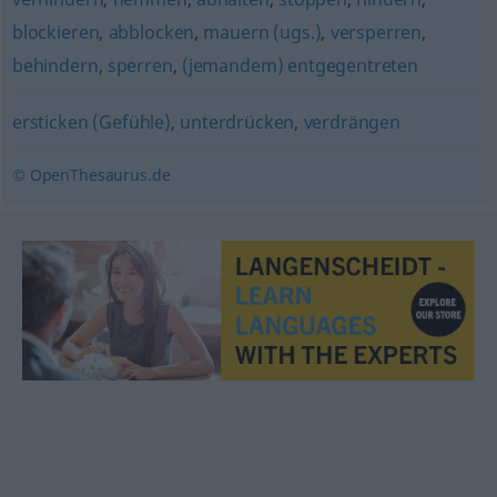
blockieren
,
abblocken
,
mauern (ugs.)
,
versperren
,
behindern
,
sperren
,
(jemandem) entgegentreten
ersticken (Gefühle)
,
unterdrücken
,
verdrängen
© OpenThesaurus.de