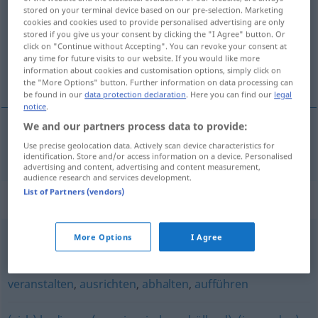
stored on your terminal device based on our pre-selection. Marketing
cookies and cookies used to provide personalised advertising are only
Overview of all translations
stored if you give us your consent by clicking the "I Agree" button. Or
(For more details, click/tap on the translation)
click on "Continue without Accepting". You can revoke your consent at
any time for future visits to our website. If you would like more
information about cookies and customisation options, simply click on
организирам
the "More Options" button. Further information on data processing can
be found in our
data protection declaration
. Here you can find our
legal
notice
.
We and our partners process data to provide:
Use precise geolocation data. Actively scan device characteristics for
организирам
(im)pf
organisieren
identification. Store and/or access information on a device. Personalised
advertising and content, advertising and content measurement,
audience research and services development.
List of Partners (vendors)
Synonyms for "organisieren"
More Options
I Agree
besorgen
,
holen
veranstalten
,
ausrichten
,
abhalten
,
aufführen