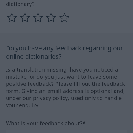
dictionary?
Do you have any feedback regarding our
online dictionaries?
Is a translation missing, have you noticed a
mistake, or do you just want to leave some
positive feedback? Please fill out the feedback
form. Giving an email address is optional and,
under our privacy policy, used only to handle
your enquiry.
What is your feedback about?*