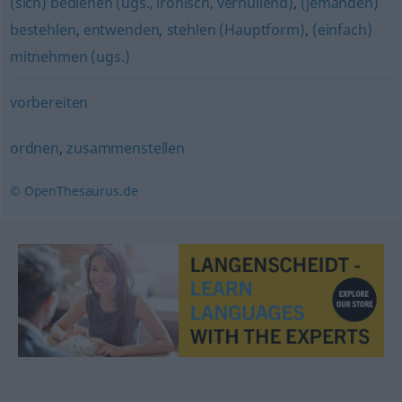
(sich) bedienen (ugs., ironisch, verhüllend)
,
(jemanden)
bestehlen
,
entwenden
,
stehlen (Hauptform)
,
(einfach)
mitnehmen (ugs.)
vorbereiten
ordnen
,
zusammenstellen
© OpenThesaurus.de