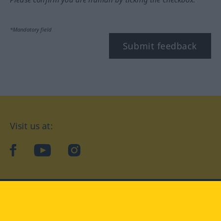
*Mandatory field
Submit feedback
Visit us at:
facebook
YouTube
Instagram
Langenscheidt