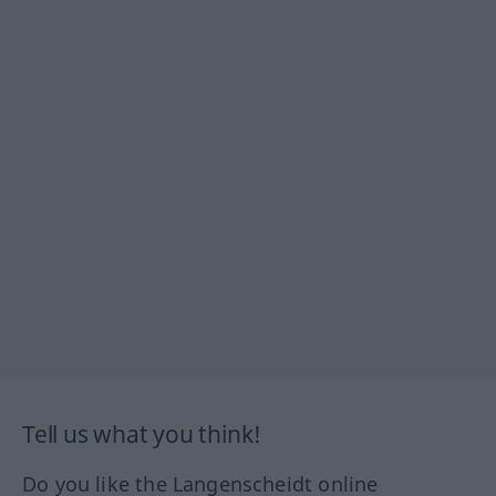
Tell us what you think!
Do you like the Langenscheidt online