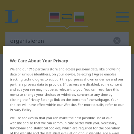
We Care About Your Privacy
German-Bulgarian dictionary
organisieren
We and our
716
partners store and access personal data, like browsing
German-Bulgarian translation for
data or unique identifiers, on your device. Selecting I Agree enables
tracking technologies to support the purposes shown under we and our
"organisieren"
partners process data to provide. If trackers are disabled, some content
and ads you see may not be as relevant to you. You can resurface this
menu to change your choices or withdraw consent at any time by
"organisieren" Bulgarian translation
clicking the Privacy Settings link on the bottom of the webpage. Your
choices will have effect within our Website. For more details, refer to our
Privacy Policy.
„organisieren“
We use cookies so that you can make the best possible use of our
website and so that we can communicate better with you. Necessary,
functional and statistical cookies, which are required for the operation
organisieren
of the website and the statistical evaluation of our website, are always