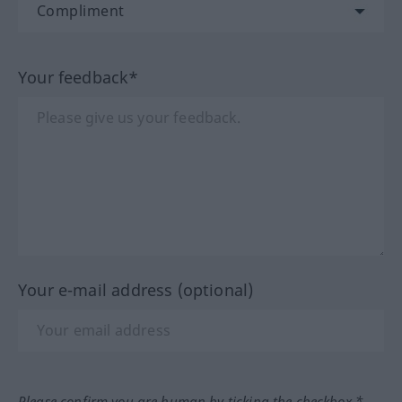
Your feedback*
Your e-mail address (optional)
Please confirm you are human by ticking the checkbox.*