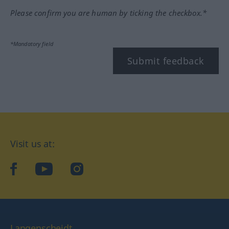
Please confirm you are human by ticking the checkbox.*
*Mandatory field
Submit feedback
Visit us at:
facebook
YouTube
Instagram
Langenscheidt