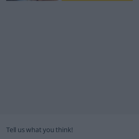
Tell us what you think!