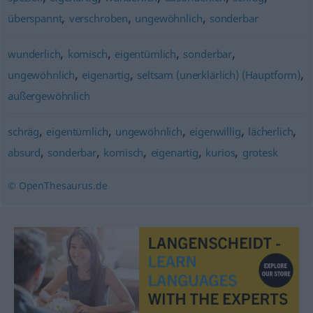
,
,
,
überspannt
verschroben
ungewöhnlich
sonderbar
,
,
,
,
wunderlich
komisch
eigentümlich
sonderbar
,
,
,
ungewöhnlich
eigenartig
seltsam (unerklärlich) (Hauptform)
außergewöhnlich
,
,
,
,
,
schräg
eigentümlich
ungewöhnlich
eigenwillig
lächerlich
,
,
,
,
,
absurd
sonderbar
komisch
eigenartig
kurios
grotesk
© OpenThesaurus.de