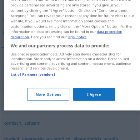
provide personalised advertising are only stored if you give us your
consent by clicking the "I Agree" button. Or click on "Continue without
Overview of all translations
Accepting". You can revoke your consent at any time for future visits to our
(For more details, click/tap on the translation)
website. If you would like more information about cookies and
customisation options, simply click on the "More Options" button. Further
information on data processing can be found in our
data protection
غريب, عجيب
declaration
. Here you can find our
legal notice
.
We and our partners process data to provide:
Use precise geolocation data. Actively scan device characteristics for
identification. Store and/or access information on a device. Personalised
advertising and content, advertising and content measurement, audience
[ɣaˈriːb]
merkwürdig
غريب
research and services development.
List of Partners (vendors)
[ʕaˈdʒiːb]
merkwürdig
عجيب
More Options
I Agree
Synonyms for "merkwürdig"
,
komisch
seltsam
,
,
,
,
,
speziell
eigenartig
wunderlich
absonderlich
schräg