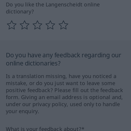
Do you like the Langenscheidt online
dictionary?
Do you have any feedback regarding our
online dictionaries?
Is a translation missing, have you noticed a
mistake, or do you just want to leave some
positive feedback? Please fill out the feedback
form. Giving an email address is optional and,
under our privacy policy, used only to handle
your enquiry.
What is your feedback about?*