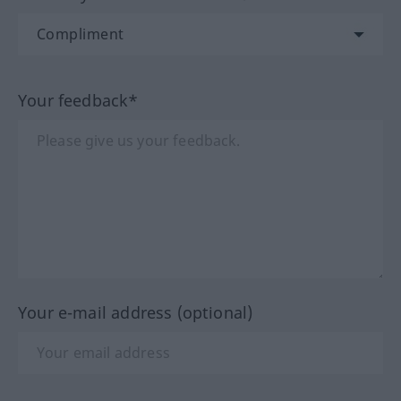
Your feedback*
Your e-mail address (optional)