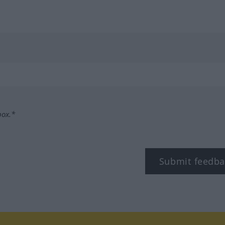
box.*
Submit feedba