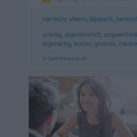
närrisch
,
albern
,
läppisch
,
neckisc
schräg
,
eigentümlich
,
ungewöhnli
eigenartig
,
kurios
,
grotesk
,
merkw
© OpenThesaurus.de