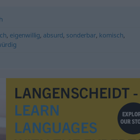
h
ch
,
eigenwillig
,
absurd
,
sonderbar
,
komisch
,
ürdig