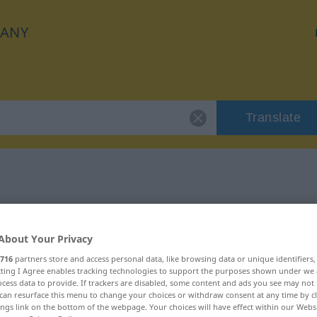
ANY
Translate
"lächerlich"
About Your Privacy
716
partners store and access personal data, like browsing data or unique identifiers
ecting I Agree enables tracking technologies to support the purposes shown under we
cess data to provide. If trackers are disabled, some content and ads you see may not 
can resurface this menu to change your choices or withdraw consent at any time by cl
ings link on the bottom of the webpage. Your choices will have effect within our Webs