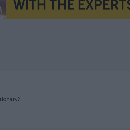
tionary?