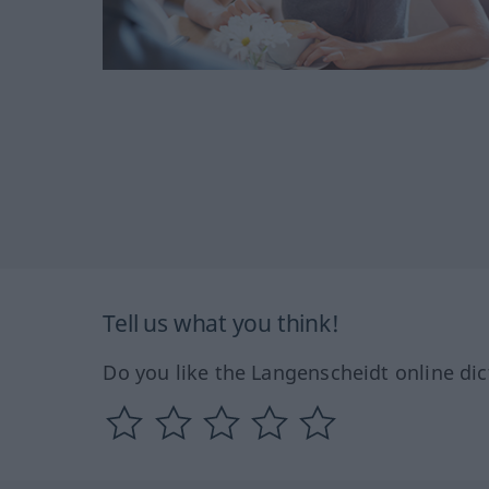
Tell us what you think!
Do you like the Langenscheidt online dic