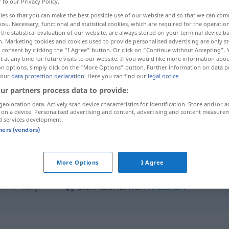
r to our Privacy Policy.
ies so that you can make the best possible use of our website and so that we can co
you. Necessary, functional and statistical cookies, which are required for the operatio
the statistical evaluation of our website, are always stored on your terminal device 
n. Marketing cookies and cookies used to provide personalised advertising are only st
 consent by clicking the "I Agree" button. Or click on "Continue without Accepting".
 at any time for future visits to our website. If you would like more information abo
on options, simply click on the "More Options" button. Further information on data p
 our
data protection declaration
. Here you can find our
legal notice
.
ur partners process data to provide:
geolocation data. Actively scan device characteristics for identification. Store and/or a
lächerlich
 on a device. Personalised advertising and content, advertising and content measure
đħik]
d services development.
tners (vendors)
jemanden lächerlich
la (a) ʔuđ
More Options
I Agree
machen
t an-naːs]
sich lächerlich
machen
fsihi -tan]