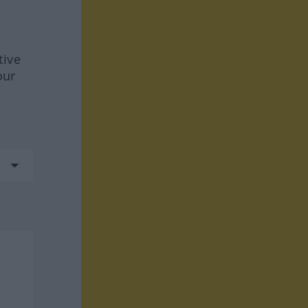
tive
our