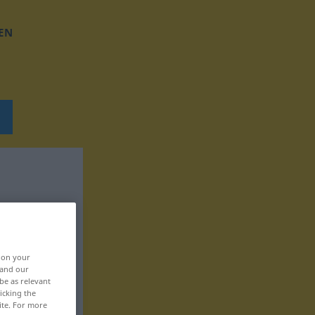
EN
, on your
 and our
be as relevant
icking the
ite. For more