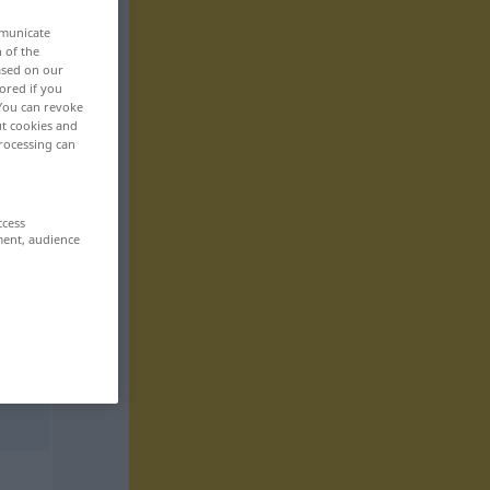
mmunicate
n of the
based on our
ored if you
 You can revoke
ut cookies and
rocessing can
ccess
ment, audience