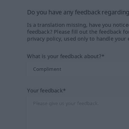
Do you have any feedback regarding 
Is a translation missing, have you notic
feedback? Please fill out the feedback f
privacy policy, used only to handle your 
What is your feedback about?*
Your feedback*