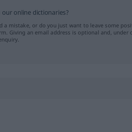
our online dictionaries?
ed a mistake, or do you just want to leave some posi
orm. Giving an email address is optional and, under 
enquiry.