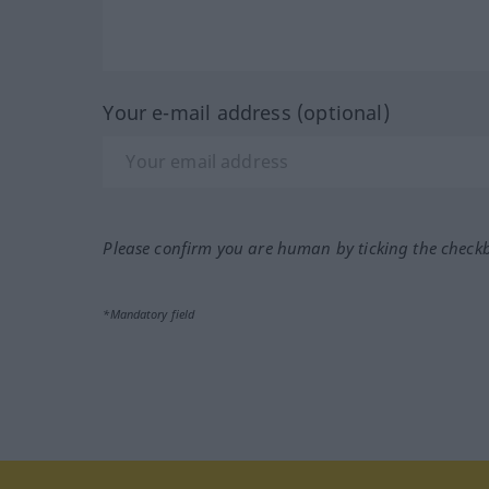
Your e-mail address (optional)
Please confirm you are human by ticking the check
*Mandatory field