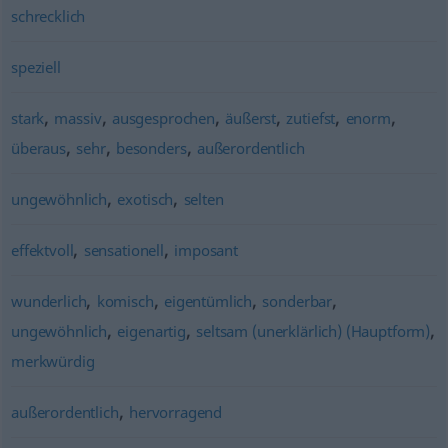
schrecklich
speziell
,
,
,
,
,
,
stark
massiv
ausgesprochen
äußerst
zutiefst
enorm
,
,
,
überaus
sehr
besonders
außerordentlich
,
,
ungewöhnlich
exotisch
selten
,
,
effektvoll
sensationell
imposant
,
,
,
,
wunderlich
komisch
eigentümlich
sonderbar
,
,
,
ungewöhnlich
eigenartig
seltsam (unerklärlich) (Hauptform)
merkwürdig
,
außerordentlich
hervorragend