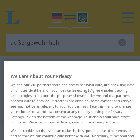
German-Arabic dictionary
außergewöhnlich
German-Arabic translation for
We Care About Your Privacy
"außergewöhnlich"
We and our
716
partners store and access personal data, like browsing data
or unique identifiers, on your device. Selecting I Agree enables tracking
technologies to support the purposes shown under we and our partners
process data to provide. If trackers are disabled, some content and ads you
"außergewöhnlich" Arabic
see may not be as relevant to you. You can resurface this menu to change
your choices or withdraw consent at any time by clicking the Privacy
translation
Settings link on the bottom of the webpage. Your choices will have effect
within our Website. For more details, refer to our Privacy Policy.
We use cookies so that you can make the best possible use of our website
„außergewöhnlich“
: Adjektiv
and so that we can communicate better with you. Necessary, functional and