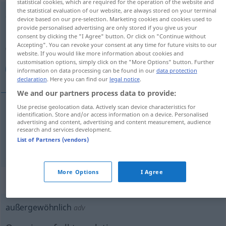
statistical cookies, which are required for the operation of the website and
the statistical evaluation of our website, are always stored on your terminal
außergewöhnlich
adj
device based on our pre-selection. Marketing cookies and cookies used to
provide personalised advertising are only stored if you give us your
Overview of all translations
consent by clicking the "I Agree" button. Or click on "Continue without
Accepting". You can revoke your consent at any time for future visits to our
(For more details, click/tap on the translation)
website. If you would like more information about cookies and
customisation options, simply click on the "More Options" button. Further
خارق للعادة, غير عادي
information on data processing can be found in our
data protection
declaration
. Here you can find our
legal notice
.
We and our partners process data to provide:
Use precise geolocation data. Actively scan device characteristics for
identification. Store and/or access information on a device. Personalised
للعادة
[xaːriq li-l-ʕaːda]
außergewöhnlich
خارق
advertising and content, advertising and content measurement, audience
research and services development.
List of Partners (vendors)
غير
[ɣair ʕaːdiː]
außergewöhnlich
عادي
More Options
I Agree
„außergewöhnlich“
: Adverb
außergewöhnlich
adv