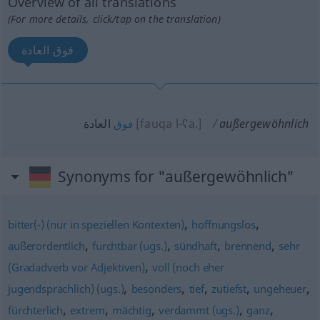
Overview of all translations
(For more details, click/tap on the translation)
فوق العادة
العادة
[fauqa l-ʕa.]
außergewöhnlich
فوق
Synonyms for "außergewöhnlich"
,
,
bitter(-) (nur in speziellen Kontexten)
hoffnungslos
,
,
,
,
außerordentlich
furchtbar (ugs.)
sündhaft
brennend
sehr
,
(Gradadverb vor Adjektiven)
voll (noch eher
,
,
,
,
,
jugendsprachlich) (ugs.)
besonders
tief
zutiefst
ungeheuer
,
,
,
,
,
fürchterlich
extrem
mächtig
verdammt (ugs.)
ganz