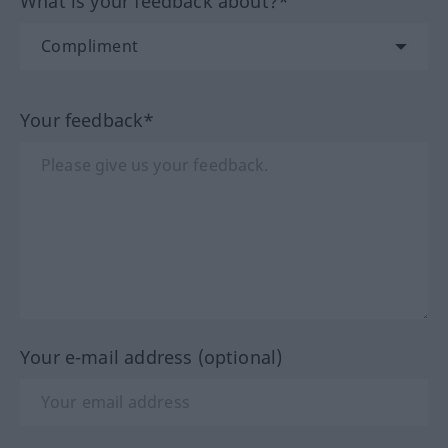
What is your feedback about?*
Your feedback*
Your e-mail address (optional)