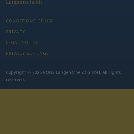
Langenscheidt
CONDITIONS OF USE
PRIVACY
LEGAL NOTICE
PRIVACY SETTINGS
Copyright © 2026 PONS Langenscheidt GmbH, all rights
reserved.