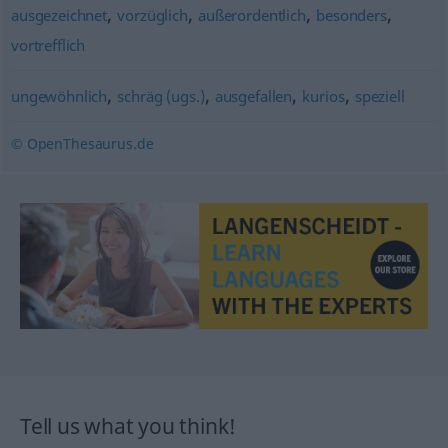
,
,
,
,
ausgezeichnet
vorzüglich
außerordentlich
besonders
vortrefflich
,
,
,
,
ungewöhnlich
schräg (ugs.)
ausgefallen
kurios
speziell
© OpenThesaurus.de
Tell us what you think!