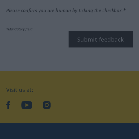
Please confirm you are human by ticking the checkbox.*
*Mandatory field
Submit feedback
Visit us at:
facebook
YouTube
Instagram