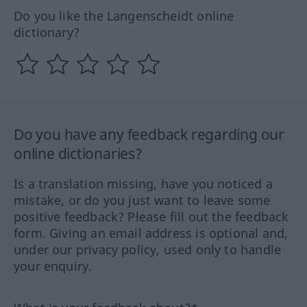
Do you like the Langenscheidt online
dictionary?
Do you have any feedback regarding our
online dictionaries?
Is a translation missing, have you noticed a
mistake, or do you just want to leave some
positive feedback? Please fill out the feedback
form. Giving an email address is optional and,
under our privacy policy, used only to handle
your enquiry.