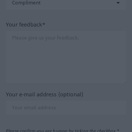
Your feedback*
Your e-mail address (optional)
Please confirm you are human by ticking the checkbox.*