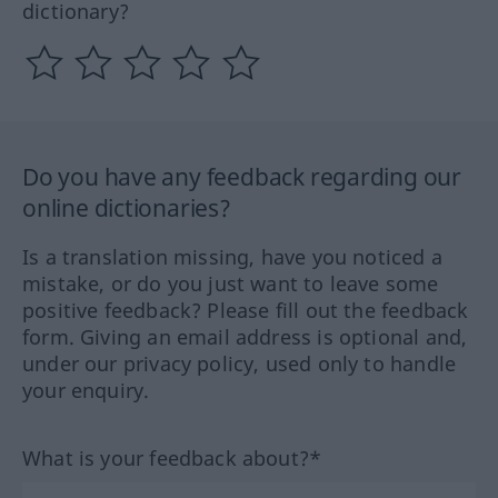
dictionary?
Do you have any feedback regarding our
online dictionaries?
Is a translation missing, have you noticed a
mistake, or do you just want to leave some
positive feedback? Please fill out the feedback
form. Giving an email address is optional and,
under our privacy policy, used only to handle
your enquiry.
What is your feedback about?*