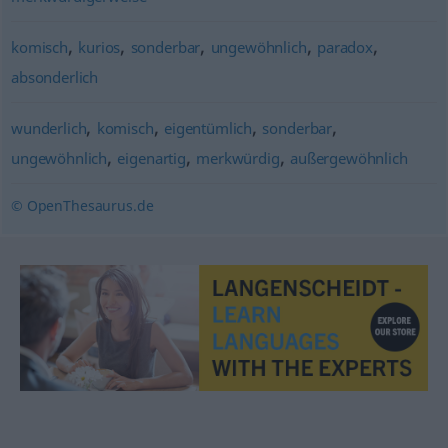
,
,
,
,
,
komisch
kurios
sonderbar
ungewöhnlich
paradox
absonderlich
,
,
,
,
wunderlich
komisch
eigentümlich
sonderbar
,
,
,
ungewöhnlich
eigenartig
merkwürdig
außergewöhnlich
© OpenThesaurus.de