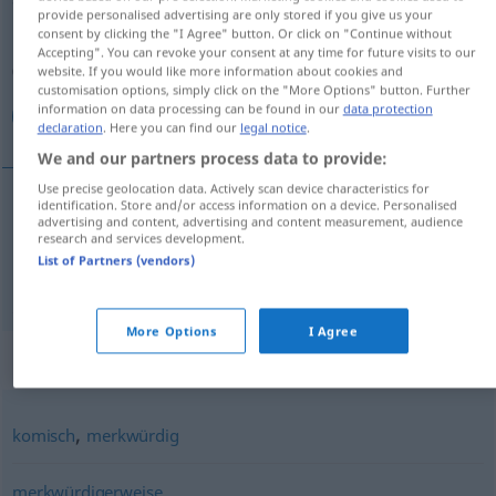
provide personalised advertising are only stored if you give us your
consent by clicking the "I Agree" button. Or click on "Continue without
Overview of all translations
Accepting". You can revoke your consent at any time for future visits to our
(For more details, click/tap on the translation)
website. If you would like more information about cookies and
customisation options, simply click on the "More Options" button. Further
information on data processing can be found in our
data protection
غريب, عجيب
declaration
. Here you can find our
legal notice
.
We and our partners process data to provide:
Use precise geolocation data. Actively scan device characteristics for
identification. Store and/or access information on a device. Personalised
advertising and content, advertising and content measurement, audience
[ɣaˈriːb]
seltsam
غريب
research and services development.
List of Partners (vendors)
[ʕaˈdʒiːb]
seltsam
عجيب
More Options
I Agree
Synonyms for "seltsam"
,
komisch
merkwürdig
merkwürdigerweise