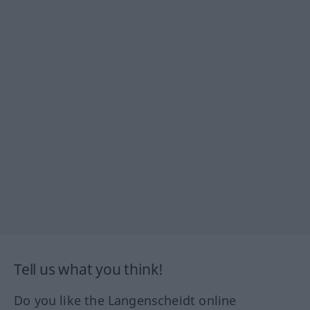
Tell us what you think!
Do you like the Langenscheidt online