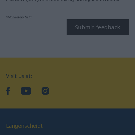
*Mandatory field
Submit feedback
Visit us at:
facebook
YouTube
Instagram
Langenscheidt