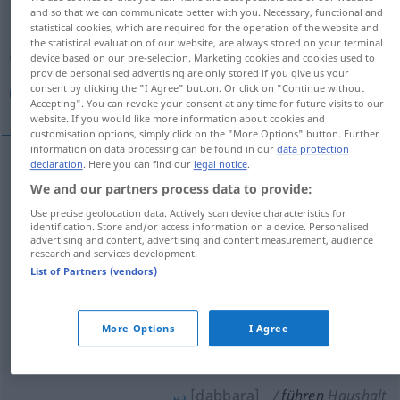
and so that we can communicate better with you. Necessary, functional and
statistical cookies, which are required for the operation of the website and
Overview of all translations
the statistical evaluation of our website, are always stored on your terminal
(For more details, click/tap on the translation)
device based on our pre-selection. Marketing cookies and cookies used to
provide personalised advertising are only stored if you give us your
consent by clicking the "I Agree" button. Or click on "Continue without
قاد, أدار, صرف, أجرى, دبر, ساق, أرشد, دل, هدى
Accepting". You can revoke your consent at any time for future visits to our
website. If you would like more information about cookies and
customisation options, simply click on the "More Options" button. Further
information on data processing can be found in our
data protection
declaration
. Here you can find our
legal notice
.
[qaːda, uː]
führen
قاد
We and our partners process data to provide:
Use precise geolocation data. Actively scan device characteristics for
[dalla, u]
führen
identification. Store and/or access information on a device. Personalised
دل
advertising and content, advertising and content measurement, audience
research and services development.
أدار
[ʔaˈdaːra]
führen
Unternehmen
List of Partners (vendors)
[
s
ɑrrafa]
führen
(leiten)
صرف
More Options
I Agree
أجرى
[ʔadʒraː]
führen
Gespräche
POL
[dabbara]
führen
Haushalt
دبر