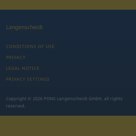
Langenscheidt
CONDITIONS OF USE
PRIVACY
LEGAL NOTICE
PRIVACY SETTINGS
Copyright © 2026 PONS Langenscheidt GmbH, all rights
reserved.