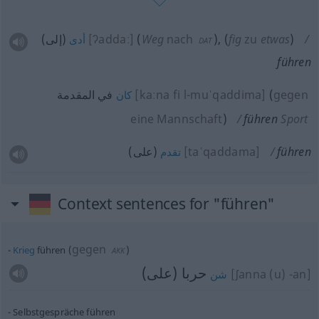
(إلى)
[ʔaddaː]
(
Weg
nach
)
,
(
fig
zu
etwas
)
أدى
DAT
führen
في المقدمة
[kaːna fi l-muˈqaddima]
(
gegen
كان
eine Mannschaft
)
führen
Sport
(على)
[taˈqaddama]
führen
تقدم
Context sentences for "führen"
gegen
Krieg
führen
(
)
AKK
حربا (على)
[ʃanna (u) -an]
شن
Selbstgespräche führen