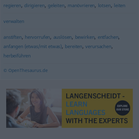
,
,
,
,
,
regieren
dirigieren
geleiten
manövrieren
lotsen
leiten
verwalten
,
,
,
,
,
anstiften
hervorrufen
auslösen
bewirken
entfachen
,
,
,
anfangen (etwas/mit etwas)
bereiten
verursachen
herbeiführen
© OpenThesaurus.de