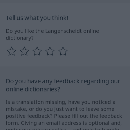
Tell us what you think!
Do you like the Langenscheidt online
dictionary?
Do you have any feedback regarding our
online dictionaries?
Is a translation missing, have you noticed a
mistake, or do you just want to leave some
positive feedback? Please fill out the feedback
form. Giving an email address is optional and,
under our privacy policy, used only to handle