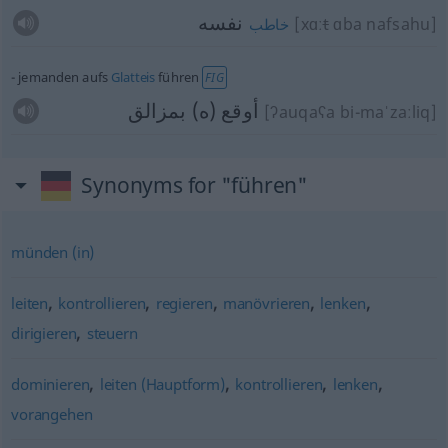
نفسه
[xɑː
t
ɑba nafsahu]
خاطب
jemanden aufs
Glatteis
führen
FIG
أوقع (ه) بمزالق
[ʔauqaʕa bi-maˈzaːliq]
Synonyms for "führen"
münden (in)
,
,
,
,
,
leiten
kontrollieren
regieren
manövrieren
lenken
,
dirigieren
steuern
,
,
,
,
dominieren
leiten (Hauptform)
kontrollieren
lenken
vorangehen