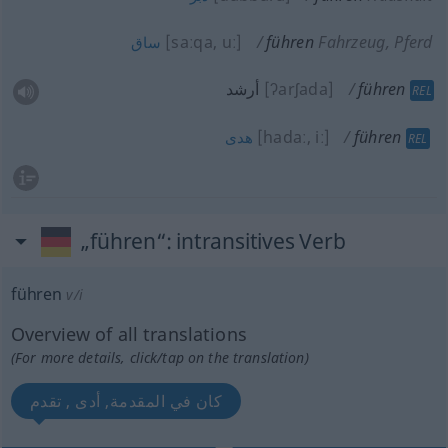
[saːqa, uː]
führen
Fahrzeug, Pferd
ساق
أرشد
[ʔarʃada]
führen
REL
[hadaː, iː]
führen
هدى
REL
„führen“
: intransitives Verb
führen
v/i
Overview of all translations
(For more details, click/tap on the translation)
كان في المقدمة, أدى , تقدم