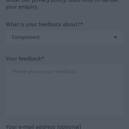
your enquiry.
What is your feedback about?*
Your feedback*
Your e-mail address (optional)