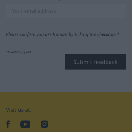
Please confirm you are human by ticking the checkbox.*
*Mandatory field
Submit feedback
Visit us at:
facebook
YouTube
Instagram