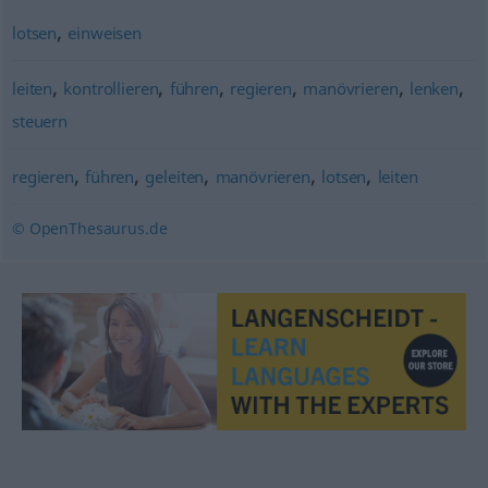
,
lotsen
einweisen
,
,
,
,
,
,
leiten
kontrollieren
führen
regieren
manövrieren
lenken
steuern
,
,
,
,
,
regieren
führen
geleiten
manövrieren
lotsen
leiten
© OpenThesaurus.de