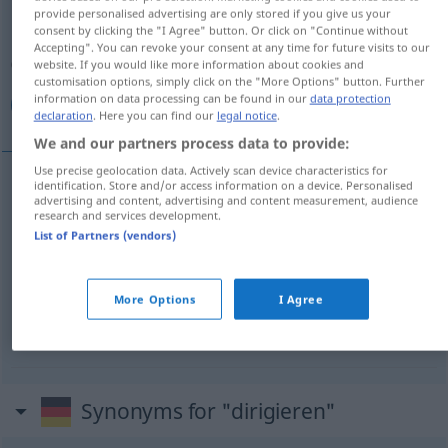
provide personalised advertising are only stored if you give us your
consent by clicking the "I Agree" button. Or click on "Continue without
Overview of all translations
Accepting". You can revoke your consent at any time for future visits to our
(For more details, click/tap on the translation)
website. If you would like more information about cookies and
customisation options, simply click on the "More Options" button. Further
information on data processing can be found in our
data protection
قاد, أدار, وجه إلى
declaration
. Here you can find our
legal notice
.
We and our partners process data to provide:
Use precise geolocation data. Actively scan device characteristics for
identification. Store and/or access information on a device. Personalised
advertising and content, advertising and content measurement, audience
[qaːda, uː]
dirigieren
قاد
MUS
research and services development.
List of Partners (vendors)
أدار
[ʔaˈdaːra]
dirigieren
MUS
More Options
I Agree
[waddʒaha -]
dirigieren
(in eine
إلى
وجه
Richtung)
Synonyms for "dirigieren"