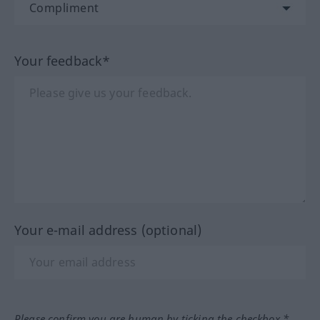
Your feedback*
Your e-mail address (optional)
Please confirm you are human by ticking the checkbox.*