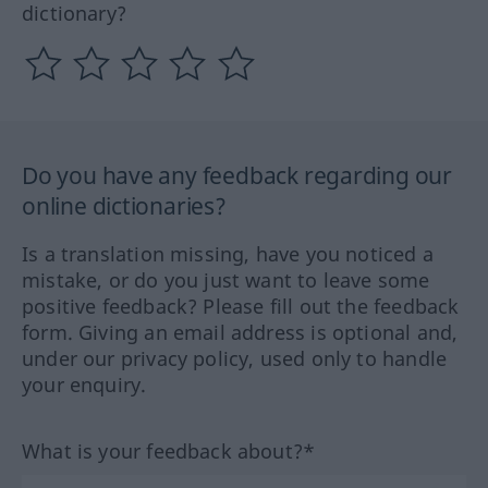
dictionary?
Do you have any feedback regarding our
online dictionaries?
Is a translation missing, have you noticed a
mistake, or do you just want to leave some
positive feedback? Please fill out the feedback
form. Giving an email address is optional and,
under our privacy policy, used only to handle
your enquiry.
What is your feedback about?*