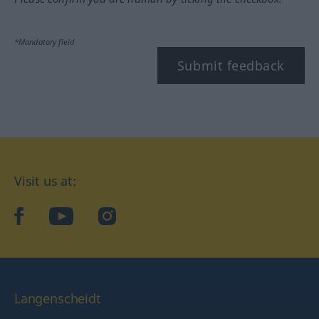
*Mandatory field
Submit feedback
Visit us at:
facebook
YouTube
Instagram
Langenscheidt