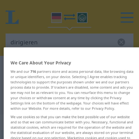
We Care About Your Privacy
German-Arabic dictionary
dirigieren
We and our
716
partners store and access personal data, like browsing data
German-Arabic translation for
or unique identifiers, on your device. Selecting I Agree enables tracking
technologies to support the purposes shown under we and our partners
"dirigieren"
process data to provide. If trackers are disabled, some content and ads you
see may not be as relevant to you. You can resurface this menu to change
your choices or withdraw consent at any time by clicking the Privacy
"dirigieren" Arabic translation
Settings link on the bottom of the webpage. Your choices will have effect
within our Website. For more details, refer to our Privacy Policy.
We use cookies so that you can make the best possible use of our website
„dirigieren“
: transitives Verb
and so that we can communicate better with you. Necessary, functional and
statistical cookies, which are required for the operation of the website and
the statistical evaluation of our website, are always stored on your terminal
dirigieren
device based on our pre-selection. Marketing cookies and cookies used to
v/t