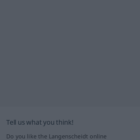
Tell us what you think!
Do you like the Langenscheidt online