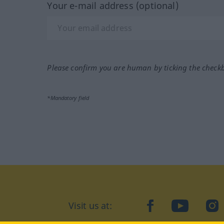
Your e-mail address (optional)
Please confirm you are human by ticking the check
*Mandatory field
facebook
YouTube
In
Visit us at: