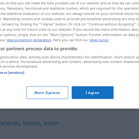
ies so that you can make the best possible use of our website and so that we can co
you. Necessary, functional and statistical cookies, which are required for the operatio
the statistical evaluation of our website, are always stored on your terminal device 
n. Marketing cookies and cookies used to provide personalised advertising are only st
 consent by clicking the "I Agree" button. Or click on "Continue without Accepting".
 at any time for future visits to our website. If you would like more information abo
on options, simply click on the "More Options" button. Further information on data p
 our
data protection declaration
. Here you can find our
legal notice
.
ur partners process data to provide:
geolocation data. Actively scan device characteristics for identification. Store and/or a
 on a device. Personalised advertising and content, advertising and content measure
d services development.
geleiten
ːfaqa]
tners (vendors)
kaba]
More Options
I Agree
rieren
,
lotsen
,
leiten