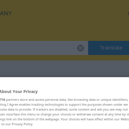
ANY
Translate
"geleiten"
About Your Privacy
716
partners store and access personal data, like browsing data or unique identifiers
ecting I Agree enables tracking technologies to support the purposes shown under we
cess data to provide. If trackers are disabled, some content and ads you see may not 
can resurface this menu to change your choices or withdraw consent at any time by cl
ings link on the bottom of the webpage. Your choices will have effect within our Webs
r to our Privacy Policy.