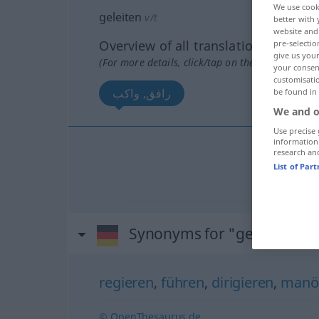
We use cook
geleiten
v/t
better with 
website and 
Overview of all translations
pre-selectio
give us your
(For more details, click/tap on the translation)
your consent
customisati
رافق, واكب
be found in
We and o
Use precise 
information
research an
رافق
[ra
List of Par
واكب
[waː
Synonyms for "geleiten"
regieren
,
führen
,
dirigieren
,
manöv
© OpenThesaurus.de