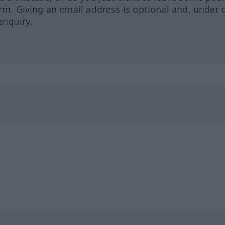
orm. Giving an email address is optional and, under 
enquiry.