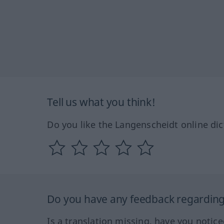
Tell us what you think!
Do you like the Langenscheidt online dic
Do you have any feedback regarding 
Is a translation missing, have you notic