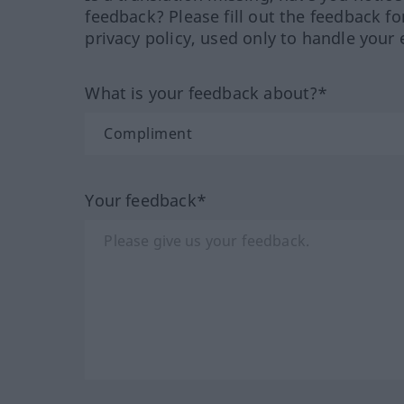
feedback? Please fill out the feedback f
privacy policy, used only to handle your 
What is your feedback about?*
Your feedback*