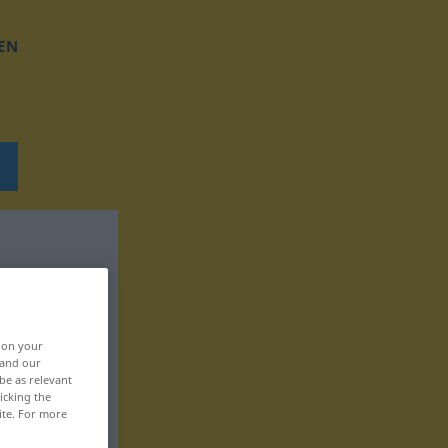
EN
, on your
 and our
be as relevant
icking the
ite. For more