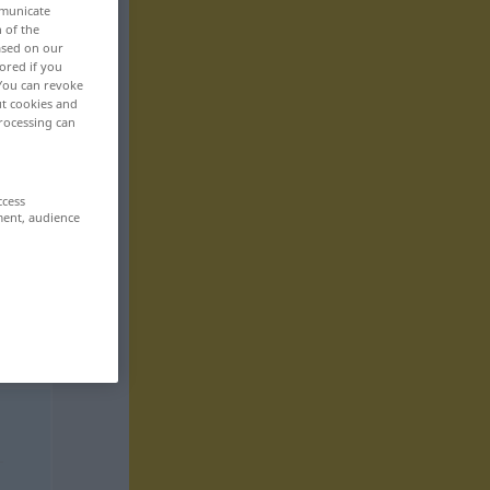
mmunicate
n of the
based on our
ored if you
 You can revoke
ut cookies and
rocessing can
ccess
ment, audience