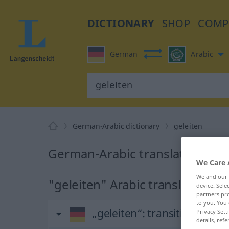
DICTIONARY
SHOP
COMP
German
Arabic
German-Arabic dictionary
geleiten
German-Arabic translation for 
We Care 
We and our
"geleiten" Arabic translation
device. Sel
partners pro
to you. You 
„geleiten“
: transitives Verb
Privacy Sett
details, refe