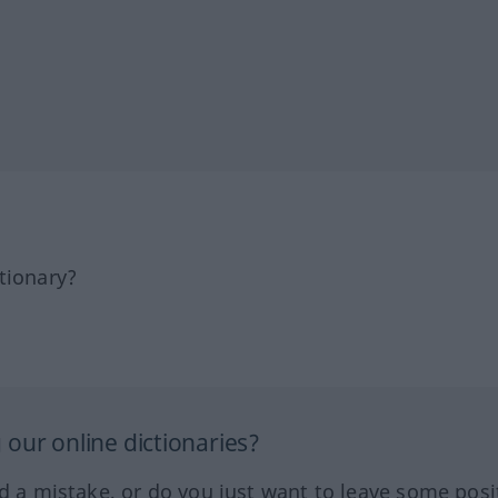
tionary?
our online dictionaries?
ed a mistake, or do you just want to leave some posi