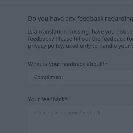
Do you have any feedback regarding 
Is a translation missing, have you notic
feedback? Please fill out the feedback f
privacy policy, used only to handle your 
What is your feedback about?*
Your feedback*