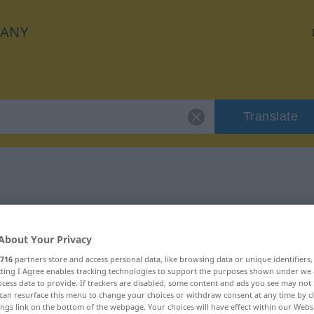
ANY
Translate
"fruchtlos"
About Your Privacy
716
partners store and access personal data, like browsing data or unique identifiers
ecting I Agree enables tracking technologies to support the purposes shown under we
cess data to provide. If trackers are disabled, some content and ads you see may not 
can resurface this menu to change your choices or withdraw consent at any time by cl
ings link on the bottom of the webpage. Your choices will have effect within our Webs