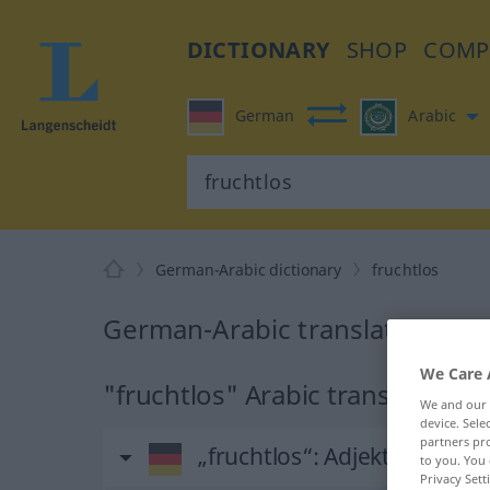
DICTIONARY
SHOP
COMP
German
Arabic
German-Arabic dictionary
fruchtlos
German-Arabic translation for 
We Care 
"fruchtlos" Arabic translation
We and our
device. Sel
partners pro
„fruchtlos“
: Adjektiv
to you. You 
Privacy Sett