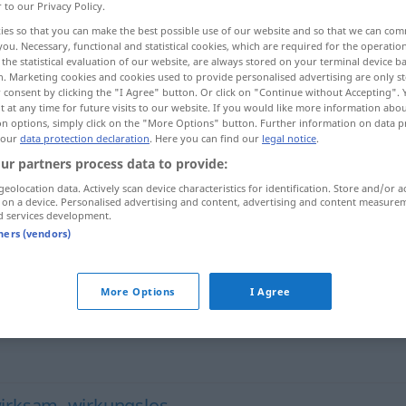
r to our Privacy Policy.
ies so that you can make the best possible use of our website and so that we can co
you. Necessary, functional and statistical cookies, which are required for the operatio
the statistical evaluation of our website, are always stored on your terminal device 
n. Marketing cookies and cookies used to provide personalised advertising are only st
 consent by clicking the "I Agree" button. Or click on "Continue without Accepting".
 at any time for future visits to our website. If you would like more information abo
on options, simply click on the "More Options" button. Further information on data p
 our
data protection declaration
. Here you can find our
legal notice
.
ur partners process data to provide:
geolocation data. Actively scan device characteristics for identification. Store and/or a
fruchtlos
udʒdin/iː]
 on a device. Personalised advertising and content, advertising and content measure
d services development.
minhu]
tners (vendors)
More Options
I Agree
irksam
,
wirkungslos