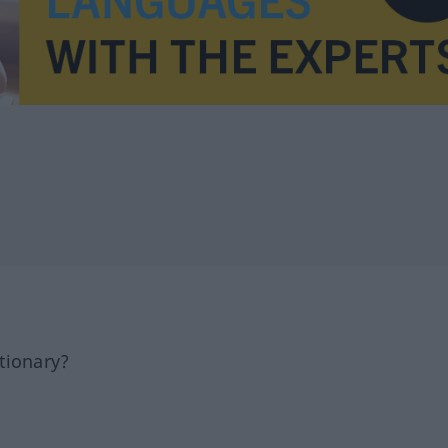
tionary?