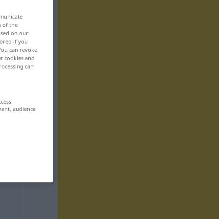
mmunicate
n of the
based on our
ored if you
 You can revoke
ut cookies and
rocessing can
ccess
ment, audience