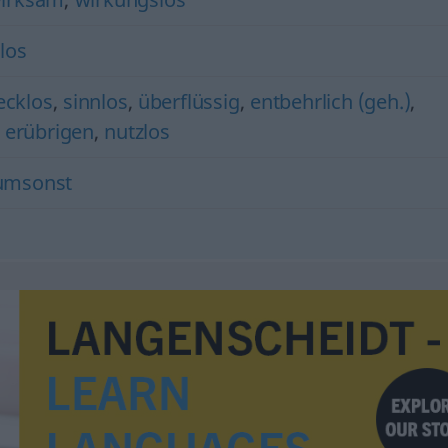
los
ecklos
,
sinnlos
,
überflüssig
,
entbehrlich (geh.)
,
) erübrigen
,
nutzlos
umsonst