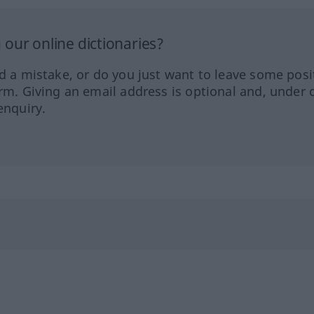
our online dictionaries?
ed a mistake, or do you just want to leave some posi
orm. Giving an email address is optional and, under 
enquiry.