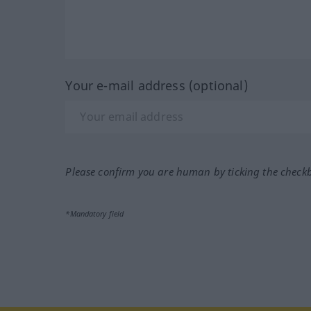
Your e-mail address (optional)
Please confirm you are human by ticking the check
*Mandatory field