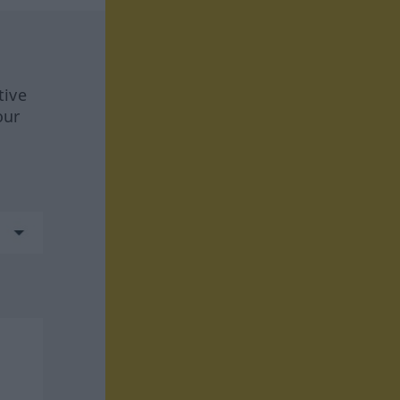
tive
our