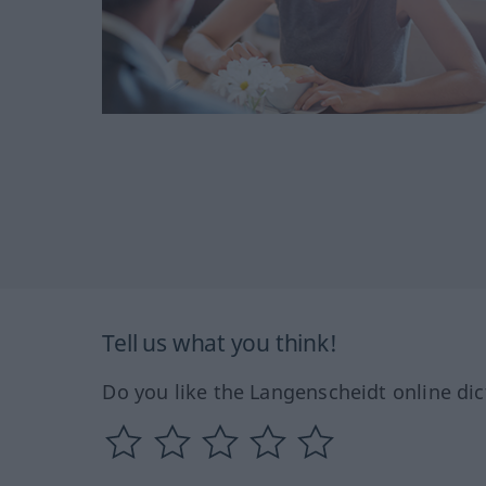
Tell us what you think!
Do you like the Langenscheidt online dic