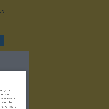
EN
, on your
 and our
be as relevant
icking the
ite. For more