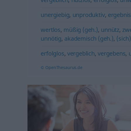
unergiebig
,
unproduktiv
,
ergebnis
wertlos
,
müßig (geh.)
,
unnütz
,
zw
unnötig
,
akademisch (geh.)
,
(sich
erfolglos
,
vergeblich
,
vergebens
,
© OpenThesaurus.de