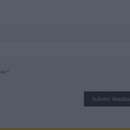
box.*
Submit feedba