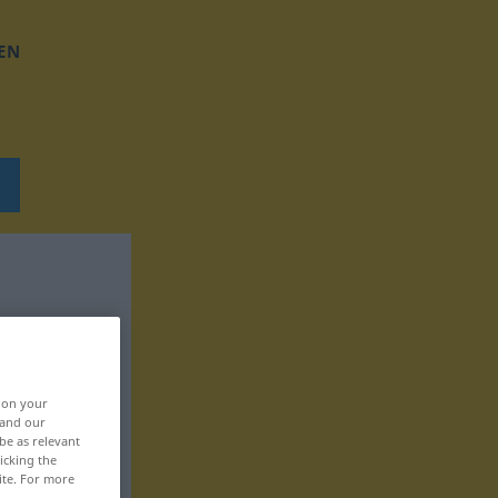
EN
, on your
 and our
be as relevant
icking the
ite. For more