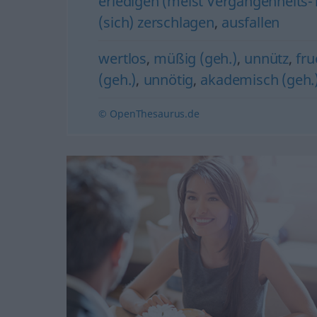
erledigen (meist Vergangenheits-Te
(sich) zerschlagen
,
ausfallen
wertlos
,
müßig (geh.)
,
unnütz
,
fru
(geh.)
,
unnötig
,
akademisch (geh.
© OpenThesaurus.de