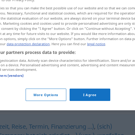
ies so that you can make the best possible use of our website and so that we can co
you. Necessary, functional and statistical cookies, which are required for the operatio
the statistical evaluation of our website, are always stored on your terminal device 
n. Marketing cookies and cookies used to provide personalised advertising are only st
 consent by clicking the "I Agree" button. Or click on "Continue without Accepting".
 at any time for future visits to our website. If you would like more information abo
on options, simply click on the "More Options" button. Further information on data p
 our
data protection declaration
. Here you can find our
legal notice
.
ur partners process data to provide:
geolocation data. Actively scan device characteristics for identification. Store and/or a
 on a device. Personalised advertising and content, advertising and content measure
Geld
erübrigen
d services development.
dahu maːl]
tners (vendors)
es erübrigt sich
-đɑˈruːriː]
More Options
I Agree
it, Reise, Termin, Finanzierung ...)
,
(sich)