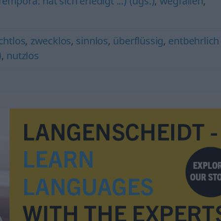
mpora: hat sich erledigt ...) (ugs.)
,
wegfallen
,
chtlos
,
zwecklos
,
sinnlos
,
überflüssig
,
entbehrlich
)
,
nutzlos