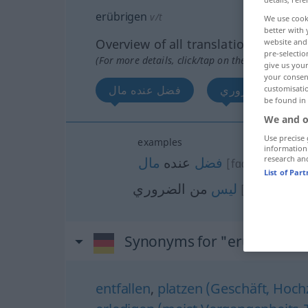
erübrigen
v/t
We use cook
better with 
Overview of all translations
website and 
pre-selectio
(For more details, click/tap on the translation)
give us your
your consent
فضل عنده مال
ليس من الضروري
customisati
be found in
We and o
Use precise 
examples
information
مال
عنده
فضل
research an
[fɑđɑla (u) ʕin
List of Par
من الضروري
ليس
[laisa min ɑđ
Synonyms for "erübrigen"
entfallen
,
platzen (Geschäft, Hochze