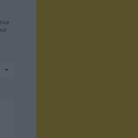
tive
our