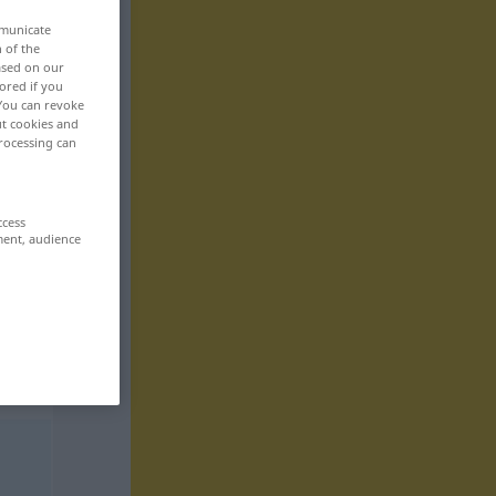
mmunicate
n of the
based on our
ored if you
 You can revoke
ut cookies and
rocessing can
ccess
ment, audience