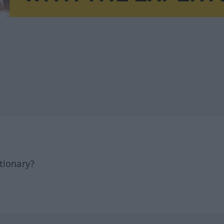
tionary?