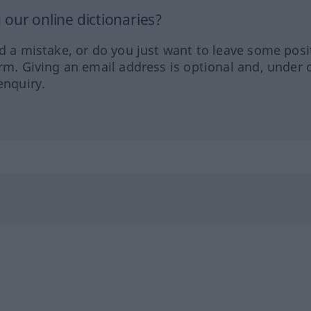
our online dictionaries?
ed a mistake, or do you just want to leave some posi
orm. Giving an email address is optional and, under 
enquiry.