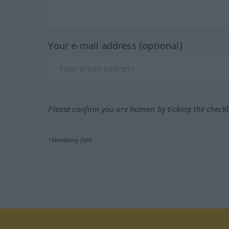
Your e-mail address (optional)
Please confirm you are human by ticking the check
*Mandatory field