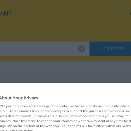
ANY
Translate
 "erübrigen"
About Your Privacy
716
partners store and access personal data, like browsing data or unique identifiers
ecting I Agree enables tracking technologies to support the purposes shown under we
cess data to provide. If trackers are disabled, some content and ads you see may not 
rb
can resurface this menu to change your choices or withdraw consent at any time by cl
ings link on the bottom of the webpage. Your choices will have effect within our Webs
r to our Privacy Policy.