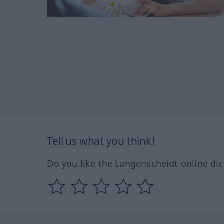
Tell us what you think!
Do you like the Langenscheidt online dic