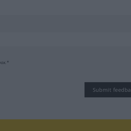
box.*
Submit feedba