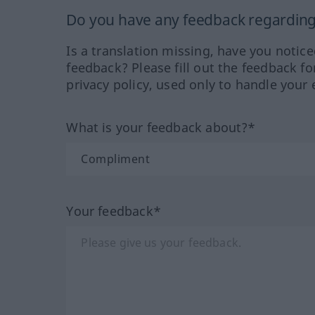
Do you have any feedback regarding 
Is a translation missing, have you notic
feedback? Please fill out the feedback f
privacy policy, used only to handle your 
What is your feedback about?*
Your feedback*