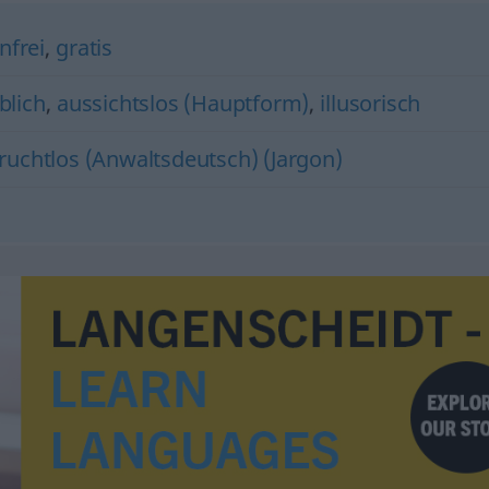
nfrei
,
gratis
blich
,
aussichtslos (Hauptform)
,
illusorisch
fruchtlos (Anwaltsdeutsch) (Jargon)