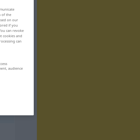
mmunicate
n of the
based on our
ored if you
 You can revoke
ut cookies and
rocessing can
ccess
ment, audience