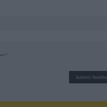
box.*
Submit feedba