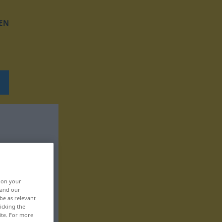
EN
, on your
 and our
be as relevant
icking the
ite. For more