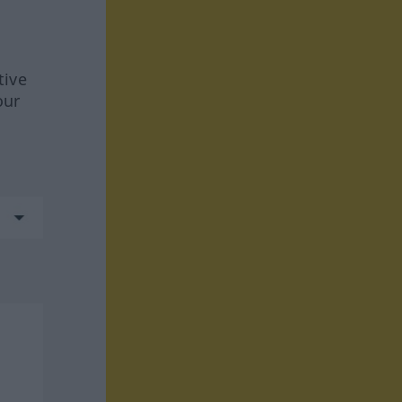
tive
our