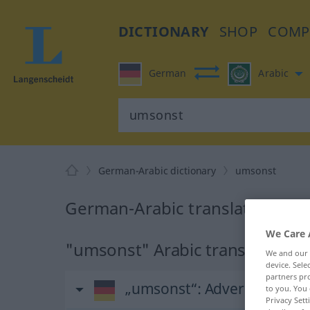
DICTIONARY
SHOP
COMP
German
Arabic
German-Arabic dictionary
umsonst
German-Arabic translation for
We Care 
"umsonst" Arabic translation
We and our
device. Sel
partners pro
„umsonst“
: Adverb
to you. You 
Privacy Sett