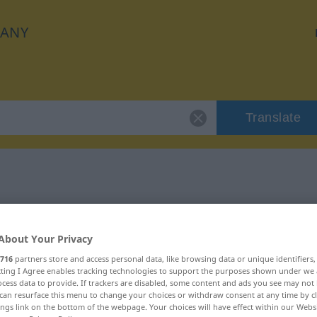
ANY
Translate
 "umsonst"
About Your Privacy
716
partners store and access personal data, like browsing data or unique identifiers
ecting I Agree enables tracking technologies to support the purposes shown under we
cess data to provide. If trackers are disabled, some content and ads you see may not 
can resurface this menu to change your choices or withdraw consent at any time by cl
ings link on the bottom of the webpage. Your choices will have effect within our Webs