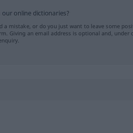
our online dictionaries?
ed a mistake, or do you just want to leave some posi
orm. Giving an email address is optional and, under 
enquiry.