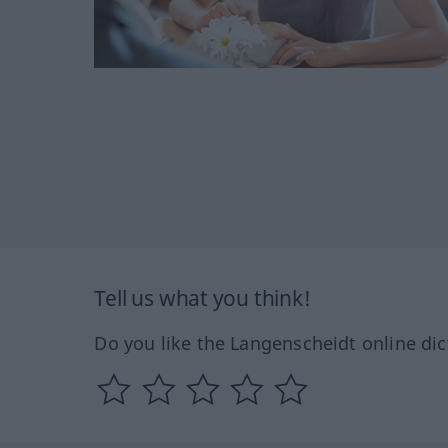
Tell us what you think!
Do you like the Langenscheidt online dic