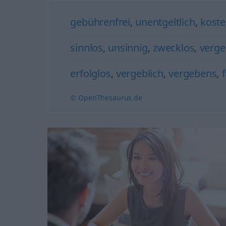
gebührenfrei
,
unentgeltlich
,
koste
sinnlos
,
unsinnig
,
zwecklos
,
verge
erfolglos
,
vergeblich
,
vergebens
,
© OpenThesaurus.de