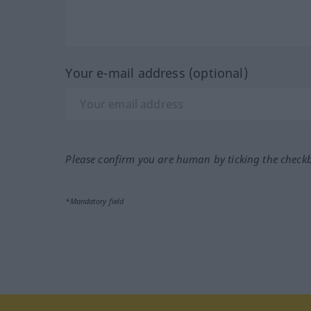
Your e-mail address (optional)
Please confirm you are human by ticking the check
*Mandatory field