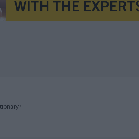
tionary?