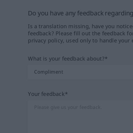
Do you have any feedback regarding 
Is a translation missing, have you notic
feedback? Please fill out the feedback f
privacy policy, used only to handle your 
What is your feedback about?*
Your feedback*