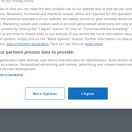
r to our Privacy Policy.
ies so that you can make the best possible use of our website and so that we can co
you. Necessary, functional and statistical cookies, which are required for the operatio
the statistical evaluation of our website, are always stored on your terminal device 
n. Marketing cookies and cookies used to provide personalised advertising are only st
 consent by clicking the "I Agree" button. Or click on "Continue without Accepting".
 at any time for future visits to our website. If you would like more information abo
on options, simply click on the "More Options" button. Further information on data p
 our
data protection declaration
. Here you can find our
legal notice
.
ur partners process data to provide:
geolocation data. Actively scan device characteristics for identification. Store and/or a
umsonst
ːnan]
 on a device. Personalised advertising and content, advertising and content measure
(kostenlos)
d services development.
tners (vendors)
ى
umsonst
[sudan]
(vergebens)
aθan]
More Options
I Agree
ː dʒadwaː]