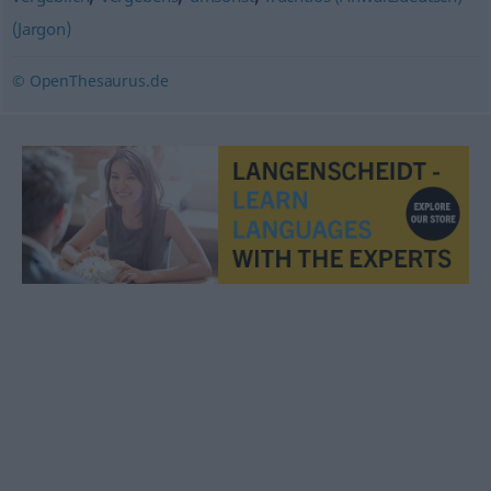
(Jargon)
© OpenThesaurus.de