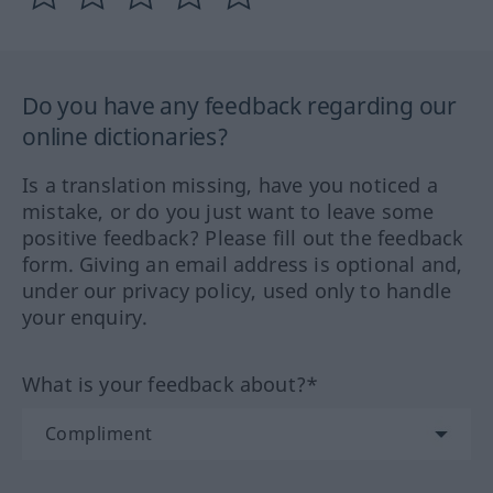
Do you have any feedback regarding our
online dictionaries?
Is a translation missing, have you noticed a
mistake, or do you just want to leave some
positive feedback? Please fill out the feedback
form. Giving an email address is optional and,
under our privacy policy, used only to handle
your enquiry.
What is your feedback about?*