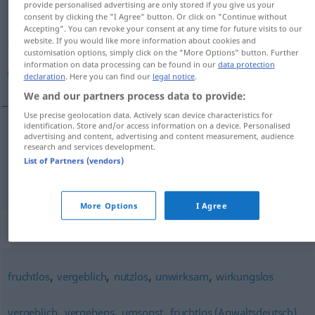
provide personalised advertising are only stored if you give us your
consent by clicking the "I Agree" button. Or click on "Continue without
Overview of all translations
Accepting". You can revoke your consent at any time for future visits to our
website. If you would like more information about cookies and
(For more details, click/tap on the translation)
customisation options, simply click on the "More Options" button. Further
information on data processing can be found in our
data protection
فاشل, غير ناجح
declaration
. Here you can find our
legal notice
.
We and our partners process data to provide:
Use precise geolocation data. Actively scan device characteristics for
identification. Store and/or access information on a device. Personalised
advertising and content, advertising and content measurement, audience
[faːʃil]
erfolglos
فاشل
research and services development.
List of Partners (vendors)
غير
[ɣair naːdʒiħ]
erfolglos
ناجح
More Options
I Agree
Synonyms for "erfolglos"
,
,
,
,
fruchtlos
vergeblich
nutzlos
unwirksam
wirkungslos
,
,
,
vergeblich
vergebens
umsonst
fruchtlos (Anwaltsdeutsch)