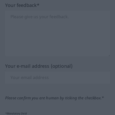
Your feedback*
Your e-mail address (optional)
Please confirm you are human by ticking the checkbox.*
*Mandatory field