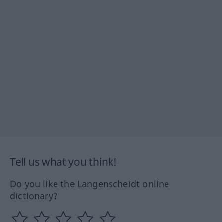
Tell us what you think!
Do you like the Langenscheidt online
dictionary?