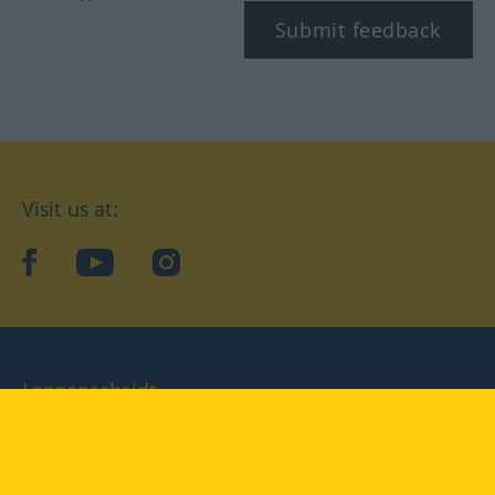
Submit feedback
Visit us at:
facebook
YouTube
Instagram
Langenscheidt
CONDITIONS OF USE