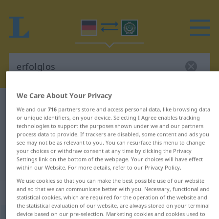
We Care About Your Privacy
German-Arabic dictionary
erfolglos
We and our
716
partners store and access personal data, like browsing data
German-Arabic translation for
or unique identifiers, on your device. Selecting I Agree enables tracking
technologies to support the purposes shown under we and our partners
"erfolglos"
process data to provide. If trackers are disabled, some content and ads you
see may not be as relevant to you. You can resurface this menu to change
your choices or withdraw consent at any time by clicking the Privacy
Settings link on the bottom of the webpage. Your choices will have effect
"erfolglos" Arabic translation
within our Website. For more details, refer to our Privacy Policy.
We use cookies so that you can make the best possible use of our website
and so that we can communicate better with you. Necessary, functional and
„erfolglos“
: Adjektiv
statistical cookies, which are required for the operation of the website and
the statistical evaluation of our website, are always stored on your terminal
device based on our pre-selection. Marketing cookies and cookies used to
erfolglos
adj