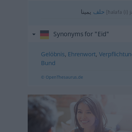
يمينا
حلف
[ħalafa (i) 
Synonyms for "Eid"
Gelöbnis
,
Ehrenwort
,
Verpflichtu
Bund
© OpenThesaurus.de