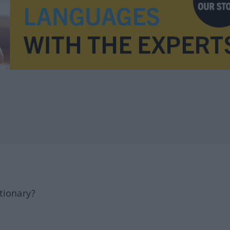
tionary?