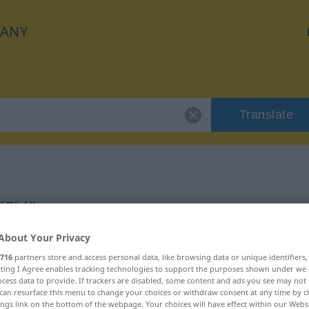
ANY
Translate
"Eid"
About Your Privacy
716
partners store and access personal data, like browsing data or unique identifiers
ecting I Agree enables tracking technologies to support the purposes shown under we
cess data to provide. If trackers are disabled, some content and ads you see may not 
can resurface this menu to change your choices or withdraw consent at any time by cl
ings link on the bottom of the webpage. Your choices will have effect within our Webs