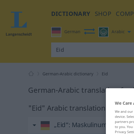
DICTIONARY
SHOP
COMP
German
Arabic
German-Arabic dictionary
Eid
German-Arabic translation for 
We Care 
"Eid" Arabic translation
We and our
device. Sel
partners pro
„Eid“
: Maskulinum
to you. You 
Privacy Sett