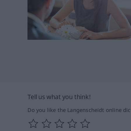
Tell us what you think!
Do you like the Langenscheidt online dic