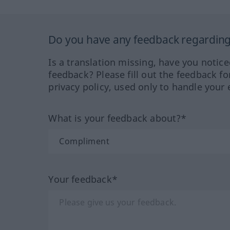
Do you have any feedback regarding 
Is a translation missing, have you notic
feedback? Please fill out the feedback f
privacy policy, used only to handle your 
What is your feedback about?*
Your feedback*