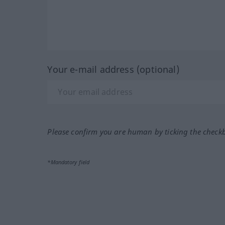
Your e-mail address (optional)
Please confirm you are human by ticking the check
*Mandatory field