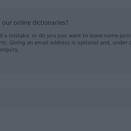
our online dictionaries?
ed a mistake, or do you just want to leave some posi
orm. Giving an email address is optional and, under 
enquiry.