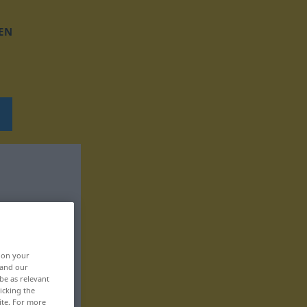
EN
, on your
 and our
be as relevant
icking the
ite. For more