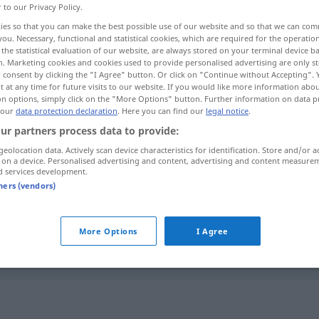
r to our Privacy Policy.
ies so that you can make the best possible use of our website and so that we can co
you. Necessary, functional and statistical cookies, which are required for the operatio
the statistical evaluation of our website, are always stored on your terminal device 
n. Marketing cookies and cookies used to provide personalised advertising are only st
 consent by clicking the "I Agree" button. Or click on "Continue without Accepting".
 at any time for future visits to our website. If you would like more information abo
on options, simply click on the "More Options" button. Further information on data p
 our
data protection declaration
. Here you can find our
legal notice
.
ur partners process data to provide:
geolocation data. Actively scan device characteristics for identification. Store and/or a
Eid
miːn]
f
 on a device. Personalised advertising and content, advertising and content measure
d services development.
ˈmaːn]
tners (vendors)
م
Eid
[qasam]
More Options
I Agree
saːm]
"