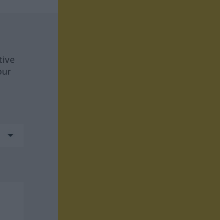
tive
our