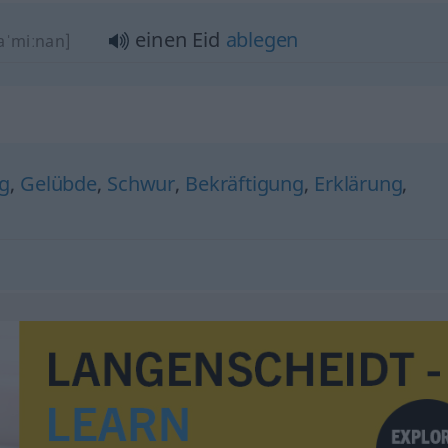
einen Eid
ablegen
jaˈmiːnan]
ng
,
Gelübde
,
Schwur
,
Bekräftigung
,
Erklärung
,