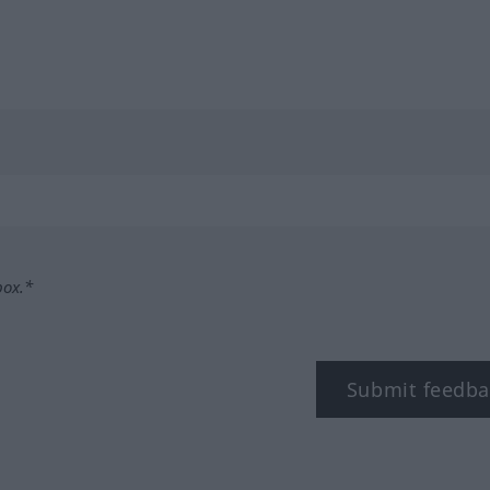
box.*
Submit feedba