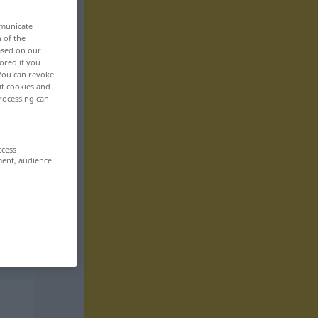
mmunicate
n of the
based on our
ored if you
 You can revoke
ut cookies and
rocessing can
ccess
ment, audience