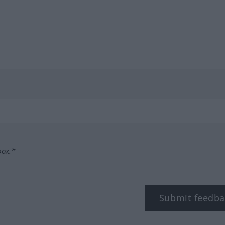
box.*
Submit feedba