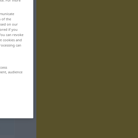
ite. For more
mmunicate
n of the
based on our
ored if you
 You can revoke
ut cookies and
rocessing can
ccess
ment, audience