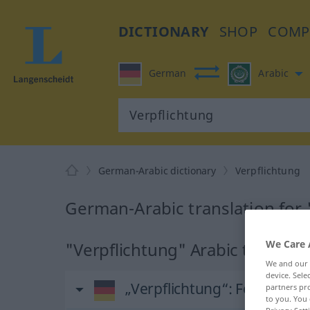
DICTIONARY
SHOP
COMP
German
Arabic
German-Arabic dictionary
Verpflichtung
German-Arabic translation for 
We Care 
"Verpflichtung" Arabic translat
We and our
device. Sel
„Verpflichtung“
: Femininu
partners pro
to you. You 