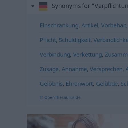
Synonyms for "Verpflichtu
Einschränkung
,
Artikel
,
Vorbehalt
Pflicht
,
Schuldigkeit
,
Verbindlichke
Verbindung
,
Verkettung
,
Zusamm
Zusage
,
Annahme
,
Versprechen
,
Gelöbnis
,
Ehrenwort
,
Gelübde
,
Sc
© OpenThesaurus.de