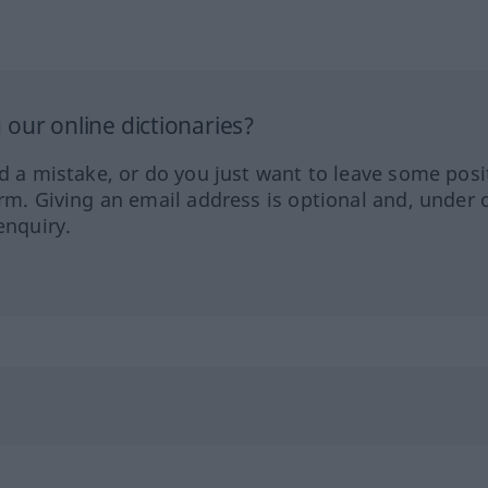
our online dictionaries?
ed a mistake, or do you just want to leave some posi
orm. Giving an email address is optional and, under 
enquiry.