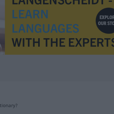
tionary?