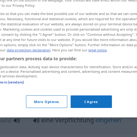
ings link on the bottom of the webpage. Your choices will have effect within our Webs
r to our Privacy Policy.
ies so that you can make the best possible use of our website and so that we can co
you. Necessary, functional and statistical cookies, which are required for the operatio
the statistical evaluation of our website, are always stored on your terminal device 
n. Marketing cookies and cookies used to provide personalised advertising are only st
 consent by clicking the "I Agree" button. Or click on "Continue without Accepting".
 at any time for future visits to our website. If you would like more information abo
on options, simply click on the "More Options" button. Further information on data p
 our
data protection declaration
. Here you can find our
legal notice
.
ur partners process data to provide:
Verpflichtung
geolocation data. Actively scan device characteristics for identification. Store and/or a
iˈzaːm]
 on a device. Personalised advertising and content, advertising and content measure
d services development.
hhud]
tners (vendors)
pflichtung"
More Options
I Agree
eine Verpflichtung
eingehen
hada]