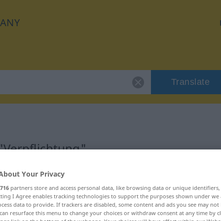
ANY
Translate
"Verpflichtung"
About Your Privacy
ion
716
partners store and access personal data, like browsing data or unique identifiers
ecting I Agree enables tracking technologies to support the purposes shown under we
m
cess data to provide. If trackers are disabled, some content and ads you see may not 
can resurface this menu to change your choices or withdraw consent at any time by cl