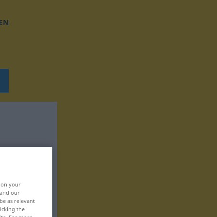
EN
, on your
 and our
be as relevant
icking the