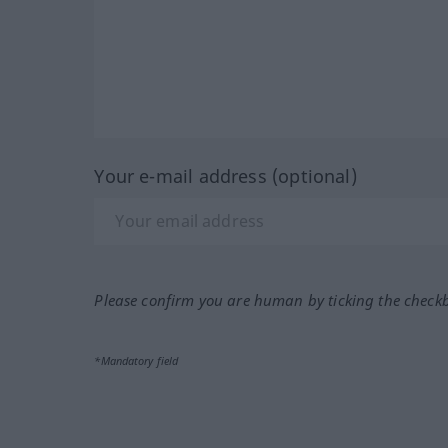
Your e-mail address (optional)
Please confirm you are human by ticking the check
*Mandatory field