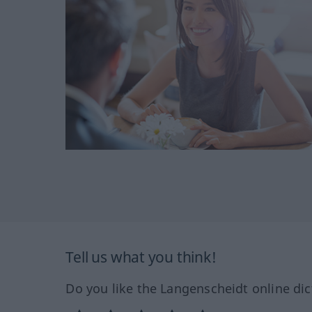
Tell us what you think!
Do you like the Langenscheidt online dic