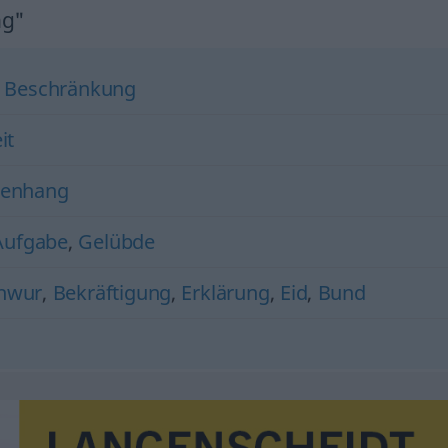
ng"
,
Beschränkung
it
enhang
Aufgabe
,
Gelübde
hwur
,
Bekräftigung
,
Erklärung
,
Eid
,
Bund