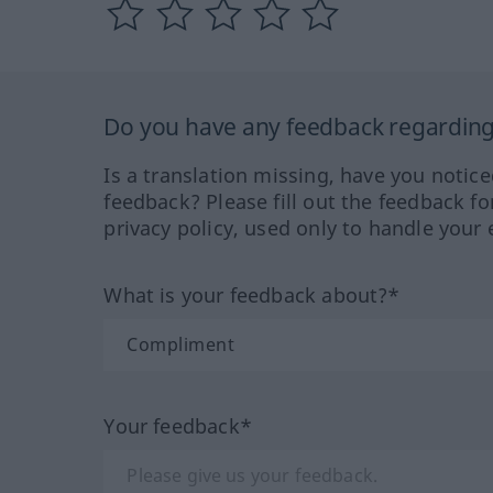
Do you have any feedback regarding 
Is a translation missing, have you notic
feedback? Please fill out the feedback f
privacy policy, used only to handle your 
What is your feedback about?*
Your feedback*