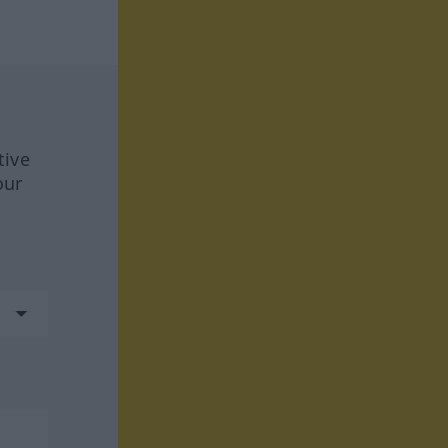
tive
our