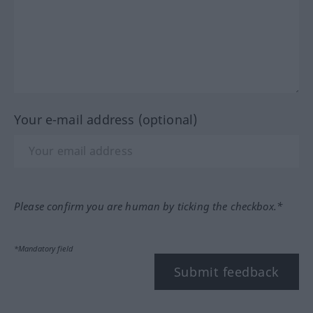
Your e-mail address (optional)
Please confirm you are human by ticking the checkbox.*
*Mandatory field
Submit feedback