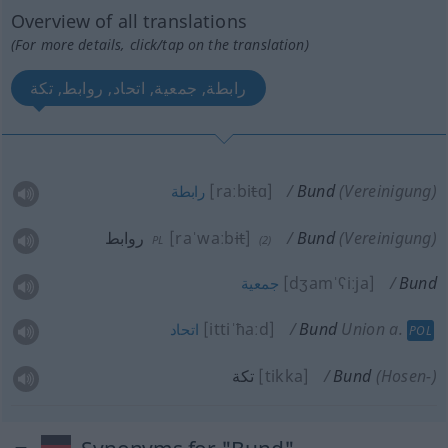
Overview of all translations
(For more details, click/tap on the translation)
رابطة, جمعية, اتحاد, روابط, تكة
[raːbi
t
ɑ]
Bund
(Vereinigung)
رابطة
روابط
[raˈwaːb
it
]
Bund
(Vereinigung)
PL
(2)
[dʒamˈʕiːja]
Bund
جمعية
[ittiˈħaːd]
Bund
Union
a.
اتحاد
POL
تكة
[tikka]
Bund
(Hosen-)