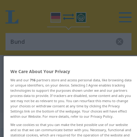
German-Arabic dictionary
Bund
We Care About Your Privacy
German-Arabic translation for
We and our
716
partners store and access personal data, like browsing data
"Bund"
or unique identifiers, on your device. Selecting I Agree enables tracking
technologies to support the purposes shown under we and our partners
process data to provide. If trackers are disabled, some content and ads you
see may not be as relevant to you. You can resurface this menu to change
"Bund" Arabic translation
your choices or withdraw consent at any time by clicking the Privacy
Settings link on the bottom of the webpage. Your choices will have effect
within our Website. For more details, refer to our Privacy Policy.
„Bund“
: Neutrum
We use cookies so that you can make the best possible use of our website
and so that we can communicate better with you. Necessary, functional and
statistical cookies, which are required for the operation of the website and
Bund
n