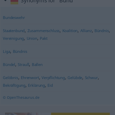
Synonyms for "Bund"
Bundeswehr
,
,
,
,
,
Staatenbund
Zusammenschluss
Koalition
Allianz
Bündnis
,
,
Vereinigung
Union
Pakt
,
Liga
Bündnis
,
,
Bündel
Strauß
Ballen
,
,
,
,
,
Gelöbnis
Ehrenwort
Verpflichtung
Gelübde
Schwur
,
,
Bekräftigung
Erklärung
Eid
© OpenThesaurus.de