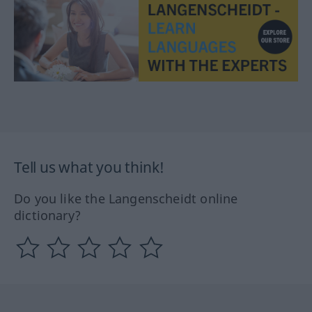
Tell us what you think!
Do you like the Langenscheidt online
dictionary?