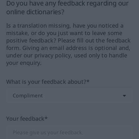
Do you have any feedback regarding our
online dictionaries?
Is a translation missing, have you noticed a
mistake, or do you just want to leave some
positive feedback? Please fill out the feedback
form. Giving an email address is optional and,
under our privacy policy, used only to handle
your enquiry.
What is your feedback about?*
Your feedback*