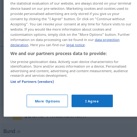
the statistical evaluation of our website, are always stored on your terminal
device based on our pre-selection. Marketing cookies and cookies used to
Overview of all translations
provide personalised advertising are only stored if you give us your
(For more details, click/tap on the translation)
consent by clicking the "I Agree" button. Or click on "Continue without
Accepting". You can revoke your consent at any time for future visits to our
website. If you would like more information about cookies and
حزمة, حزم, ربطة
customisation options, simply click on the "More Options" button. Further
information on data processing can be found in our
data protection
declaration
. Here you can find our
legal notice
.
We and our partners process data to provide:
Use precise geolocation data. Actively scan device characteristics for
[ħuzma]
Bund
حزمة
identification. Store and/or access information on a device. Personalised
advertising and content, advertising and content measurement, audience
research and services development.
[ħuzam]
Bund
حزم
PL
List of Partners (vendors)
[rab
t
ɑ]
Bund
(Gemüse)
ربطة
More Options
I Agree
„Bund“
: Maskulinum
Bund
m