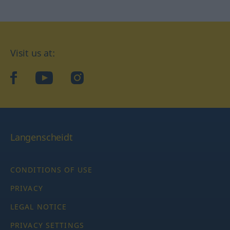
Visit us at:
facebook
YouTube
Instagram
Langenscheidt
CONDITIONS OF USE
PRIVACY
LEGAL NOTICE
PRIVACY SETTINGS