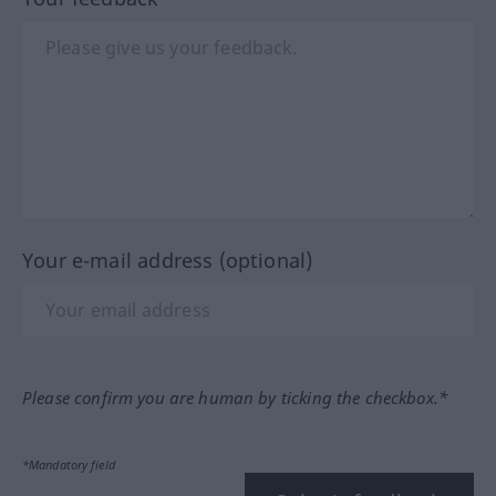
Your e-mail address (optional)
Please confirm you are human by ticking the checkbox.*
*Mandatory field