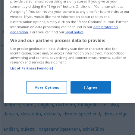
provide personalised advertising are only stored if you give us your
consent by clicking the "I Agree" button. Or click on "Continue without
Overview of all translations
Accepting". You can revoke your consent at any time for future visits to our
website. If you would like more information about cookies and
(For more details, click/tap on the translation)
customisation options, simply click on the "More Options" button. Further
information on data processing can be found in our
data protection
نتيجة لذلك
declaration
. Here you can find our
legal notice
.
We and our partners process data to provide:
Use precise geolocation data. Actively scan device characteristics for
identification. Store and/or access information on a device. Personalised
advertising and content, advertising and content measurement, audience
[naˈtiːdʒatan li-ðaːlik]
demnach
لذلك
نتيجة
research and services development.
List of Partners (vendors)
Synonyms for "demnach"
More Options
I Agree
,
,
,
,
,
,
dadurch
somit
folglich
nachdem
infolgedessen
also
,
,
,
,
danach
daraufhin
deshalb
dementsprechend
demzufolge
,
,
,
endlich
zuletzt
insgesamt (gesehen)
schließlich