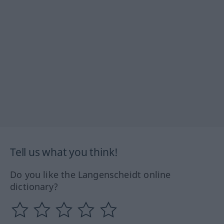
Tell us what you think!
Do you like the Langenscheidt online
dictionary?