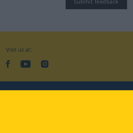
Submit feedback
Visit us at:
facebook
YouTube
Instagram
Langenscheidt
CONDITIONS OF USE
PRIVACY