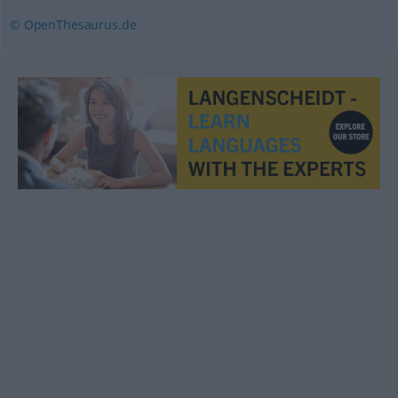
© OpenThesaurus.de