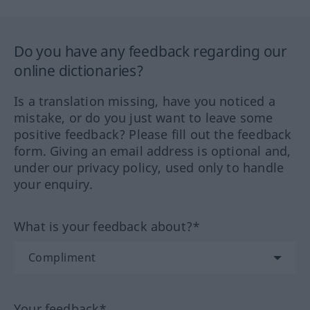
Do you have any feedback regarding our
online dictionaries?
Is a translation missing, have you noticed a
mistake, or do you just want to leave some
positive feedback? Please fill out the feedback
form. Giving an email address is optional and,
under our privacy policy, used only to handle
your enquiry.
What is your feedback about?*
Your feedback*