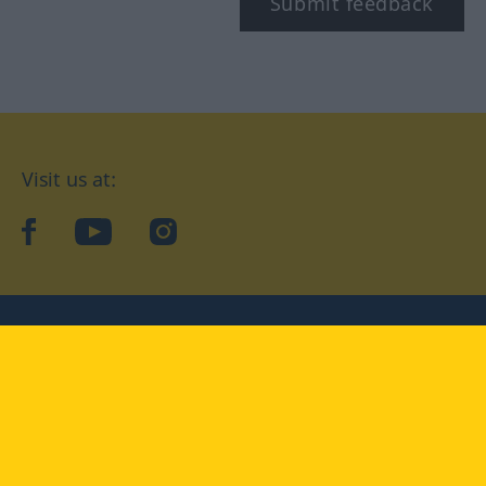
Submit feedback
Visit us at:
facebook
YouTube
Instagram
Langenscheidt
CONDITIONS OF USE
PRIVACY