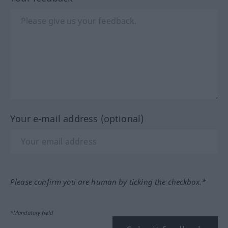
Your e-mail address (optional)
Please confirm you are human by ticking the checkbox.*
*Mandatory field