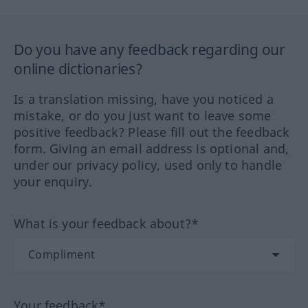
Do you have any feedback regarding our
online dictionaries?
Is a translation missing, have you noticed a
mistake, or do you just want to leave some
positive feedback? Please fill out the feedback
form. Giving an email address is optional and,
under our privacy policy, used only to handle
your enquiry.
What is your feedback about?*
Your feedback*