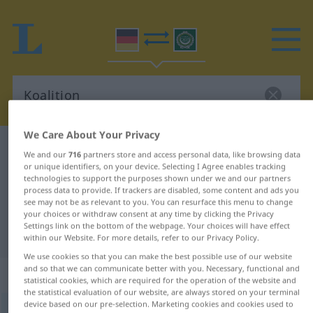
We Care About Your Privacy
German-Arabic dictionary
Koalition
We and our
716
partners store and access personal data, like browsing data
German-Arabic translation for
or unique identifiers, on your device. Selecting I Agree enables tracking
technologies to support the purposes shown under we and our partners
"Koalition"
process data to provide. If trackers are disabled, some content and ads you
see may not be as relevant to you. You can resurface this menu to change
your choices or withdraw consent at any time by clicking the Privacy
Settings link on the bottom of the webpage. Your choices will have effect
"Koalition" Arabic translation
within our Website. For more details, refer to our Privacy Policy.
We use cookies so that you can make the best possible use of our website
and so that we can communicate better with you. Necessary, functional and
„Koalition“
: Femininum
statistical cookies, which are required for the operation of the website and
the statistical evaluation of our website, are always stored on your terminal
device based on our pre-selection. Marketing cookies and cookies used to
Koalition
f