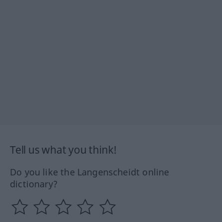
Tell us what you think!
Do you like the Langenscheidt online
dictionary?