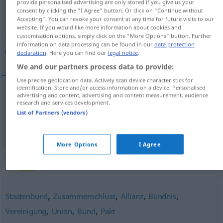
provide personalised advertising are only stored if you give us your
consent by clicking the "I Agree" button. Or click on "Continue without
Overview of all translations
Accepting". You can revoke your consent at any time for future visits to our
website. If you would like more information about cookies and
(For more details, click/tap on the translation)
customisation options, simply click on the "More Options" button. Further
information on data processing can be found in our
data protection
ائتلاف, تحالف
declaration
. Here you can find our
legal notice
.
We and our partners process data to provide:
Use precise geolocation data. Actively scan device characteristics for
identification. Store and/or access information on a device. Personalised
advertising and content, advertising and content measurement, audience
[iʔtiˈlaːf]
Koalition
ائتلاف
research and services development.
List of Partners (vendors)
[taˈħaːluf]
Koalition
تحالف
FIG
FIG
More Options
I Agree
Synonyms for "Koalition"
,
,
,
,
Staatenbund
Zusammenschluss
Allianz
Bündnis
,
,
,
Vereinigung
Union
Bund
Pakt