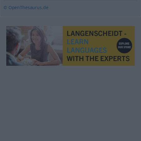
© OpenThesaurus.de