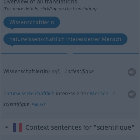
Overview of all translations
(For more details, click/tap on the translation)
Wissenschaftlerin
naturwissenschaftlich interessierter Mensch
Wissenschaftler(in)
m(f)
scientifique
naturwissenschaftlich
interessierter
Mensch
scientifique
PAR EXT
Context sentences for "scientifique"