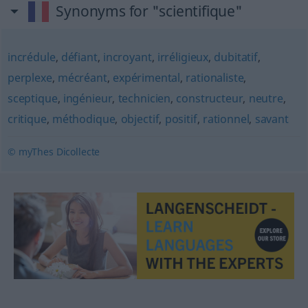
Synonyms for "scientifique"
incrédule
,
défiant
,
incroyant
,
irréligieux
,
dubitatif
,
perplexe
,
mécréant
,
expérimental
,
rationaliste
,
sceptique
,
ingénieur
,
technicien
,
constructeur
,
neutre
,
critique
,
méthodique
,
objectif
,
positif
,
rationnel
,
savant
© myThes Dicollecte