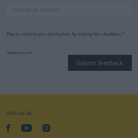
Please confirm you are human by ticking the checkbox.*
*Mandatory field
Submit feedback
Visit us at:
facebook
YouTube
Instagram