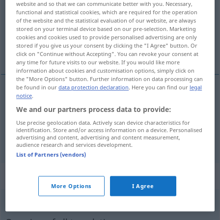
website and so that we can communicate better with you. Necessary,
functional and statistical cookies, which are required for the operation
Overview of all translations
of the website and the statistical evaluation of our website, are always
stored on your terminal device based on our pre-selection. Marketing
(For more details, click/tap on the translation)
cookies and cookies used to provide personalised advertising are only
stored if you give us your consent by clicking the "I Agree" button. Or
wissenschaftlich, Wissenschafts…
click on "Continue without Accepting". You can revoke your consent at
any time for future visits to our website. If you would like more
information about cookies and customisation options, simply click on
the "More Options" button. Further information on data processing can
be found in our
data protection declaration
. Here you can find our
legal
notice
.
wissenschaftlich
scientifique
We and our partners process data to provide:
Use precise geolocation data. Actively scan device characteristics for
Wissenschafts…
scientifique
identification. Store and/or access information on a device. Personalised
advertising and content, advertising and content measurement,
audience research and services development.
List of Partners (vendors)
„scientifique“
: masculin et féminin
More Options
I Agree
scientifique
[sjɑ̃tifik]
m/f