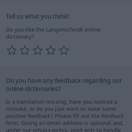
Tell us what you think!
Do you like the Langenscheidt online
dictionary?
Do you have any feedback regarding our
online dictionaries?
Is a translation missing, have you noticed a
mistake, or do you just want to leave some
positive feedback? Please fill out the feedback
form. Giving an email address is optional and,
under our privacy policy, used only to handle