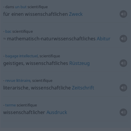
dans
un
but
scientifique
für einen wissenschaftlichen
Zweck
bac
scientifique
≈
mathematisch-naturwissenschaftliches
Abitur
bagage
intellectuel
, scientifique
geistiges, wissenschaftliches
Rüstzeug
revue
littéraire
, scientifique
literarische, wissenschaftliche
Zeitschrift
terme
scientifique
wissenschaftlicher
Ausdruck