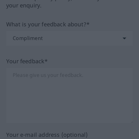
your enquiry.
What is your feedback about?*
Your feedback*
Your e-mail address (optional)