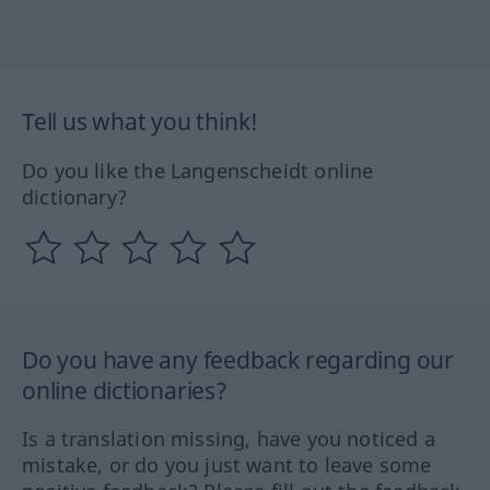
Tell us what you think!
Do you like the Langenscheidt online
dictionary?
Do you have any feedback regarding our
online dictionaries?
Is a translation missing, have you noticed a
mistake, or do you just want to leave some