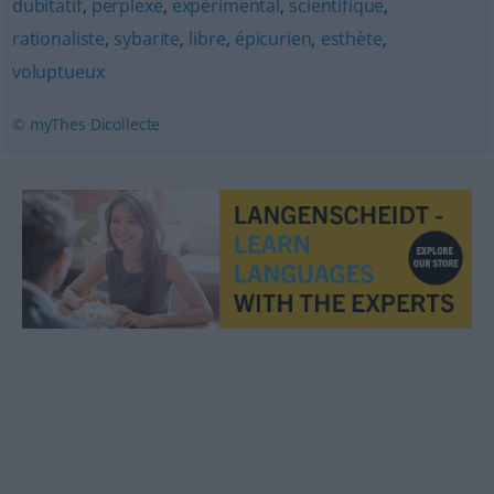
dubitatif
,
perplexe
,
expérimental
,
scientifique
,
rationaliste
,
sybarite
,
libre
,
épicurien
,
esthète
,
voluptueux
© myThes Dicollecte