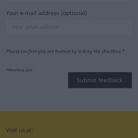
Your e-mail address (optional)
Please confirm you are human by ticking the checkbox.*
*Mandatory field
Submit feedback
Visit us at: