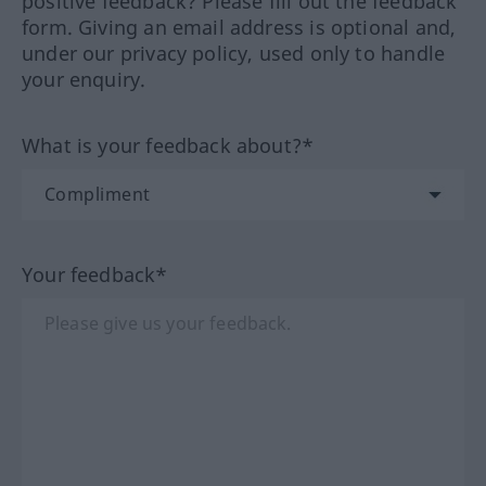
positive feedback? Please fill out the feedback
form. Giving an email address is optional and,
under our privacy policy, used only to handle
your enquiry.
What is your feedback about?*
Your feedback*