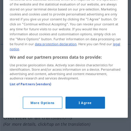
of the website and the statistical evaluation of our website, are always
stored on your terminal device based on our pre-selection. Marketing
Overview of all translations
cookies and cookies used to provide personalised advertising are only
(For more details, click/tap on the translation)
stored if you give us your consent by clicking the "I Agree" button. Or
click on "Continue without Accepting". You can revoke your consent at
any time for future visits to our website. If you would like more
ungläubig
information about cookies and customisation options, simply click on
the "More Options" button. Further information on data processing can
be found in our
data protection declaration
. Here you can find our
legal
notice
.
We and our partners process data to provide:
ungläubig
incroyant
Use precise geolocation data. Actively scan device characteristics for
identification. Store and/or access information on a device. Personalised
advertising and content, advertising and content measurement,
audience research and services development.
„incroyant“
: masculin avec
List of Partners (vendors)
terminaison féminine entre
More Options
I Agree
incroyant
[ɛ̃kʀwajɑ̃]
m(f)
<
-ante
[-ɑ̃t]
>
Overview of all translations
(For more details, click/tap on the translation)