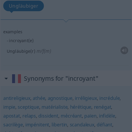
Ungläubiger
examples
incroyant(e)
m/f(m)
Ungläubige(r)
Synonyms for "incroyant"
antireligieux
,
athée
,
agnostique
,
irréligieux
,
incrédule
,
impie
,
sceptique
,
matérialiste
,
hérétique
,
renégat
,
apostat
,
relaps
,
dissident
,
mécréant
,
païen
,
infidèle
,
sacrilège
,
impénitent
,
libertin
,
scandaleux
,
défiant
,