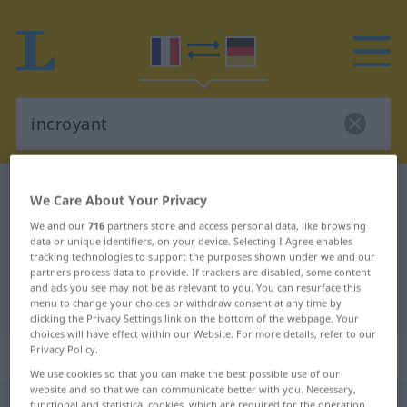
French-German dictionary
incroyant
We Care About Your Privacy
French-German translation for
We and our
716
partners store and access personal data, like browsing
data or unique identifiers, on your device. Selecting I Agree enables
"incroyant"
tracking technologies to support the purposes shown under we and our
partners process data to provide. If trackers are disabled, some content
and ads you see may not be as relevant to you. You can resurface this
"incroyant" German translation
menu to change your choices or withdraw consent at any time by
clicking the Privacy Settings link on the bottom of the webpage. Your
choices will have effect within our Website. For more details, refer to our
Privacy Policy.
„incroyant“
: adjectif (qualificatif)
We use cookies so that you can make the best possible use of our
website and so that we can communicate better with you. Necessary,
incroyant
[ɛ̃kʀwajɑ̃]
adj
<
-ante
[-ɑ̃t]
>
functional and statistical cookies, which are required for the operation