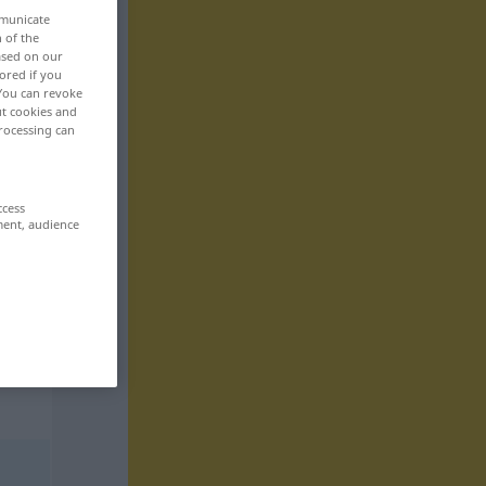
mmunicate
n of the
based on our
ored if you
 You can revoke
ut cookies and
rocessing can
ccess
ment, audience