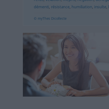
démenti
,
résistance
,
humiliation
,
insulte
,
© myThes Dicollecte