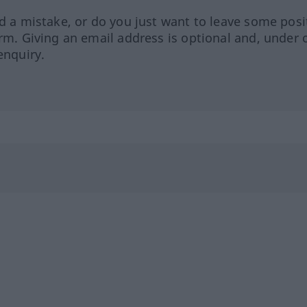
ed a mistake, or do you just want to leave some posi
orm. Giving an email address is optional and, under 
enquiry.