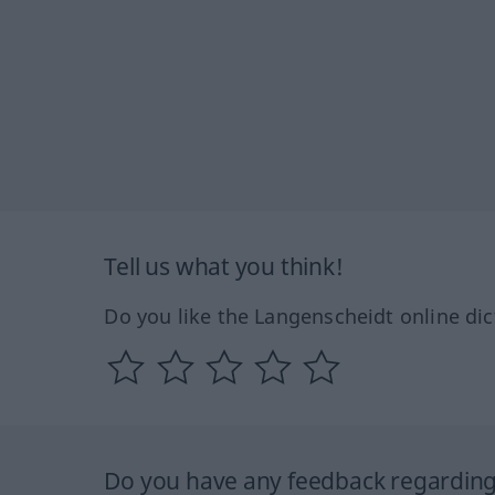
Tell us what you think!
Do you like the Langenscheidt online dic
Do you have any feedback regarding 