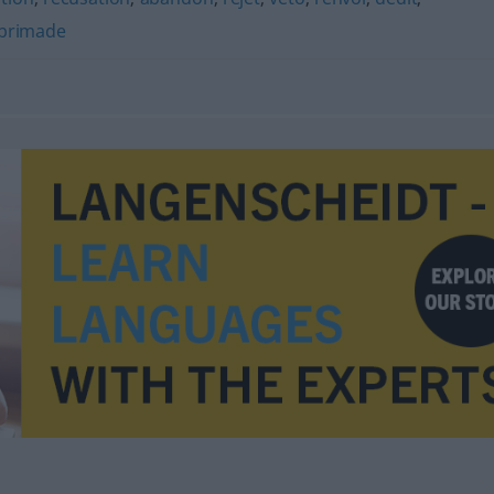
brimade