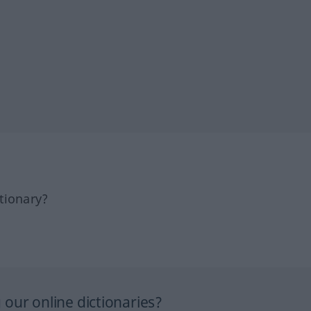
tionary?
our online dictionaries?