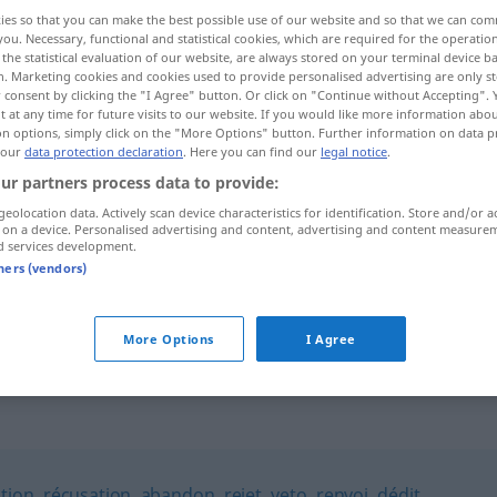
ies so that you can make the best possible use of our website and so that we can co
you. Necessary, functional and statistical cookies, which are required for the operatio
the statistical evaluation of our website, are always stored on your terminal device 
n. Marketing cookies and cookies used to provide personalised advertising are only st
 consent by clicking the "I Agree" button. Or click on "Continue without Accepting".
 at any time for future visits to our website. If you would like more information abo
on options, simply click on the "More Options" button. Further information on data p
 our
data protection declaration
. Here you can find our
legal notice
.
ur partners process data to provide:
geolocation data. Actively scan device characteristics for identification. Store and/or a
 on a device. Personalised advertising and content, advertising and content measure
rebuffade
d services development.
tners (vendors)
essuyer
une
rebuffade
More Options
I Agree
tion
,
récusation
,
abandon
,
rejet
,
veto
,
renvoi
,
dédit
,