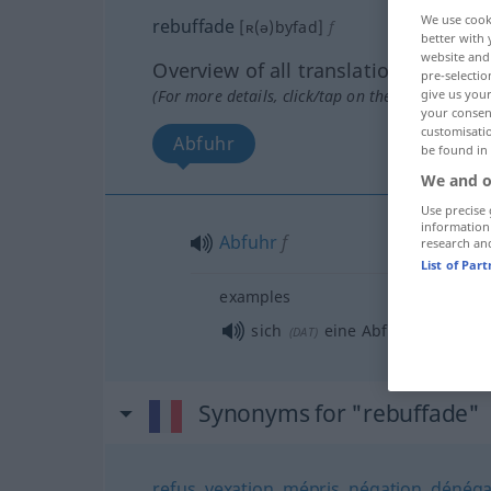
We use cook
rebuffade
[ʀ(ə)byfad]
f
better with 
website and 
Overview of all translations
pre-selectio
(For more details, click/tap on the translation)
give us your
your consent
customisati
Abfuhr
be found in
We and o
Use precise 
information
Abfuhr
f
research an
List of Par
examples
sich
eine Abfuhr
holen
(
DAT
)
Synonyms for "rebuffade"
refus
,
vexation
,
mépris
,
négation
,
dénéga