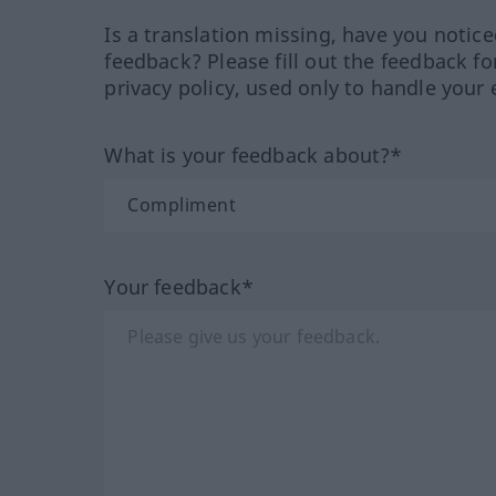
Is a translation missing, have you notic
feedback? Please fill out the feedback f
privacy policy, used only to handle your 
What is your feedback about?*
Your feedback*