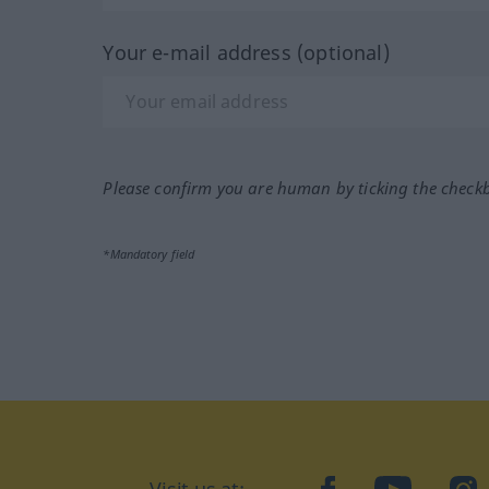
Your e-mail address (optional)
Please confirm you are human by ticking the check
*Mandatory field