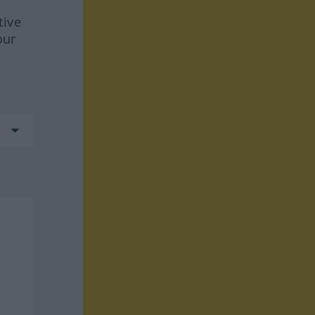
tive
our