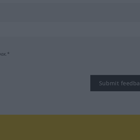
box.*
Submit feedba