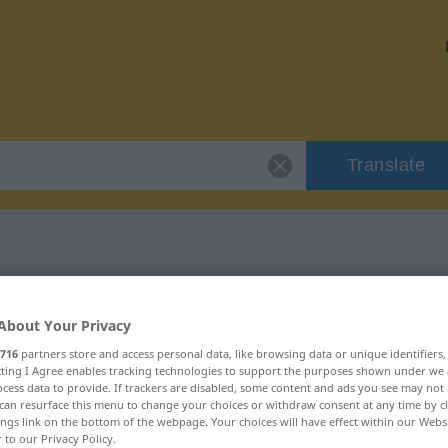
Translate
 "rebuffade"
About Your Privacy
n
716
partners store and access personal data, like browsing data or unique identifiers
ecting I Agree enables tracking technologies to support the purposes shown under we
cess data to provide. If trackers are disabled, some content and ads you see may not 
can resurface this menu to change your choices or withdraw consent at any time by cl
ings link on the bottom of the webpage. Your choices will have effect within our Webs
r to our Privacy Policy.