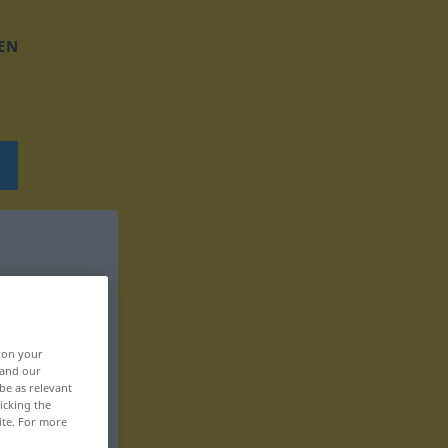
EN
, on your
 and our
be as relevant
icking the
ite. For more