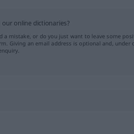
our online dictionaries?
ed a mistake, or do you just want to leave some posi
orm. Giving an email address is optional and, under 
enquiry.