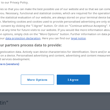
r to our Privacy Policy.
ies so that you can make the best possible use of our website and so that we can co
you. Necessary, functional and statistical cookies, which are required for the operatio
the statistical evaluation of our website, are always stored on your terminal device 
n. Marketing cookies and cookies used to provide personalised advertising are only st
 consent by clicking the "I Agree" button. Or click on "Continue without Accepting".
 at any time for future visits to our website. If you would like more information abo
on options, simply click on the "More Options" button. Further information on data p
 our
data protection declaration
. Here you can find our
legal notice
.
ur partners process data to provide:
geolocation data. Actively scan device characteristics for identification. Store and/or a
pantin
a.
FIG
 on a device. Personalised advertising and content, advertising and content measure
d services development.
tners (vendors)
gesticuler
comme
un
pantin
FAM
More Options
I Agree
)zappeln
gesticuler
comme
un
pantin
tin"