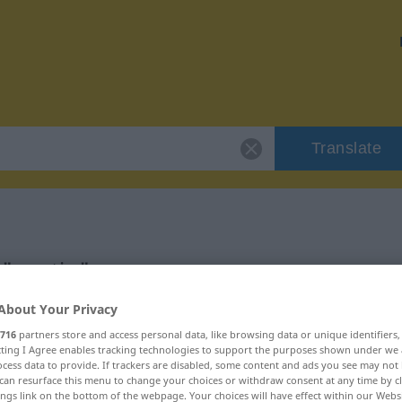
Translate
 "pantin"
About Your Privacy
716
partners store and access personal data, like browsing data or unique identifiers
ecting I Agree enables tracking technologies to support the purposes shown under we
cess data to provide. If trackers are disabled, some content and ads you see may not 
can resurface this menu to change your choices or withdraw consent at any time by cl
ings link on the bottom of the webpage. Your choices will have effect within our Webs