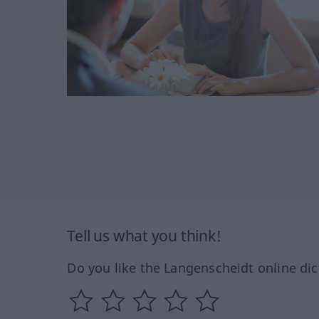
Tell us what you think!
Do you like the Langenscheidt online dic