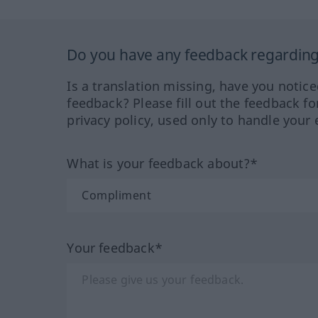
Do you have any feedback regarding 
Is a translation missing, have you notic
feedback? Please fill out the feedback f
privacy policy, used only to handle your 
What is your feedback about?*
Your feedback*