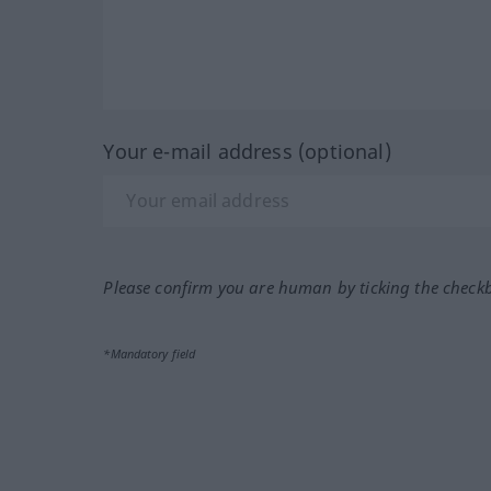
Your e-mail address (optional)
Please confirm you are human by ticking the check
*Mandatory field