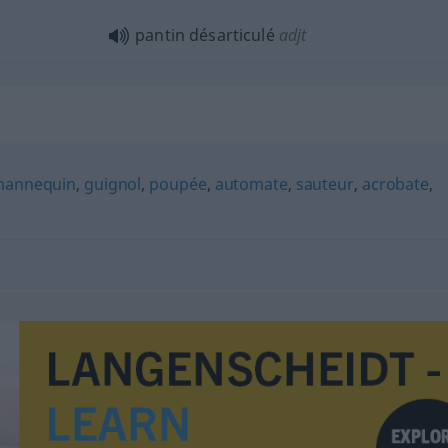
pantin désarticulé
adjt
annequin
,
guignol
,
poupée
,
automate
,
sauteur
,
acrobate
,