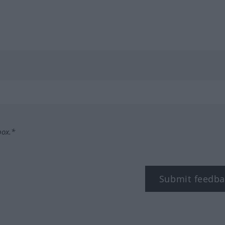
box.*
Submit feedba