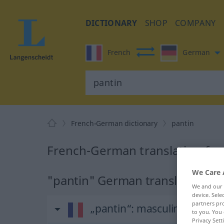
DICTIONARY
SHOP
COMPANY
French
German
French-German dictionary
pantin
French-German translation for
We Care 
"pantin" German translation
We and our
device. Sel
partners pro
„pantin“
: masculin
to you. You 
Privacy Sett