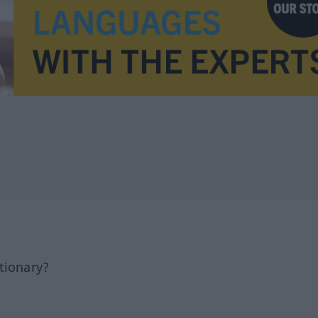
tionary?