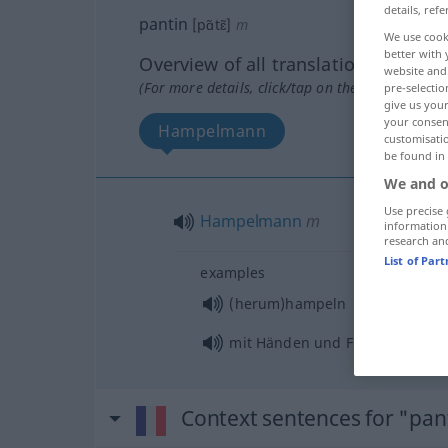
details, refe
pantin
[pɑ̃tɛ̃]
m
We use cook
better with 
Overview of all translations
website and 
(For more details, click/tap on the translation)
pre-selectio
give us your
your consent
Hampelmann
customisati
be found in
We and o
Use precise 
Hampelmann
m
information
research an
List of Par
examples
(herum)hampeln
mit Händen und Füßen (herum
Context sentences for "pan