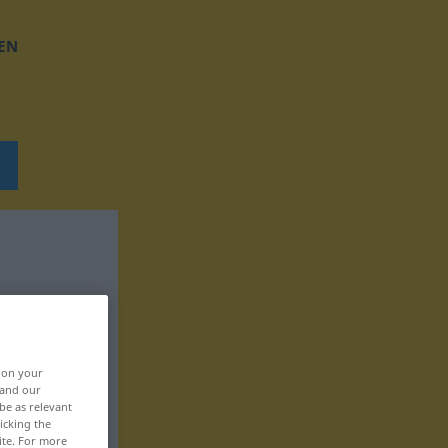
EN
, on your
 and our
be as relevant
icking the
ite. For more