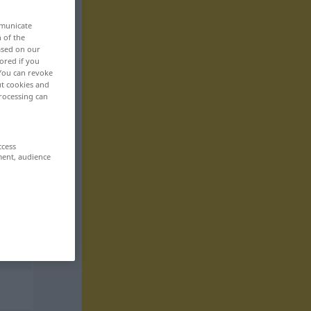
mmunicate
n of the
based on our
ored if you
 You can revoke
ut cookies and
rocessing can
ccess
ment, audience