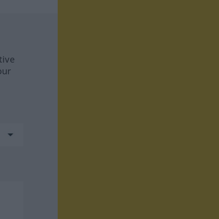
tive
our