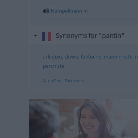
Hampelmann
m
Synonyms for "pantin"
arlequin
,
clown
,
fantoche
,
marionnette
,
m
perchiste
© myThes Dicollecte