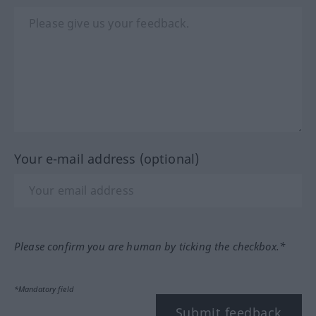
Your e-mail address (optional)
Please confirm you are human by ticking the checkbox.*
*Mandatory field
Submit feedback