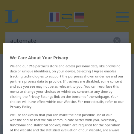
We Care About Your Privacy
French-German dictionary
automate
We and our
716
partners store and access personal data, like browsing
data or unique identifiers, on your device. Selecting I Agree enables
French-German translation for
tracking technologies to support the purposes shown under we and our
"automate"
partners process data to provide. If trackers are disabled, some content
and ads you see may not be as relevant to you. You can resurface this
menu to change your choices or withdraw consent at any time by
clicking the Privacy Settings link on the bottom of the webpage. Your
"automate" German translation
choices will have effect within our Website. For more details, refer to our
Privacy Policy.
We use cookies so that you can make the best possible use of our
„automate“
: masculin
website and so that we can communicate better with you. Necessary,
functional and statistical cookies, which are required for the operation
of the website and the statistical evaluation of our website, are always
automate
[ɔtɔmat]
m