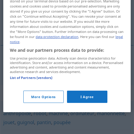
stored on your terminal device based on our pre-selection. Marketing
cookies and cookies used to provide personalised advertising are only
Overview of all translations
stored if you give us your consent by clicking the "I Agree" button. Or
click on "Continue without Accepting". You can revoke your consent at
(For more details, click/tap on the translation)
any time for future visits to our website. If you would like more
information about cookies and customisation options, simply click on
Automat
the "More Options" button. Further information on data processing can
be found in our
data protection declaration
. Here you can find our
legal
notice
.
We and our partners process data to provide:
Use precise geolocation data. Actively scan device characteristics for
Automat
m
automate
a.
FIG
identification. Store and/or access information on a device. Personalised
advertising and content, advertising and content measurement,
audience research and services development.
List of Partners (vendors)
Synonyms for "automate"
More Options
I Agree
anthropoïde
,
robot
,
machine
,
ordinateur
,
marionnette
,
jouet
,
guignol
,
pantin
,
poupée