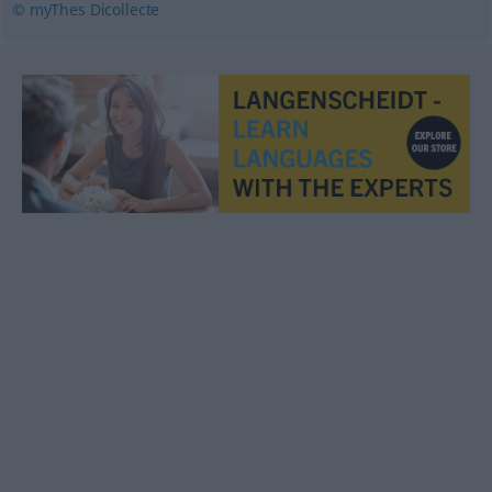
© myThes Dicollecte