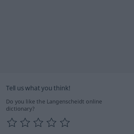
Tell us what you think!
Do you like the Langenscheidt online
dictionary?