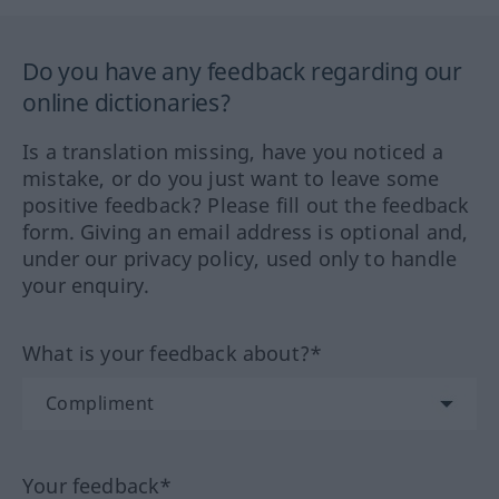
Do you have any feedback regarding our
online dictionaries?
Is a translation missing, have you noticed a
mistake, or do you just want to leave some
positive feedback? Please fill out the feedback
form. Giving an email address is optional and,
under our privacy policy, used only to handle
your enquiry.
What is your feedback about?*
Your feedback*