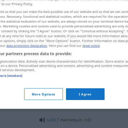
r to our Privacy Policy.
ies so that you can make the best possible use of our website and so that we can co
you. Necessary, functional and statistical cookies, which are required for the operatio
the statistical evaluation of our website, are always stored on your terminal device 
n. Marketing cookies and cookies used to provide personalised advertising are only st
 consent by clicking the "I Agree" button. Or click on "Continue without Accepting".
 at any time for future visits to our website. If you would like more information abo
 Schaufensterpuppe
on options, simply click on the "More Options" button. Further information on data p
 our
data protection declaration
. Here you can find our
legal notice
.
ur partners process data to provide:
geolocation data. Actively scan device characteristics for identification. Store and/or a
mannequin
personne
 on a device. Personalised advertising and content, advertising and content measure
d services development.
tners (vendors)
mannequin
COUT
More Options
I Agree
mannequin
dans une vitrine
f
adjt
taille
mannequin