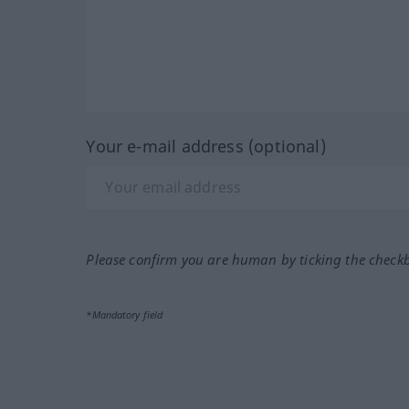
Your e-mail address (optional)
Please confirm you are human by ticking the check
*Mandatory field