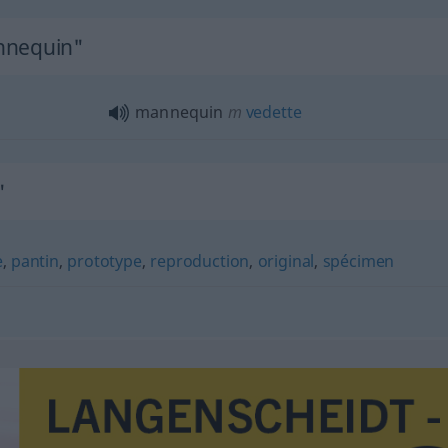
nnequin"
mannequin
m
vedette
"
e
,
pantin
,
prototype
,
reproduction
,
original
,
spécimen