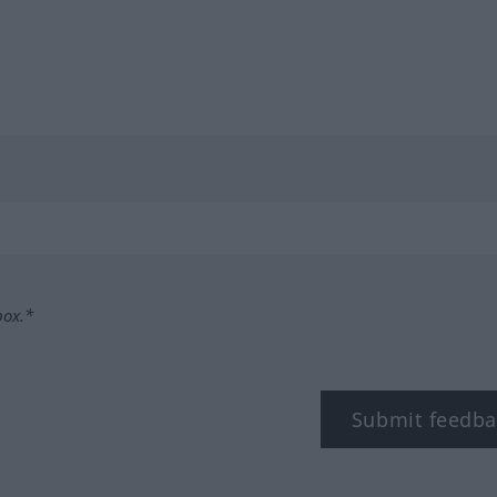
box.*
Submit feedba