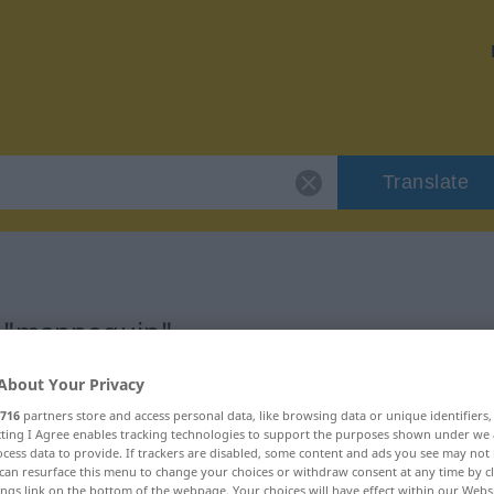
Translate
r "mannequin"
About Your Privacy
on
716
partners store and access personal data, like browsing data or unique identifiers
ecting I Agree enables tracking technologies to support the purposes shown under we
cess data to provide. If trackers are disabled, some content and ads you see may not 
can resurface this menu to change your choices or withdraw consent at any time by cl
ings link on the bottom of the webpage. Your choices will have effect within our Webs