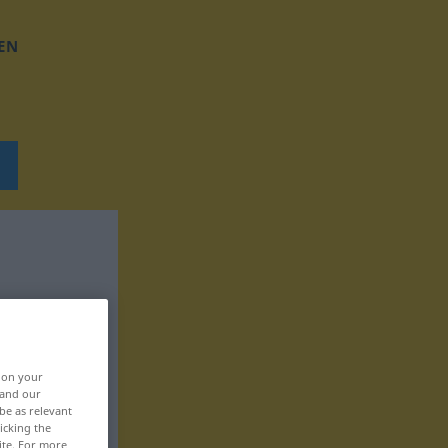
EN
, on your
 and our
be as relevant
icking the
ite. For more