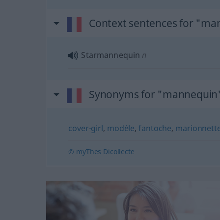
Context sentences for "ma
Starmannequin
n
Synonyms for "mannequin
cover-girl
,
modèle
,
fantoche
,
marionnett
© myThes Dicollecte