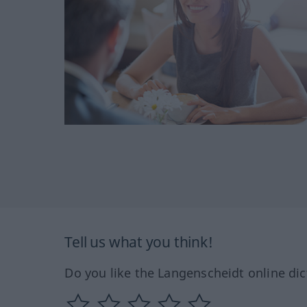
Tell us what you think!
Do you like the Langenscheidt online dic