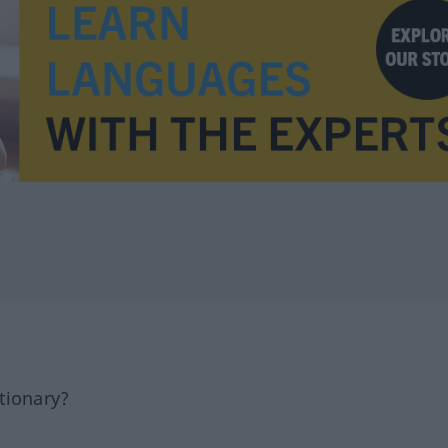
tionary?