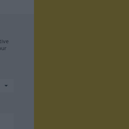
tive
our