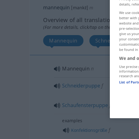
details, refe
mannequin
[mankɛ̃]
m
We use cook
better with 
Overview of all translations
website and 
(For more details, click/tap on the translation)
pre-selectio
give us your
your consent
Mannequin
Schneiderpuppe,
customisati
be found in
We and o
Use precise 
Mannequin
n
information
research an
List of Par
Schneiderpuppe
f
Schaufensterpuppe
f
examples
f
Konfektionsgröße