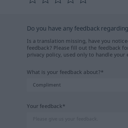
Do you have any feedback regarding 
Is a translation missing, have you notic
feedback? Please fill out the feedback f
privacy policy, used only to handle your 
What is your feedback about?*
Your feedback*