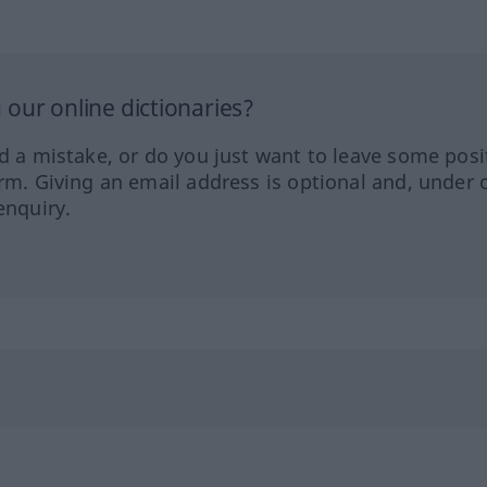
our online dictionaries?
ed a mistake, or do you just want to leave some posi
orm. Giving an email address is optional and, under 
enquiry.