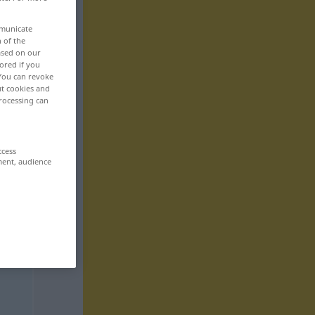
mmunicate
n of the
based on our
ored if you
 You can revoke
ut cookies and
rocessing can
ccess
ment, audience