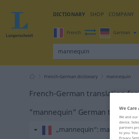
DICTIONARY
SHOP
COMPANY
French
German
French-German dictionary
mannequin
French-German translation fo
We Care 
"mannequin" German translati
We and our
device. Sel
„mannequin“
: masculin
partners pro
to you. You 
Privacy Sett