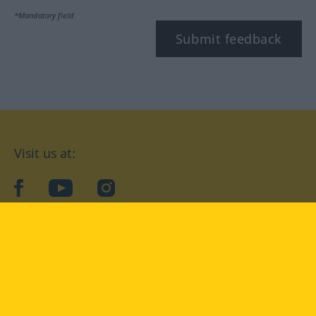
*Mandatory field
Submit feedback
Visit us at:
facebook
YouTube
Instagram
Langenscheidt
CONDITIONS OF USE