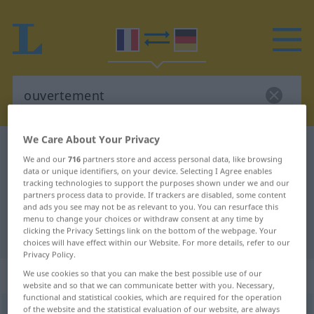
We Care About Your Privacy
French-German dictionary
ouvertement
We and our
716
partners store and access personal data, like browsing
French-German translation for
data or unique identifiers, on your device. Selecting I Agree enables
tracking technologies to support the purposes shown under we and our
"ouvertement"
partners process data to provide. If trackers are disabled, some content
and ads you see may not be as relevant to you. You can resurface this
menu to change your choices or withdraw consent at any time by
clicking the Privacy Settings link on the bottom of the webpage. Your
"ouvertement" German translation
choices will have effect within our Website. For more details, refer to our
Privacy Policy.
„ouvertement“
: adverbe
We use cookies so that you can make the best possible use of our
website and so that we can communicate better with you. Necessary,
functional and statistical cookies, which are required for the operation
of the website and the statistical evaluation of our website, are always
ouvertement
[uvɛʀtəmɑ̃]
adv