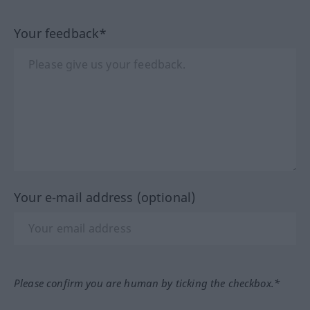
Your feedback*
Your e-mail address (optional)
Please confirm you are human by ticking the checkbox.*