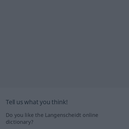
Tell us what you think!
Do you like the Langenscheidt online
dictionary?