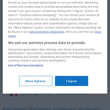
stored on your terminal device based on our pre-selection. Marketing
cookies and cookies used to provide personalised advertising are only
Overview of all translations
stored if you give us your consent by clicking the "I Agree" button. Or
(For more details, click/tap on the translation)
click on "Continue without Accepting". You can revoke your consent at
any time for future visits to our website. If you would like more
information about cookies and customisation options, simply click on
offen, geradeheraus, freimütig
the "More Options" button. Further information on data processing can
be found in our
data protection declaration
. Here you can find our
legal
notice
.
We and our partners process data to provide:
Use precise geolocation data. Actively scan device characteristics for
offen
ouvertement
identification. Store and/or access information on a device. Personalised
advertising and content, advertising and content measurement,
audience research and services development.
geradeheraus
ouvertement
List of Partners (vendors)
freimütig
ouvertement
More Options
I Agree
Synonyms for "ouvertement"
franchement
,
directement
,
brutalement
,
simplement
,