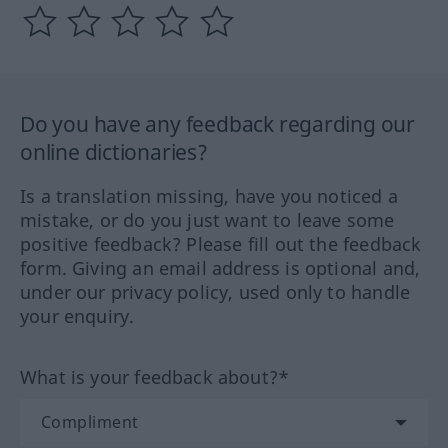
Do you have any feedback regarding our
online dictionaries?
Is a translation missing, have you noticed a
mistake, or do you just want to leave some
positive feedback? Please fill out the feedback
form. Giving an email address is optional and,
under our privacy policy, used only to handle
your enquiry.
What is your feedback about?*