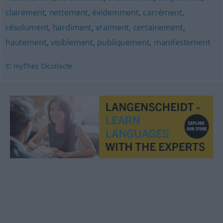
clairement
,
nettement
,
évidemment
,
carrément
,
résolument
,
hardiment
,
vraiment
,
certainement
,
hautement
,
visiblement
,
publiquement
,
manifestement
© myThes Dicollecte