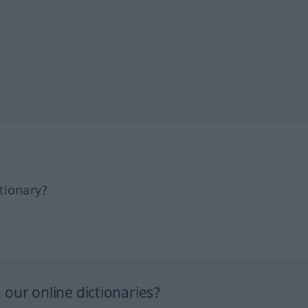
tionary?
our online dictionaries?