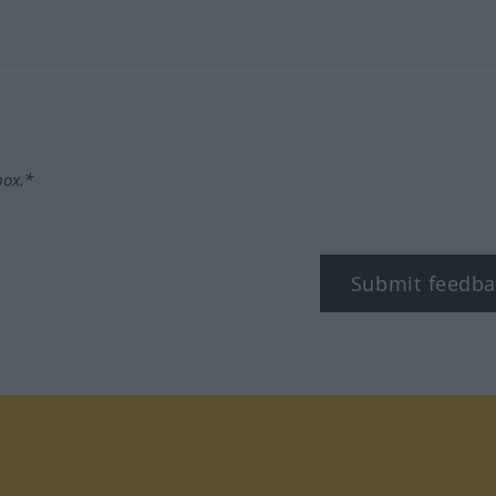
box.*
Submit feedba
tagram