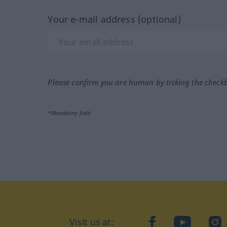
Your e-mail address (optional)
Please confirm you are human by ticking the check
*Mandatory field
Visit us at:
facebook
YouTube
Ins