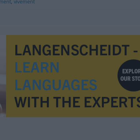
ment
,
vivement