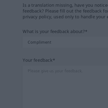
Is a translation missing, have you notic
feedback? Please fill out the feedback f
privacy policy, used only to handle your 
What is your feedback about?*
Your feedback*