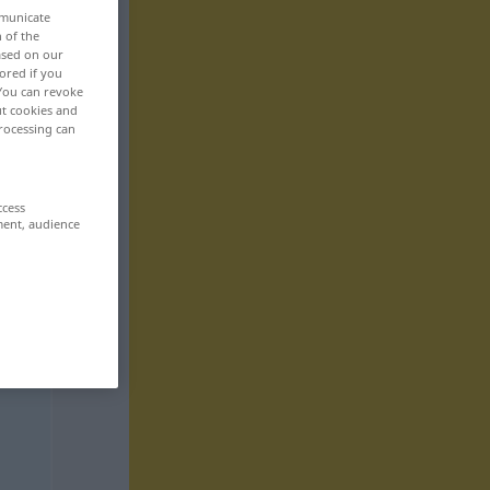
mmunicate
n of the
based on our
ored if you
 You can revoke
ut cookies and
rocessing can
ccess
ment, audience