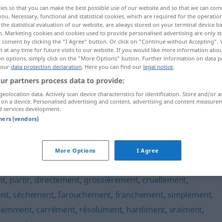
ies so that you can make the best possible use of our website and so that we can co
you. Necessary, functional and statistical cookies, which are required for the operatio
the statistical evaluation of our website, are always stored on your terminal device 
n. Marketing cookies and cookies used to provide personalised advertising are only st
 consent by clicking the "I Agree" button. Or click on "Continue without Accepting".
 at any time for future visits to our website. If you would like more information abo
on options, simply click on the "More Options" button. Further information on data p
 our
data protection declaration
. Here you can find our
legal notice
.
ur partners process data to provide:
geolocation data. Actively scan device characteristics for identification. Store and/or a
 on a device. Personalised advertising and content, advertising and content measure
brutalement
d services development.
tners (vendors)
t"
More Options
I Agree
nt
,
partir
,
directement
,
grossièrement
,
cruellement
,
nt
,
sèchement
,
farouchement
,
franchement
,
simplement
,
demment
,
carrément
,
résolument
,
hardiment
,
vraiment
,