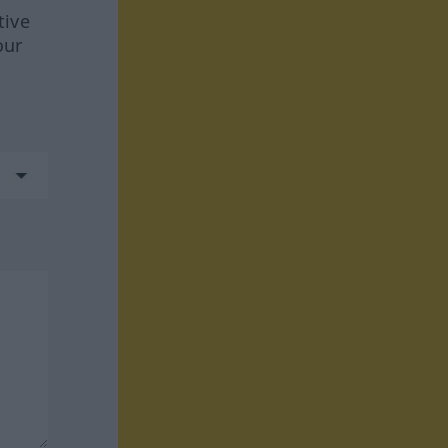
tive
our