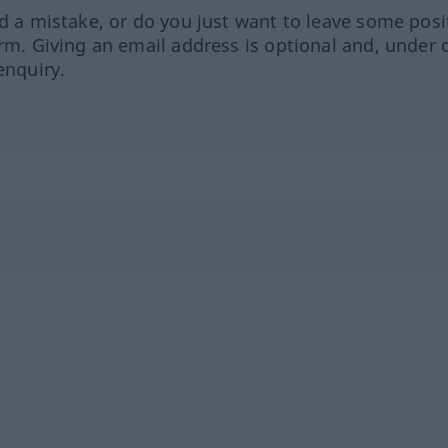
ed a mistake, or do you just want to leave some posi
orm. Giving an email address is optional and, under 
enquiry.