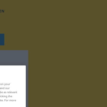
EN
, on your
 and our
be as relevant
icking the
ite. For more