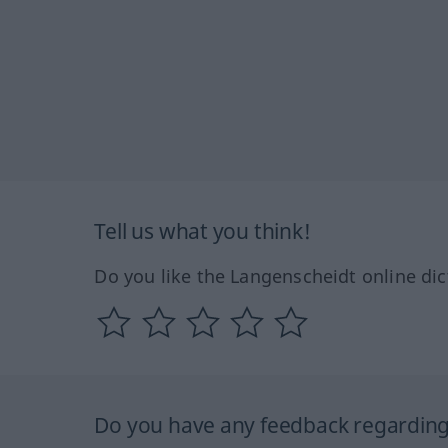
Tell us what you think!
Do you like the Langenscheidt online dic
Do you have any feedback regarding 