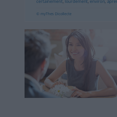
certainement
,
lourdement
,
environ
,
âpre
© myThes Dicollecte