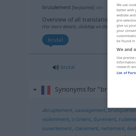
We use cook
brutalement
[bʀytalmɑ̃]
adv
better with 
website and 
Overview of all translations
pre-selectio
give us your
(For more details, click/tap on the translation)
your consent
customisati
brutal
be found in
We and o
Use precise 
information
brutal
research an
List of Par
Synonyms for "brutalemen
abruptement
,
sauvagement
,
brusqueme
violemment
,
crûment
,
durement
,
rudeme
ouvertement
,
clairement
,
nettement
,
évi