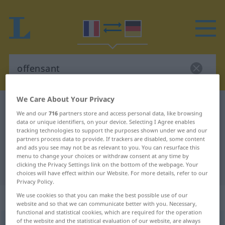
We Care About Your Privacy
French-German dictionary
offensant
We and our
716
partners store and access personal data, like browsing
French-German translation for
data or unique identifiers, on your device. Selecting I Agree enables
tracking technologies to support the purposes shown under we and our
"offensant"
partners process data to provide. If trackers are disabled, some content
and ads you see may not be as relevant to you. You can resurface this
menu to change your choices or withdraw consent at any time by
clicking the Privacy Settings link on the bottom of the webpage. Your
"offensant" German translation
choices will have effect within our Website. For more details, refer to our
Privacy Policy.
„offensant“
: adjectif (qualificatif)
We use cookies so that you can make the best possible use of our
website and so that we can communicate better with you. Necessary,
functional and statistical cookies, which are required for the operation
of the website and the statistical evaluation of our website, are always
offensant
[ɔfɑ̃sɑ̃]
adj
<
-ante
[-ɑ̃t]
>