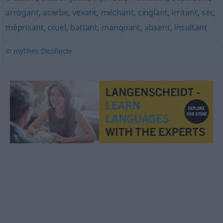
arrogant
,
acerbe
,
vexant
,
méchant
,
cinglant
,
irritant
,
sec
,
méprisant
,
cruel
,
battant
,
manquant
,
absent
,
insultant
© myThes Dicollecte