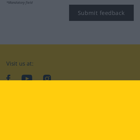
*Mandatory field
Submit feedback
Visit us at:
facebook
YouTube
Instagram
Langenscheidt
CONDITIONS OF USE