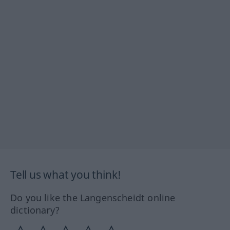
Tell us what you think!
Do you like the Langenscheidt online
dictionary?