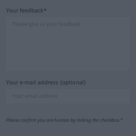
Your feedback*
Your e-mail address (optional)
Please confirm you are human by ticking the checkbox.*