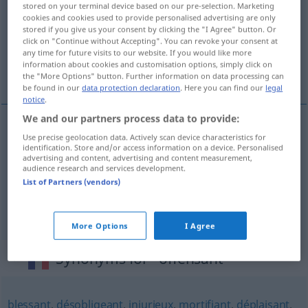
stored on your terminal device based on our pre-selection. Marketing
cookies and cookies used to provide personalised advertising are only
Overview of all translations
stored if you give us your consent by clicking the "I Agree" button. Or
click on "Continue without Accepting". You can revoke your consent at
(For more details, click/tap on the translation)
any time for future visits to our website. If you would like more
information about cookies and customisation options, simply click on
beleidigend, kränkend, verletzend
the "More Options" button. Further information on data processing can
be found in our
data protection declaration
. Here you can find our
legal
notice
.
We and our partners process data to provide:
Use precise geolocation data. Actively scan device characteristics for
beleidigend
offensant
identification. Store and/or access information on a device. Personalised
advertising and content, advertising and content measurement,
audience research and services development.
kränkend
offensant
List of Partners (vendors)
verletzend
offensant
More Options
I Agree
Synonyms for "offensant"
blessant
,
désobligeant
,
injurieux
,
mortifiant
,
déplaisant
,