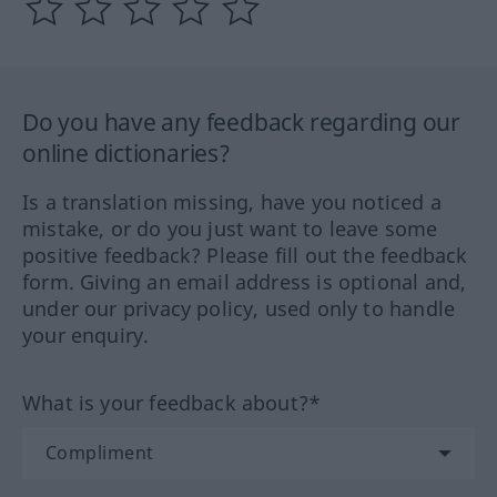
Do you have any feedback regarding our
online dictionaries?
Is a translation missing, have you noticed a
mistake, or do you just want to leave some
positive feedback? Please fill out the feedback
form. Giving an email address is optional and,
under our privacy policy, used only to handle
your enquiry.
What is your feedback about?*