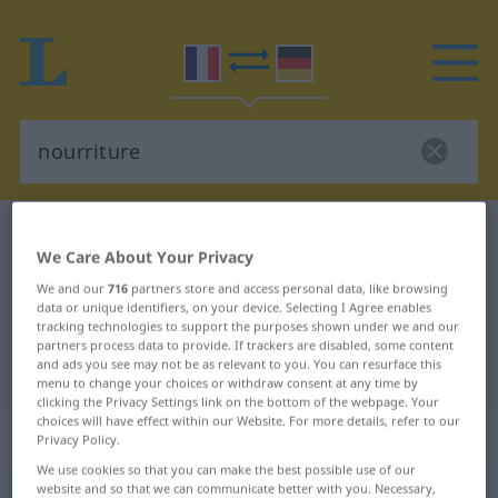
French-German dictionary
nourriture
We Care About Your Privacy
French-German translation for
We and our
716
partners store and access personal data, like browsing
"nourriture"
data or unique identifiers, on your device. Selecting I Agree enables
tracking technologies to support the purposes shown under we and our
partners process data to provide. If trackers are disabled, some content
and ads you see may not be as relevant to you. You can resurface this
"nourriture" German translation
menu to change your choices or withdraw consent at any time by
clicking the Privacy Settings link on the bottom of the webpage. Your
choices will have effect within our Website. For more details, refer to our
„nourriture“
: féminin
Privacy Policy.
We use cookies so that you can make the best possible use of our
website and so that we can communicate better with you. Necessary,
nourriture
[nuʀityʀ]
f