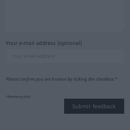
Your e-mail address (optional)
Please confirm you are human by ticking the checkbox.*
*Mandatory field
Submit feedback