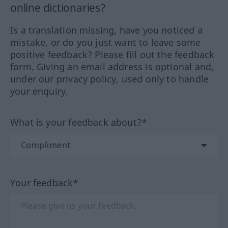
online dictionaries?
Is a translation missing, have you noticed a
mistake, or do you just want to leave some
positive feedback? Please fill out the feedback
form. Giving an email address is optional and,
under our privacy policy, used only to handle
your enquiry.
What is your feedback about?*
Your feedback*