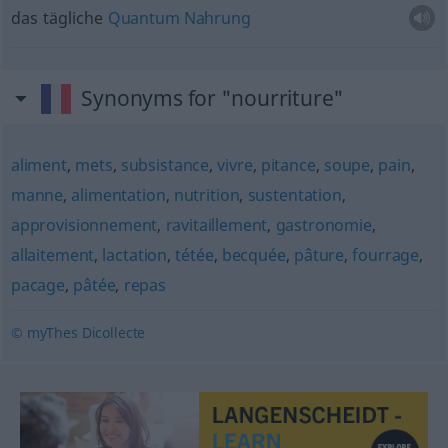
das tägliche
Quantum
Nahrung
Synonyms for "nourriture"
aliment
,
mets
,
subsistance
,
vivre
,
pitance
,
soupe
,
pain
,
manne
,
alimentation
,
nutrition
,
sustentation
,
approvisionnement
,
ravitaillement
,
gastronomie
,
allaitement
,
lactation
,
tétée
,
becquée
,
pâture
,
fourrage
,
pacage
,
pâtée
,
repas
© myThes Dicollecte