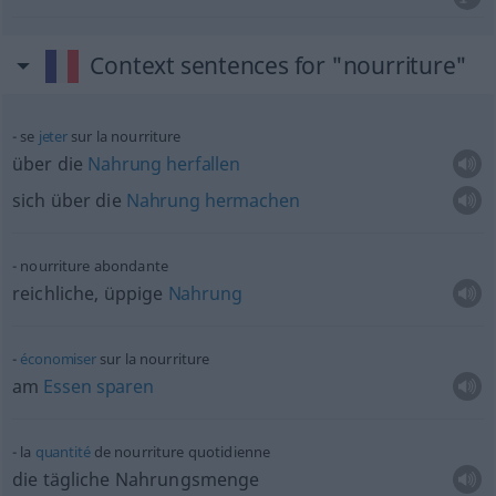
Context sentences for "nourriture"
se
jeter
sur la nourriture
über die
Nahrung
herfallen
sich über die
Nahrung
hermachen
nourriture abondante
reichliche, üppige
Nahrung
économiser
sur la nourriture
am
Essen
sparen
la
quantité
de nourriture quotidienne
die tägliche Nahrungsmenge