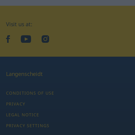
Visit us at:
facebook
YouTube
Instagram
Langenscheidt
CONDITIONS OF USE
PRIVACY
LEGAL NOTICE
PRIVACY SETTINGS