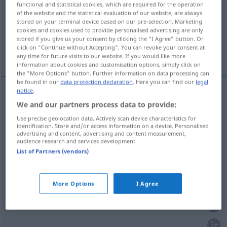
functional and statistical cookies, which are required for the operation
of the website and the statistical evaluation of our website, are always
Overview of all translations
stored on your terminal device based on our pre-selection. Marketing
cookies and cookies used to provide personalised advertising are only
(For more details, click/tap on the translation)
stored if you give us your consent by clicking the "I Agree" button. Or
click on "Continue without Accepting". You can revoke your consent at
Nahrung, Kost, Essen
Futter
any time for future visits to our website. If you would like more
information about cookies and customisation options, simply click on
the "More Options" button. Further information on data processing can
be found in our
data protection declaration
. Here you can find our
legal
notice
.
We and our partners process data to provide:
Nahrung
f
nourriture
(≈ aliments)
Use precise geolocation data. Actively scan device characteristics for
identification. Store and/or access information on a device. Personalised
Kost
f
nourriture
advertising and content, advertising and content measurement,
audience research and services development.
List of Partners (vendors)
Essen
n
nourriture
More Options
I Agree
Futter
n
nourriture
d’un animal