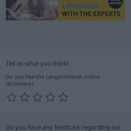
Tell us what you think!
Do you like the Langenscheidt online
dictionary?
Do you have any feedback regarding our