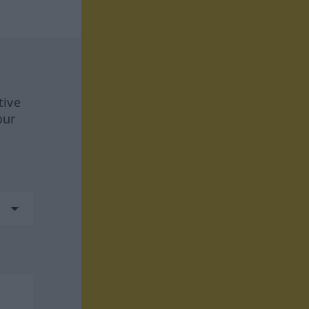
tive
our