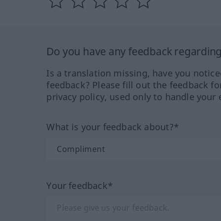
Do you have any feedback regarding 
Is a translation missing, have you notic
feedback? Please fill out the feedback f
privacy policy, used only to handle your 
What is your feedback about?*
Your feedback*