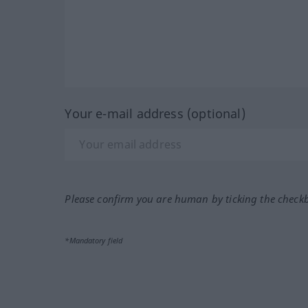
Your e-mail address (optional)
Please confirm you are human by ticking the check
*Mandatory field