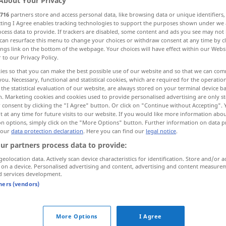
About Your Privacy
716
partners store and access personal data, like browsing data or unique identifiers
ecting I Agree enables tracking technologies to support the purposes shown under we
cess data to provide. If trackers are disabled, some content and ads you see may not 
can resurface this menu to change your choices or withdraw consent at any time by cl
ings link on the bottom of the webpage. Your choices will have effect within our Webs
r to our Privacy Policy.
ies so that you can make the best possible use of our website and so that we can co
you. Necessary, functional and statistical cookies, which are required for the operatio
the statistical evaluation of our website, are always stored on your terminal device 
n. Marketing cookies and cookies used to provide personalised advertising are only st
 consent by clicking the "I Agree" button. Or click on "Continue without Accepting".
lecteur
appareil
 at any time for future visits to our website. If you would like more information abo
on options, simply click on the "More Options" button. Further information on data p
 our
data protection declaration
. Here you can find our
legal notice
.
ur partners process data to provide:
lecteur
optique
geolocation data. Actively scan device characteristics for identification. Store and/or a
 on a device. Personalised advertising and content, advertising and content measure
lecteur de
carte
INFORM
d services development.
tners (vendors)
lecteur de cassettes
More Options
I Agree