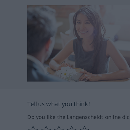
Tell us what you think!
Do you like the Langenscheidt online dic