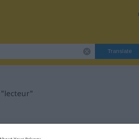
Translate
 "lecteur"