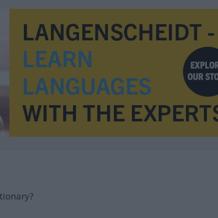
tionary?