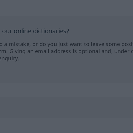
our online dictionaries?
ed a mistake, or do you just want to leave some posi
orm. Giving an email address is optional and, under 
enquiry.