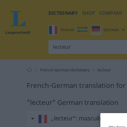
DICTIONARY
SHOP
COMPANY
French
German
French-German dictionary
lecteur
French-German translation for
"lecteur" German translation
„lecteur“
: masculin