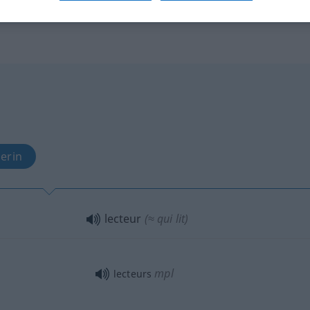
erin
lecteur
(≈ qui lit)
mpl
lecteurs