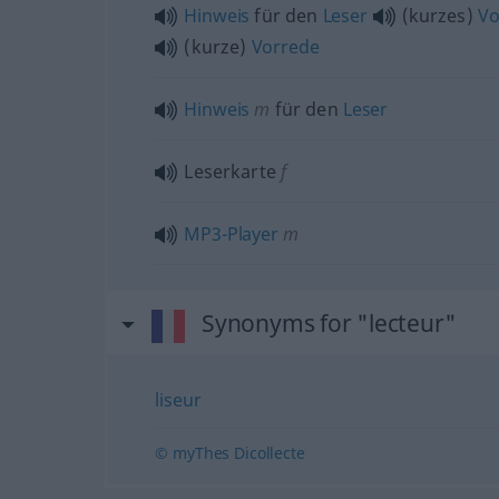
Hinweis
für den
Leser
(kurzes)
Vo
(kurze)
Vorrede
Hinweis
m
für den
Leser
Leserkarte
f
MP3-Player
m
Synonyms for "lecteur"
liseur
© myThes Dicollecte