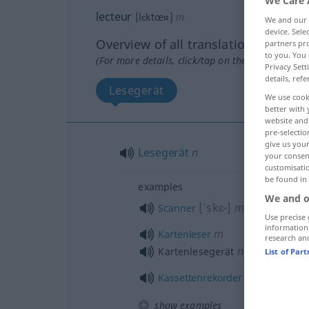
We Care 
lecteur
[lɛktœʀ]
m
We and our
device. Sel
Overview of all translations
partners pro
to you. You 
(For more details, click/tap on the translation)
Privacy Sett
details, refe
Lesegerät
We use cook
better with 
website and 
pre-selectio
give us your
Lesegerät
n
your consent
customisati
be found in
examples
We and o
[ˈskɛ-]
m
Scanner
Use precise 
information
m
Kartenleser
research an
n
Kartenlesegerät
List of Par
m
Kassettenrekorder
show examples