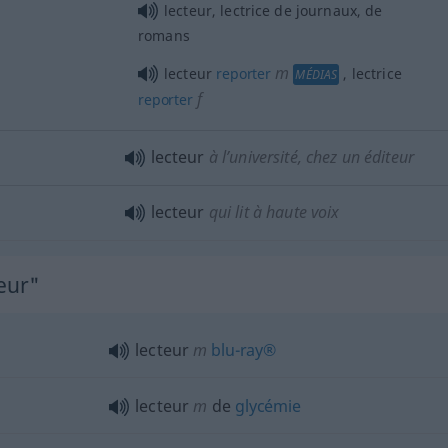
lecteur, lectrice de journaux, de
romans
m
lecteur
reporter
, lectrice
MÉDIAS
f
reporter
lecteur
à l’université, chez un éditeur
lecteur
qui lit à haute voix
eur"
lecteur
m
blu-ray®
lecteur
m
de
glycémie