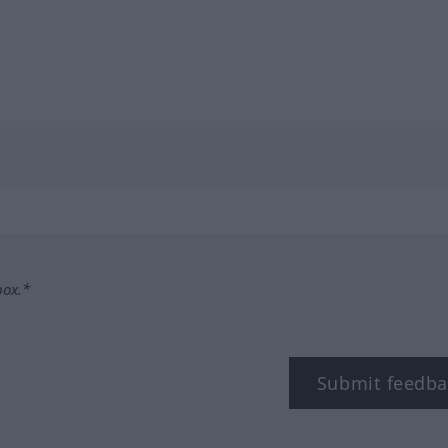
box.*
Submit feedba