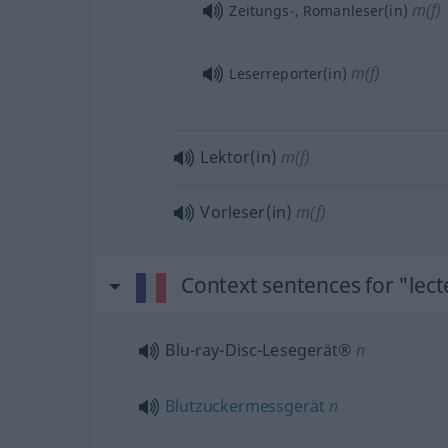
m(f)
Zeitungs-, Romanleser(in)
m(f)
Leserreporter(in)
Lektor(in)
m(f)
Vorleser(in)
m(f)
Context sentences for "lect
Blu-ray-Disc-Lesegerät®
n
Blutzuckermessgerät
n