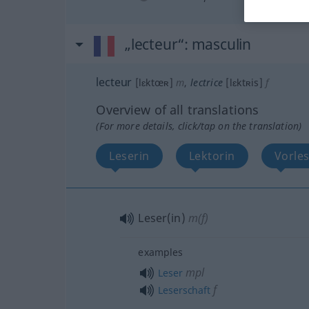
„lecteur“
: masculin
lecteur
[lɛktœʀ]
m
,
lectrice
[lɛktʀis]
f
Overview of all translations
(For more details, click/tap on the translation)
Leserin
Lektorin
Vorles
Leser(in)
m(f)
examples
mpl
Leser
f
Leserschaft