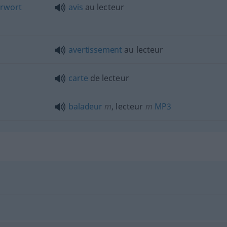
rwort
avis
au lecteur
avertissement
au lecteur
carte
de lecteur
baladeur
m
, lecteur
m
MP3