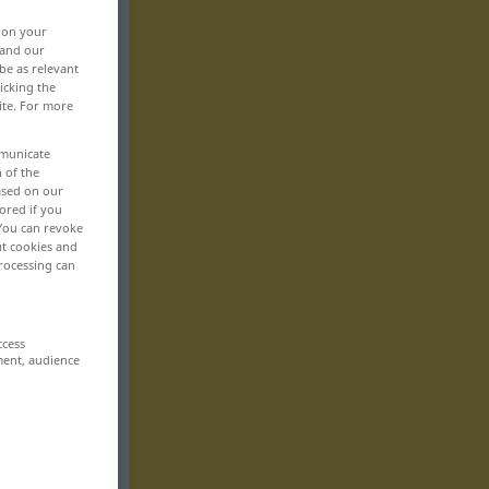
, on your
 and our
be as relevant
icking the
ite. For more
mmunicate
n of the
based on our
ored if you
 You can revoke
ut cookies and
rocessing can
ccess
ment, audience